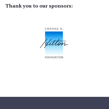
Thank you to our sponsors: