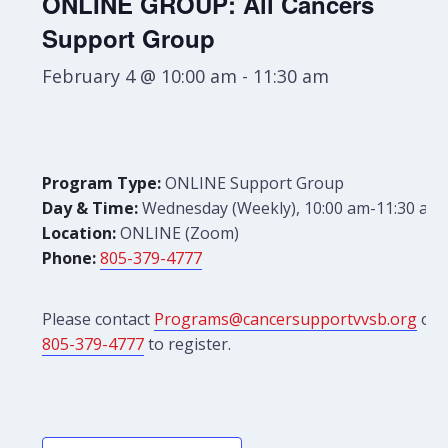
ONLINE GROUP: All Cancers
Support Group
February 4 @ 10:00 am
-
11:30 am
Program Type:
ONLINE Support Group
Day & Time:
Wednesday (Weekly), 10:00 am-11:30 am
Location:
ONLINE (Zoom)
Phone:
805-379-4777
Please contact
Programs@cancersupportvvsb.org
or
805-379-4777
to register.