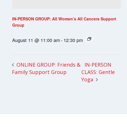
IN-PERSON GROUP: All Women’s All Cancers Support
Group
August 11 @ 11:00 am
-
12:30 pm
IN-PERSON
ONLINE GROUP: Friends &
Family Support Group
CLASS: Gentle
Yoga