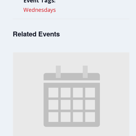
Event Tags:
Wednesdays
Related Events