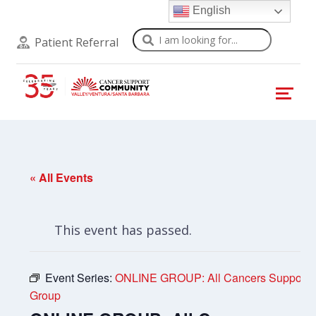
English
Search
Patient Referral
« All Events
This event has passed.
Event Series:
ONLINE GROUP: All Cancers Support
Group