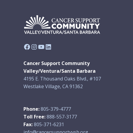
Facebook
Instagram
YouTube
LinkedIn
Cancer Support Community
Valley/Ventura/Santa Barbara
4195 E. Thousand Oaks Blvd., #107
Westlake Village, CA 91362
Phone:
805-379-4777
Toll Free:
888-557-3177
Fax:
805-371-6231
info@cancersupportvvsb.org