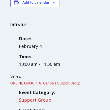
Add to calendar
DETAILS
Date:
February 4
Time:
10:00 am - 11:30 am
Series:
ONLINE GROUP: All Cancers Support Group
Event Category:
Support Group