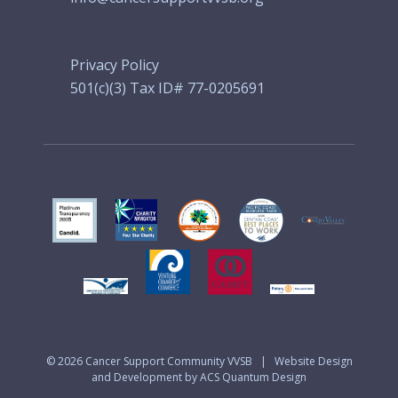
Privacy Policy
501(c)(3) Tax ID# 77-0205691
© 2026
Cancer Support Community VVSB
|
Website Design
and Development by ACS Quantum Design