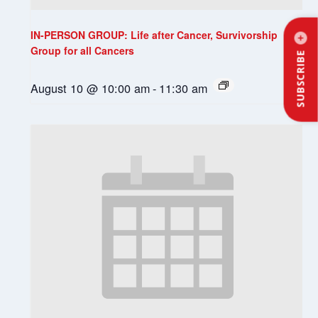
IN-PERSON GROUP: Life after Cancer, Survivorship
Group for all Cancers
SUBSCRIBE
August 10 @ 10:00 am
-
11:30 am