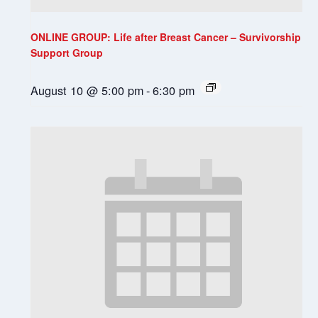
ONLINE GROUP: Life after Breast Cancer – Survivorship
Support Group
August 10 @ 5:00 pm
-
6:30 pm