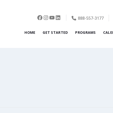
Facebook
Instagram
YouTube
LinkedIn
888-557-3177
HOME
GET STARTED
PROGRAMS
CALE