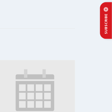
SUBSCRIBE