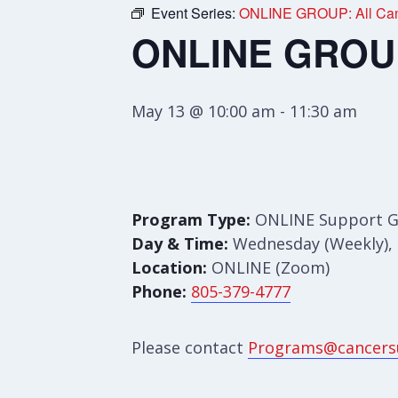
Event Series:
ONLINE GROUP: All Can
ONLINE GROUP:
May 13 @ 10:00 am
-
11:30 am
Program Type:
ONLINE Support 
Day & Time:
Wednesday (Weekly), 
Location:
ONLINE (Zoom)
Phone:
805-379-4777
Please contact
Programs@cancers