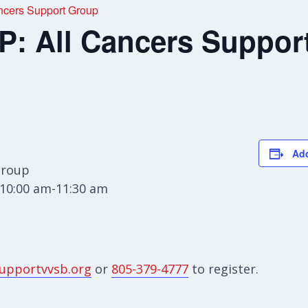
cers Support Group
 All Cancers Suppor
Add
Group
10:00 am-11:30 am
upportvvsb.org
or
805-379-4777
to register.