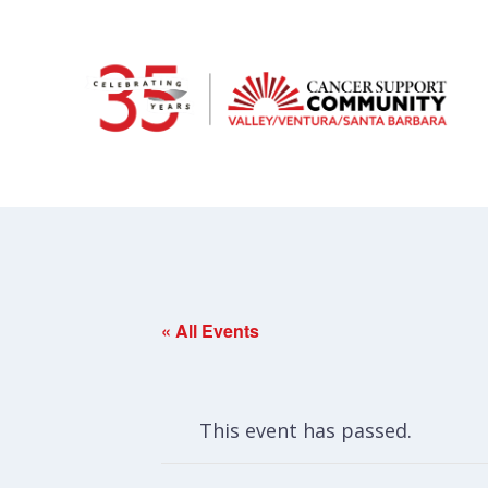
« All Events
This event has passed.