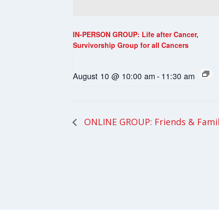
IN-PERSON GROUP: Life after Cancer,
Survivorship Group for all Cancers
August 10 @ 10:00 am
-
11:30 am
ONLINE GROUP: Friends & Fami