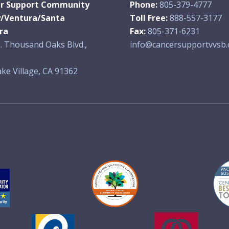
r Support Community
Phone:
805-379-4777
y/Ventura/Santa
Toll Free:
888-557-3177
ra
Fax:
805-371-6231
. Thousand Oaks Blvd.,
info@cancersupportvvsb.
ke Village, CA 91362