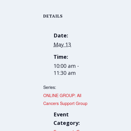
DETAILS
Date:
May 13
Time:
10:00 am -
11:30 am
Series:
ONLINE GROUP: All
Cancers Support Group
Event
Category: