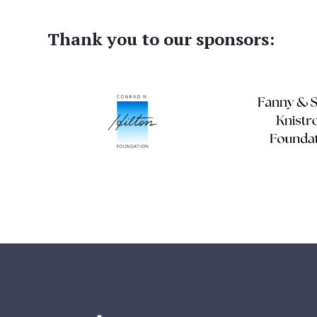
Thank you to our sponsors: