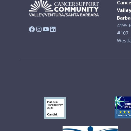
Cance
Valle
Barba
4195 E
Facebook
Instagram
YouTube
LinkedIn
#107
Westla