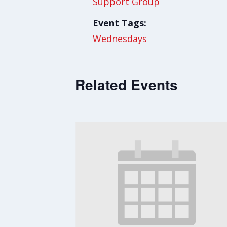
Support Group
Event Tags:
Wednesdays
Related Events