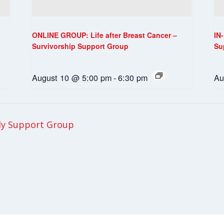
ONLINE GROUP: Life after Breast Cancer –
IN
Survivorship Support Group
Su
August 10 @ 5:00 pm
-
6:30 pm
Au
ly Support Group