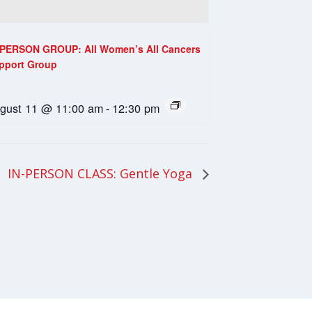
-PERSON GROUP: All Women’s All Cancers
pport Group
gust 11 @ 11:00 am
-
12:30 pm
IN-PERSON CLASS: Gentle Yoga