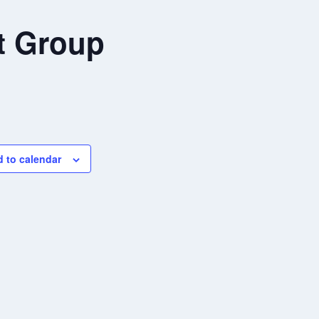
t Group
 to calendar