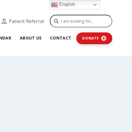
English
Search
Patient Referral
NDAR
ABOUT US
CONTACT
DONATE