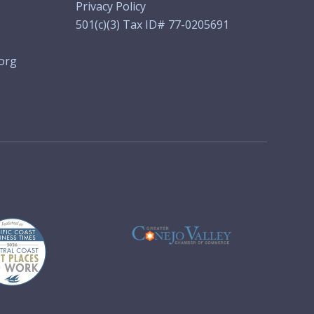
Privacy Policy
501(c)(3) Tax ID# 77-0205691
org