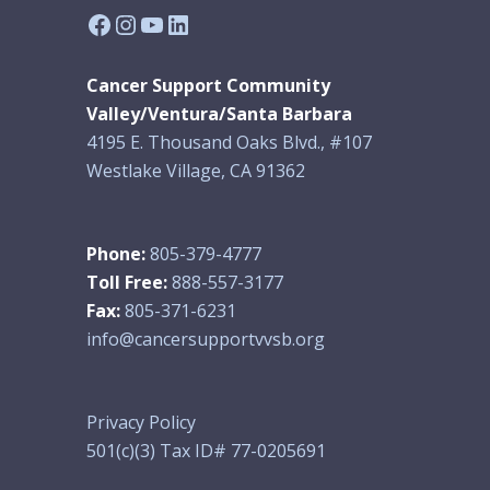
Facebook
Instagram
YouTube
LinkedIn
Cancer Support Community
Valley/Ventura/Santa Barbara
4195 E. Thousand Oaks Blvd., #107
Westlake Village, CA 91362
Phone:
805-379-4777
Toll Free:
888-557-3177
Fax:
805-371-6231
info@cancersupportvvsb.org
Privacy Policy
501(c)(3) Tax ID# 77-0205691