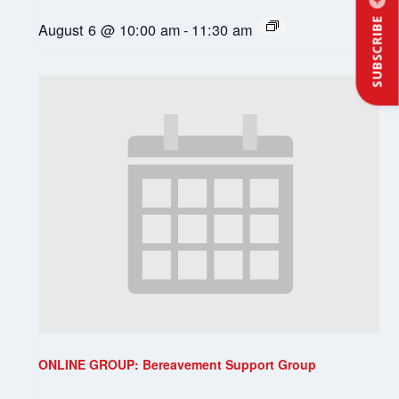
SUBSCRIBE
August 6 @ 10:00 am
-
11:30 am
ONLINE GROUP: Bereavement Support Group