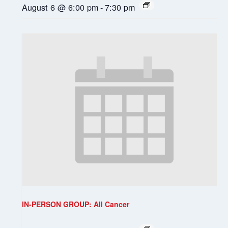
August 6 @ 6:00 pm
-
7:30 pm
IN-PERSON GROUP: All Cancer