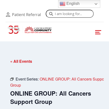
English
Search
Patient Referral
« All Events
Event Series:
ONLINE GROUP: All Cancers Support
Group
ONLINE GROUP: All Cancers
Support Group