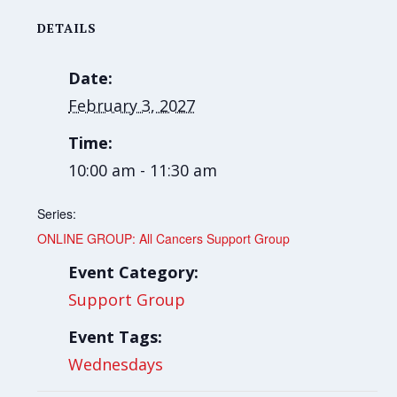
DETAILS
Date:
February 3, 2027
Time:
10:00 am - 11:30 am
Series:
ONLINE GROUP: All Cancers Support Group
Event Category:
Support Group
Event Tags:
Wednesdays