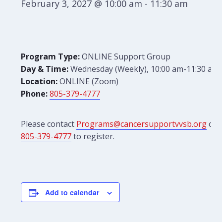
February 3, 2027 @ 10:00 am
-
11:30 am
Program Type:
ONLINE Support Group
Day & Time:
Wednesday (Weekly), 10:00 am-11:30 am
Location:
ONLINE (Zoom)
Phone:
805-379-4777
Please contact
Programs@cancersupportvvsb.org
or
805-379-4777
to register.
Add to calendar