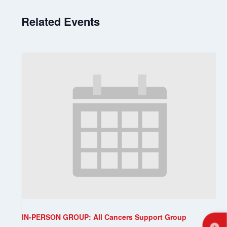
Related Events
IN-PERSON GROUP: All Cancers Support Group