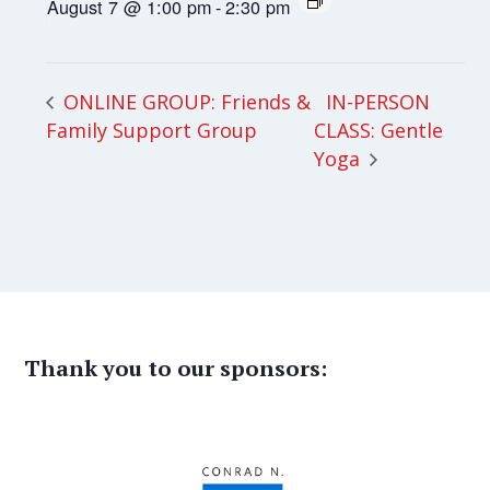
August 7 @ 1:00 pm
-
2:30 pm
IN-PERSON
ONLINE GROUP: Friends &
Family Support Group
CLASS: Gentle
Yoga
Thank you to our sponsors: