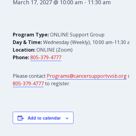
March 17, 2027 @ 10:00 am
-
11:30 am
Program Type:
ONLINE Support Group
Day & Time:
Wednesday (Weekly), 10:00 am-11:30 am
Location:
ONLINE (Zoom)
Phone:
805-379-4777
Please contact
Programs@cancersupportvvsb.org
or
805-379-4777
to register.
Add to calendar