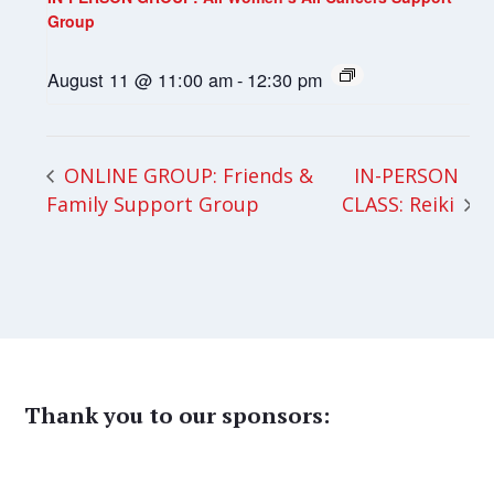
Group
August 11 @ 11:00 am
-
12:30 pm
IN-PERSON
ONLINE GROUP: Friends &
Family Support Group
CLASS: Reiki
Thank you to our sponsors: