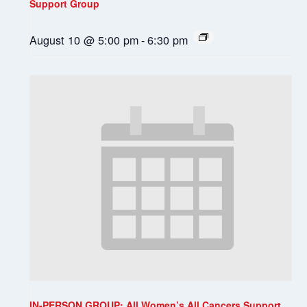
Support Group
August 10 @ 5:00 pm
-
6:30 pm
IN-PERSON GROUP: All Women’s All Cancers Support