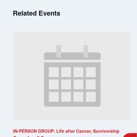
Related Events
IN-PERSON GROUP: Life after Cancer, Survivorship