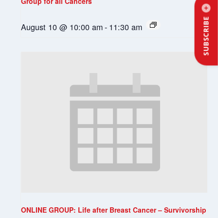
Group for all Cancers
SUBSCRIBE
August 10 @ 10:00 am
-
11:30 am
ONLINE GROUP: Life after Breast Cancer – Survivorship