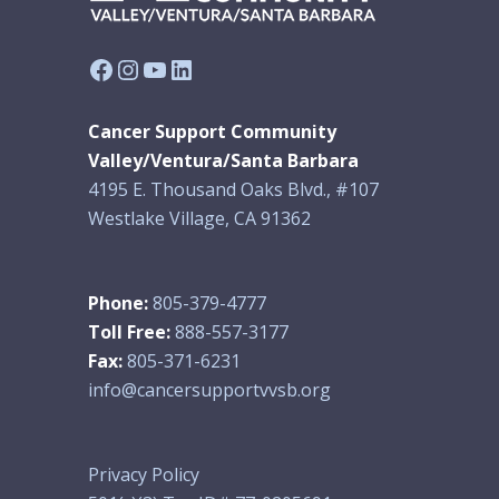
Facebook
Instagram
YouTube
LinkedIn
Cancer Support Community
Valley/Ventura/Santa Barbara
4195 E. Thousand Oaks Blvd., #107
Westlake Village, CA 91362
Phone:
805-379-4777
Toll Free:
888-557-3177
Fax:
805-371-6231
info@cancersupportvvsb.org
Privacy Policy