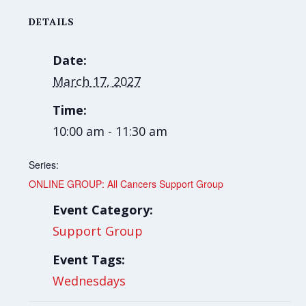
DETAILS
Date:
March 17, 2027
Time:
10:00 am - 11:30 am
Series:
ONLINE GROUP: All Cancers Support Group
Event Category:
Support Group
Event Tags:
Wednesdays