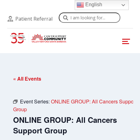
English
Search
Patient Referral
« All Events
Event Series:
ONLINE GROUP: All Cancers Support
Group
ONLINE GROUP: All Cancers
Support Group