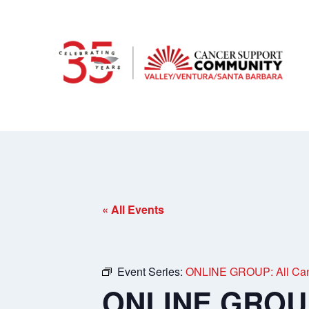
« All Events
Event Series:
ONLINE GROUP: All Can
ONLINE GROUP: