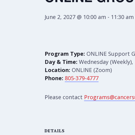
June 2, 2027 @ 10:00 am
-
11:30 am
Program Type:
ONLINE Support 
Day & Time:
Wednesday (Weekly), 
Location:
ONLINE (Zoom)
Phone:
805-379-4777
Please contact
Programs@cancers
DETAILS