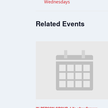
Wednesdays
Related Events