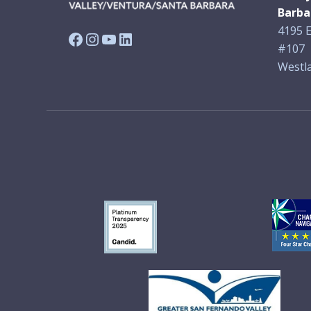
Barba
4195 E
Facebook
Instagram
YouTube
LinkedIn
#107
Westla