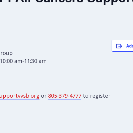
Add
Group
10:00 am-11:30 am
upportvvsb.org
or
805-379-4777
to register.