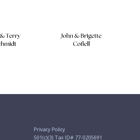
Privacy Policy
501(c)(3) Tax ID# 77-0205691