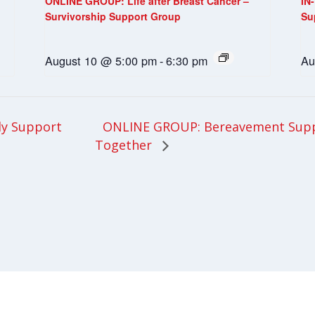
ONLINE GROUP: Life after Breast Cancer –
IN
Survivorship Support Group
Su
August 10 @ 5:00 pm
-
6:30 pm
Au
ONLINE GROUP: Bereavement Supp
ly Support
Together