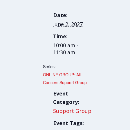
Date:
June 2, 2027
Time:
10:00 am -
11:30 am
Series:
ONLINE GROUP: All
Cancers Support Group
Event
Category:
Support Group
Event Tags: