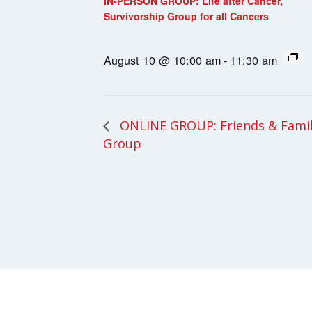
IN-PERSON GROUP: Life after Cancer,
Survivorship Group for all Cancers
August 10 @ 10:00 am
-
11:30 am
ONLINE GROUP: Friends & Fami
Group