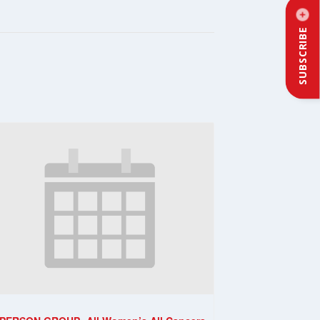
SUBSCRIBE