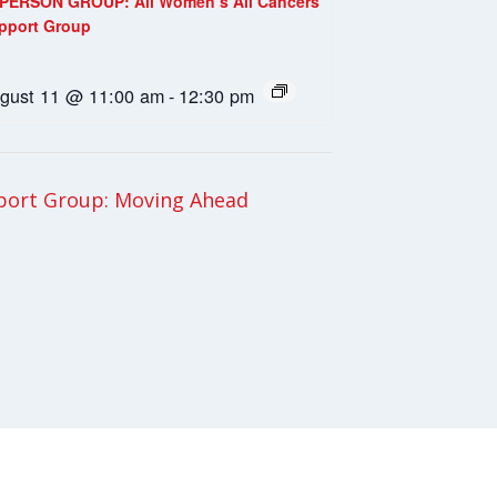
-PERSON GROUP: All Women’s All Cancers
pport Group
gust 11 @ 11:00 am
-
12:30 pm
ort Group: Moving Ahead