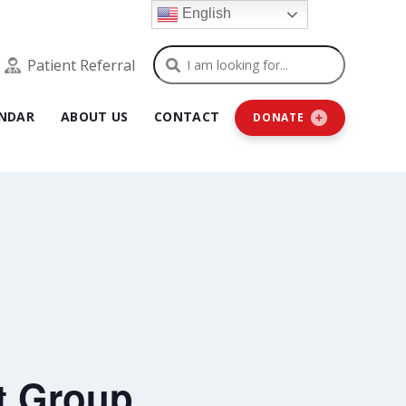
English
Search
Patient Referral
NDAR
ABOUT US
CONTACT
DONATE
t Group