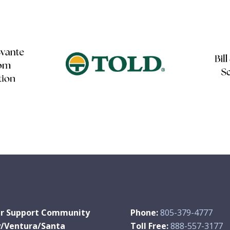
r Support Community
Phone:
805-379-4777
y/Ventura/Santa
Toll Free:
888-557-3177