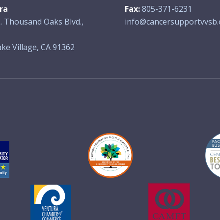
ra
Fax:
805-371-6231
. Thousand Oaks Blvd.,
info@cancersupportvvsb.
ke Village, CA 91362