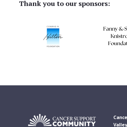
Thank you to our sponsors:
Cance
Valle