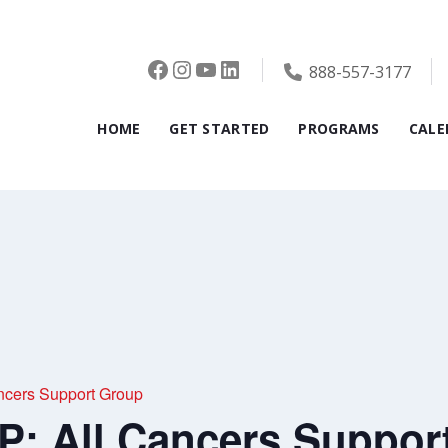
Facebook
Instagram
YouTube
LinkedIn
888-557-3177
HOME
GET STARTED
PROGRAMS
CALE
cers Support Group
 All Cancers Suppor