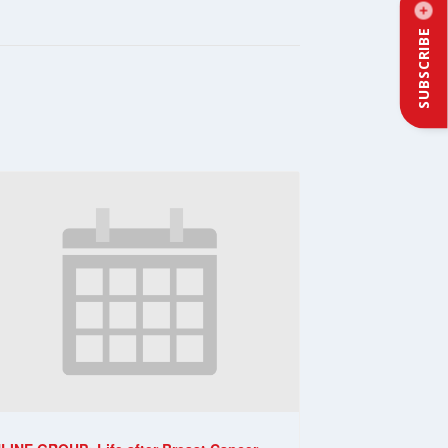
SUBSCRIBE