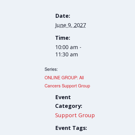
Date:
June 9, 2027
Time:
10:00 am -
11:30 am
Series:
ONLINE GROUP: All
Cancers Support Group
Event
Category:
Support Group
Event Tags: