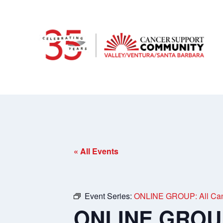
« All Events
Event Series:
ONLINE GROUP: All Can
ONLINE GROUP: