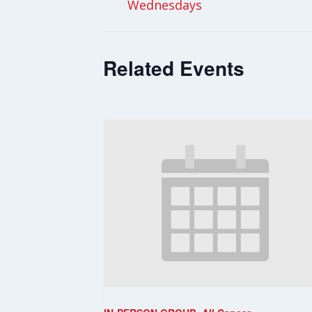
Wednesdays
Related Events