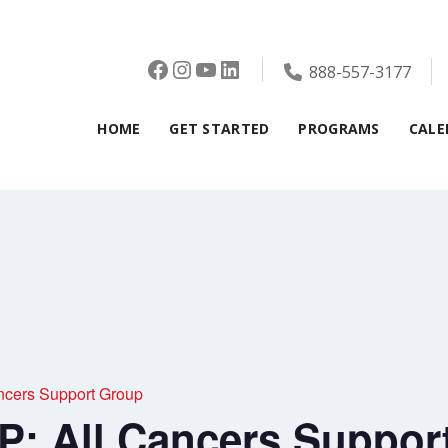
Facebook
Instagram
YouTube
LinkedIn
888-557-3177
HOME
GET STARTED
PROGRAMS
CALE
cers Support Group
 All Cancers Suppor