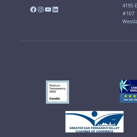
4195 E
Facebook
Instagram
YouTube
LinkedIn
#107
Westla