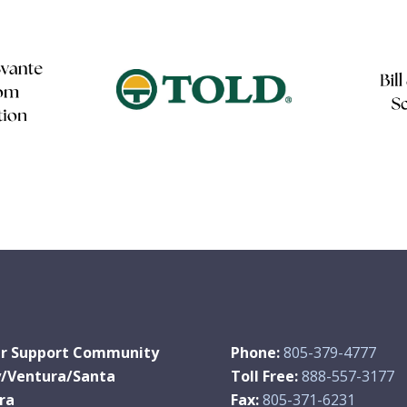
r Support Community
Phone:
805-379-4777
y/Ventura/Santa
Toll Free:
888-557-3177
ra
Fax:
805-371-6231