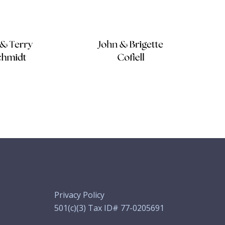
Privacy Policy
501(c)(3) Tax ID# 77-0205691