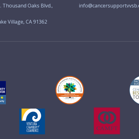
. Thousand Oaks Blvd.,
info@cancersupportvvsb.
ke Village, CA 91362