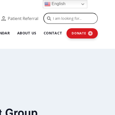
English
Search
Patient Referral
NDAR
ABOUT US
CONTACT
DONATE
t Group