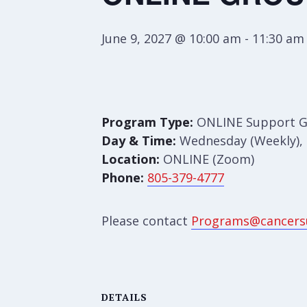
June 9, 2027 @ 10:00 am
-
11:30 am
Program Type:
ONLINE Support 
Day & Time:
Wednesday (Weekly), 
Location:
ONLINE (Zoom)
Phone:
805-379-4777
Please contact
Programs@cancers
DETAILS