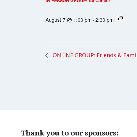
IN-PERSON GROUP: All Cancer
August 7 @ 1:00 pm
-
2:30 pm
ONLINE GROUP: Friends & Fami
Thank you to our sponsors: