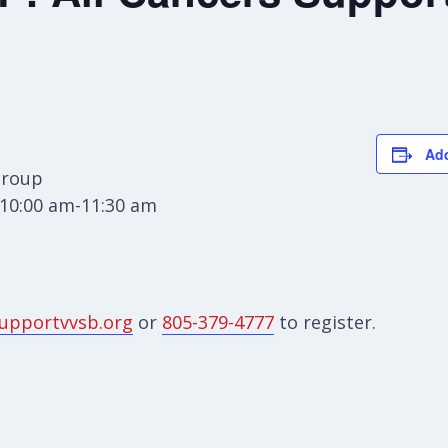
Add
Group
10:00 am-11:30 am
upportvvsb.org
or
805-379-4777
to register.