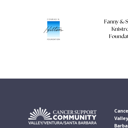
Cance
Valle
Barba