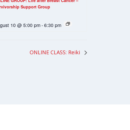
LINE GROUP: Life after Breast Cancer –
rvivorship Support Group
gust 10 @ 5:00 pm
-
6:30 pm
ONLINE CLASS: Reiki