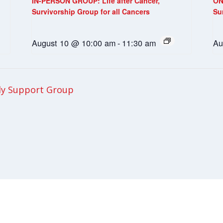
IN-PERSON GROUP: Life after Cancer,
ON
Survivorship Group for all Cancers
Su
August 10 @ 10:00 am
-
11:30 am
Au
ly Support Group