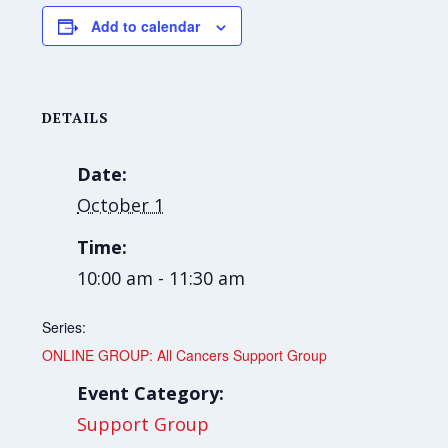
Add to calendar
DETAILS
Date:
October 1
Time:
10:00 am - 11:30 am
Series:
ONLINE GROUP: All Cancers Support Group
Event Category:
Support Group