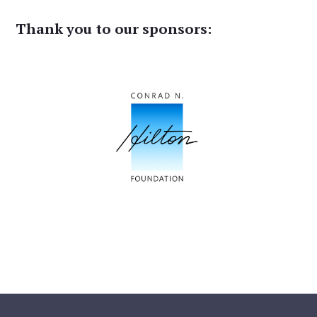
Thank you to our sponsors: