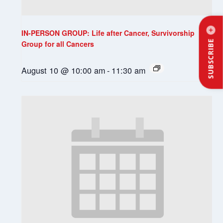
IN-PERSON GROUP: Life after Cancer, Survivorship
SUBSCRIBE
Group for all Cancers
August 10 @ 10:00 am
-
11:30 am