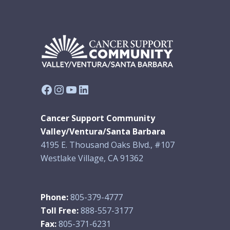
Facebook
Instagram
YouTube
LinkedIn
Cancer Support Community
Valley/Ventura/Santa Barbara
4195 E. Thousand Oaks Blvd., #107
Westlake Village, CA 91362
Phone:
805-379-4777
Toll Free:
888-557-3177
Fax:
805-371-6231