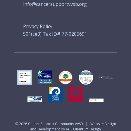
info@cancersupportvvsb.org
Privacy Policy
501(c)(3) Tax ID# 77-0205691
© 2026
Cancer Support Community VVSB
|
Website Design
and Development by ACS Quantum Design