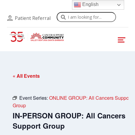
English
Search
Patient Referral
« All Events
Event Series:
ONLINE GROUP: All Cancers Support
Group
IN-PERSON GROUP: All Cancers
Support Group