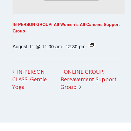
IN-PERSON GROUP: All Women’s All Cancers Support
Group
August 11 @ 11:00 am
-
12:30 pm
ONLINE GROUP:
IN-PERSON
CLASS: Gentle
Bereavement Support
Yoga
Group