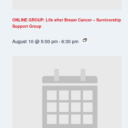
ONLINE GROUP: Life after Breast Cancer – Survivorship
Support Group
August 10 @ 5:00 pm
-
6:30 pm