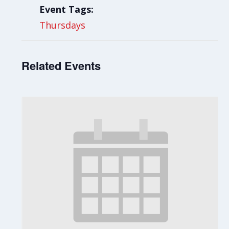
Event Tags:
Thursdays
Related Events