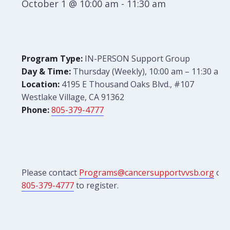
October 1 @ 10:00 am
-
11:30 am
Program Type:
IN-PERSON Support Group
Day & Time:
Thursday (Weekly), 10:00 am – 11:30 am
Location:
4195 E Thousand Oaks Blvd., #107
Westlake Village, CA 91362
Phone:
805-379-4777
Please contact
Programs@cancersupportvvsb.org
or
805-379-4777
to register.