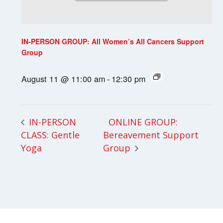
IN-PERSON GROUP: All Women’s All Cancers Support
Group
August 11 @ 11:00 am
-
12:30 pm
ONLINE GROUP:
IN-PERSON
CLASS: Gentle
Bereavement Support
Yoga
Group