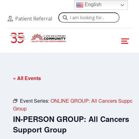
English
Search
Patient Referral
« All Events
Event Series:
ONLINE GROUP: All Cancers Support
Group
IN-PERSON GROUP: All Cancers
Support Group