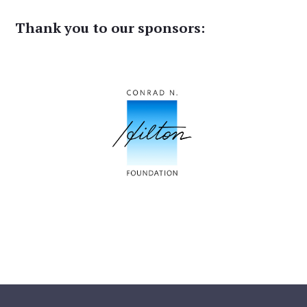
Thank you to our sponsors: