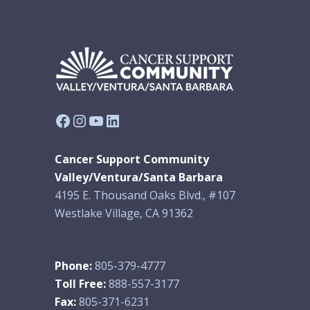
Facebook
Instagram
YouTube
LinkedIn
Cancer Support Community
Valley/Ventura/Santa Barbara
4195 E. Thousand Oaks Blvd., #107
Westlake Village, CA 91362
Phone:
805-379-4777
Toll Free:
888-557-3177
Fax:
805-371-6231