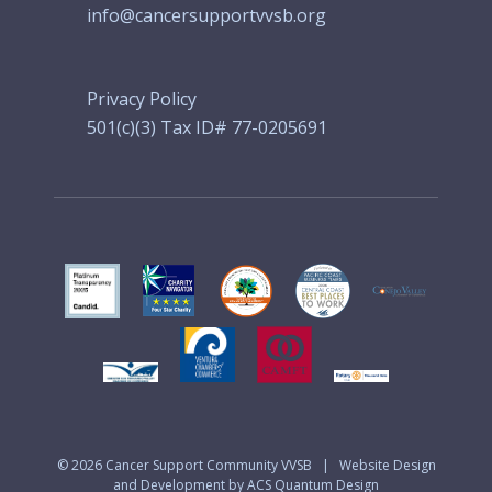
info@cancersupportvvsb.org
Privacy Policy
501(c)(3) Tax ID# 77-0205691
© 2026
Cancer Support Community VVSB
|
Website Design
and Development by ACS Quantum Design