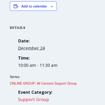
Add to calendar
DETAILS
Date:
December 24
Time:
10:00 am - 11:30 am
Series:
ONLINE GROUP: All Cancers Support Group
Event Category:
Support Group