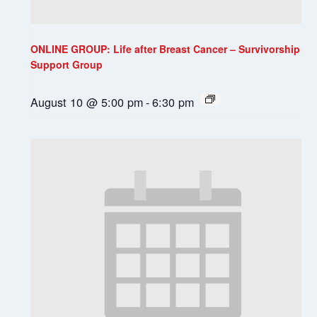
ONLINE GROUP: Life after Breast Cancer – Survivorship
Support Group
August 10 @ 5:00 pm
-
6:30 pm