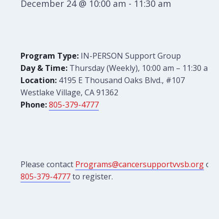
December 24 @ 10:00 am
-
11:30 am
Program Type:
IN-PERSON Support Group
Day & Time:
Thursday (Weekly), 10:00 am – 11:30 am
Location:
4195 E Thousand Oaks Blvd., #107
Westlake Village, CA 91362
Phone:
805-379-4777
Please contact
Programs@cancersupportvvsb.org
or
805-379-4777
to register.