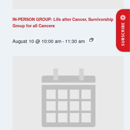
IN-PERSON GROUP: Life after Cancer, Survivorship
SUBSCRIBE
Group for all Cancers
August 10 @ 10:00 am
-
11:30 am