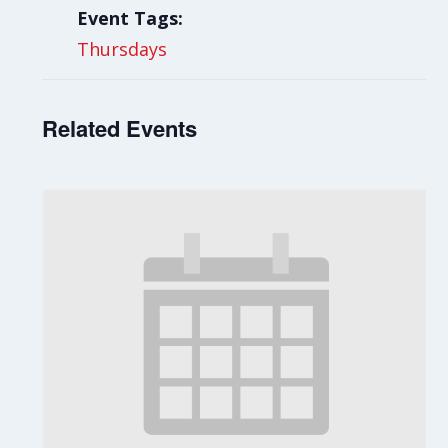
Event Tags:
Thursdays
Related Events