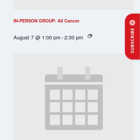
IN-PERSON GROUP: All Cancer
SUBSCRIBE
August 7 @ 1:00 pm
-
2:30 pm