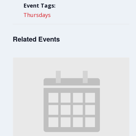
Event Tags:
Thursdays
Related Events