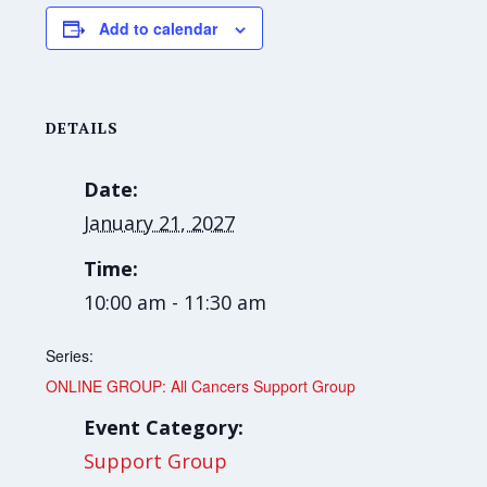
Add to calendar
DETAILS
Date:
January 21, 2027
Time:
10:00 am - 11:30 am
Series:
ONLINE GROUP: All Cancers Support Group
Event Category:
Support Group