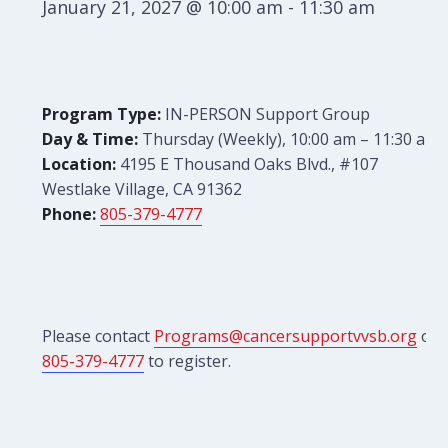
January 21, 2027 @ 10:00 am
-
11:30 am
Program Type:
IN-PERSON Support Group
Day & Time:
Thursday (Weekly), 10:00 am – 11:30 am
Location:
4195 E Thousand Oaks Blvd., #107
Westlake Village, CA 91362
Phone:
805-379-4777
Please contact
Programs@cancersupportvvsb.org
or
805-379-4777
to register.