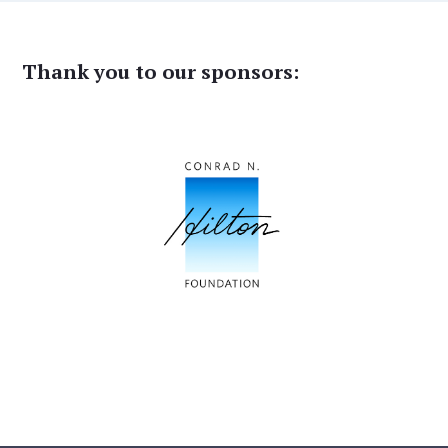
Thank you to our sponsors: