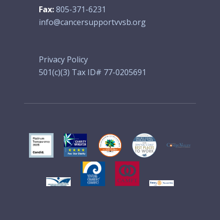
Fax:
805-371-6231
info@cancersupportvvsb.org
Privacy Policy
501(c)(3) Tax ID# 77-0205691