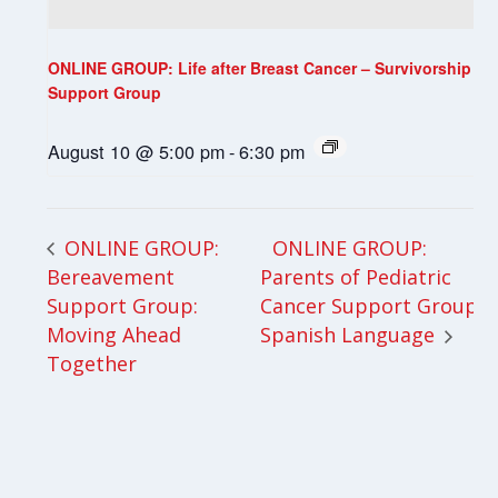
ONLINE GROUP: Life after Breast Cancer – Survivorship
Support Group
August 10 @ 5:00 pm
-
6:30 pm
ONLINE GROUP:
ONLINE GROUP:
Bereavement
Parents of Pediatric
Support Group:
Cancer Support Group-
Moving Ahead
Spanish Language
Together