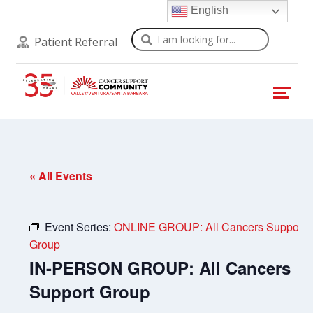
English
Search
Patient Referral
« All Events
Event Series:
ONLINE GROUP: All Cancers Support
Group
IN-PERSON GROUP: All Cancers
Support Group