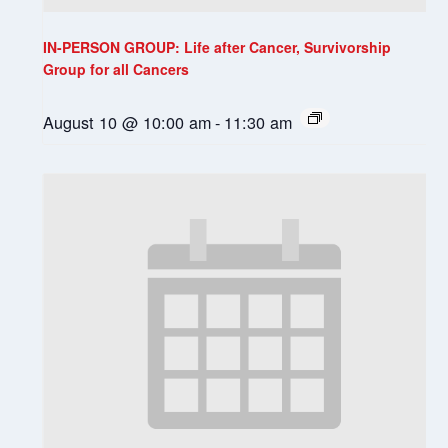
IN-PERSON GROUP: Life after Cancer, Survivorship
Group for all Cancers
August 10 @ 10:00 am
-
11:30 am