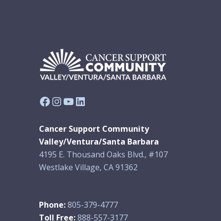
Facebook
Instagram
YouTube
LinkedIn
Cancer Support Community
Valley/Ventura/Santa Barbara
4195 E. Thousand Oaks Blvd., #107
Westlake Village, CA 91362
Phone:
805-379-4777
Toll Free:
888-557-3177