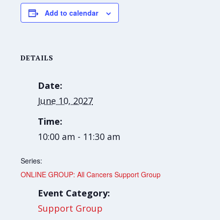
Add to calendar
DETAILS
Date:
June 10, 2027
Time:
10:00 am - 11:30 am
Series:
ONLINE GROUP: All Cancers Support Group
Event Category:
Support Group