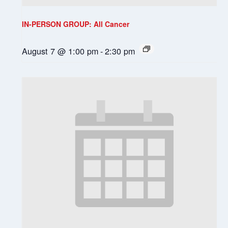
IN-PERSON GROUP: All Cancer
August 7 @ 1:00 pm
-
2:30 pm