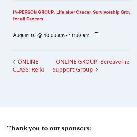
IN-PERSON GROUP: Life after Cancer, Survivorship Group
for all Cancers
August 10 @ 10:00 am
-
11:30 am
ONLINE GROUP: Bereavement
ONLINE
CLASS: Reiki
Support Group
Thank you to our sponsors: