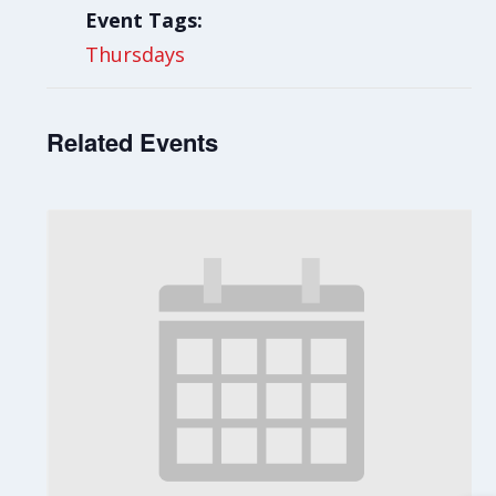
Event Tags:
Thursdays
Related Events