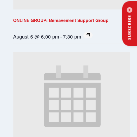
SUBSCRIBE
ONLINE GROUP: Bereavement Support Group
August 6 @ 6:00 pm
-
7:30 pm