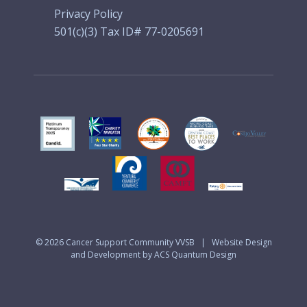
Privacy Policy
501(c)(3) Tax ID# 77-0205691
© 2026
Cancer Support Community VVSB
|
Website Design
and Development by ACS Quantum Design