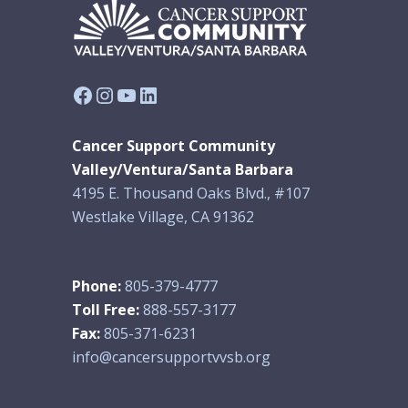
Facebook
Instagram
YouTube
LinkedIn
Cancer Support Community
Valley/Ventura/Santa Barbara
4195 E. Thousand Oaks Blvd., #107
Westlake Village, CA 91362
Phone:
805-379-4777
Toll Free:
888-557-3177
Fax:
805-371-6231
info@cancersupportvvsb.org