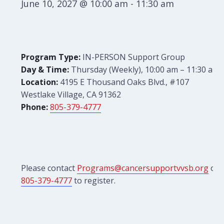
June 10, 2027 @ 10:00 am
-
11:30 am
Program Type:
IN-PERSON Support Group
Day & Time:
Thursday (Weekly), 10:00 am – 11:30 am
Location:
4195 E Thousand Oaks Blvd., #107
Westlake Village, CA 91362
Phone:
805-379-4777
Please contact
Programs@cancersupportvvsb.org
or
805-379-4777
to register.