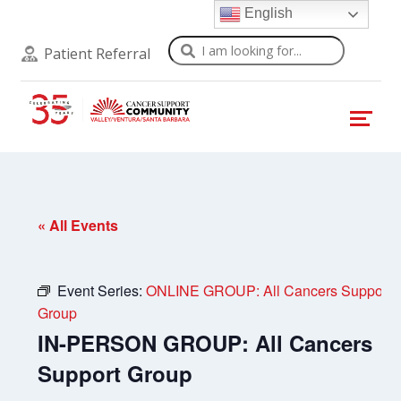
English
Search
Patient Referral
« All Events
Event Series:
ONLINE GROUP: All Cancers Support
Group
IN-PERSON GROUP: All Cancers
Support Group