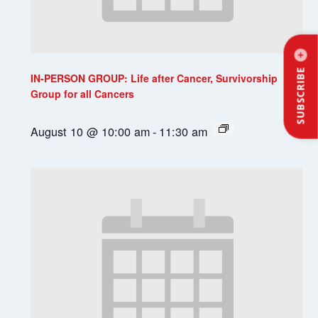
SUBSCRIBE
IN-PERSON GROUP: Life after Cancer, Survivorship
Group for all Cancers
August 10 @ 10:00 am
-
11:30 am