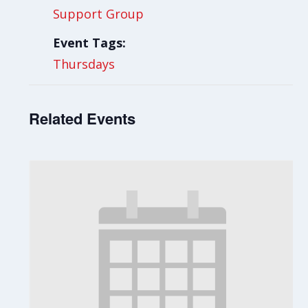
Support Group
Event Tags:
Thursdays
Related Events