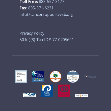
Toll Free:
888-557-3177
Fax:
805-371-6231
info@cancersupportvvsb.org
Privacy Policy
501(c)(3) Tax ID# 77-0205691