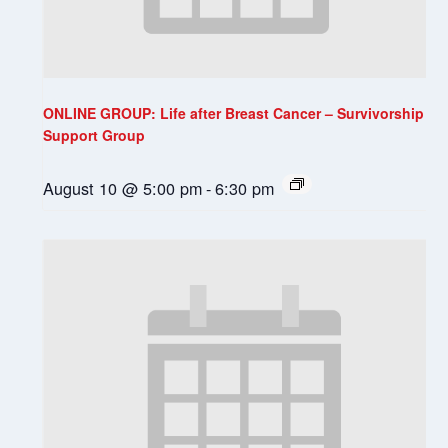
ONLINE GROUP: Life after Breast Cancer – Survivorship
Support Group
August 10 @ 5:00 pm
-
6:30 pm