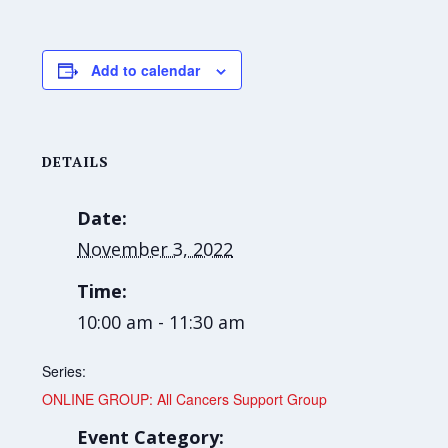
Add to calendar
DETAILS
Date:
November 3, 2022
Time:
10:00 am - 11:30 am
Series:
ONLINE GROUP: All Cancers Support Group
Event Category: