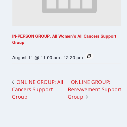
IN-PERSON GROUP: All Women’s All Cancers Support
Group
August 11 @ 11:00 am
-
12:30 pm
ONLINE GROUP:
ONLINE GROUP: All
Cancers Support
Bereavement Support
Group
Group