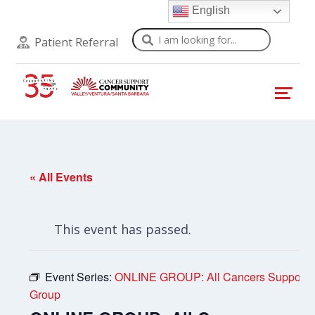
English
Search
Patient Referral
« All Events
This event has passed.
Event Series:
ONLINE GROUP: All Cancers Support
Group