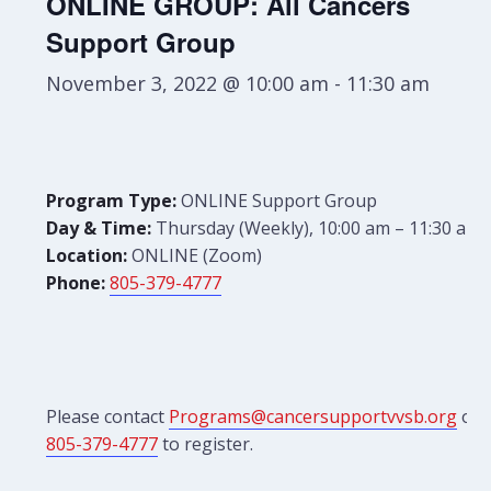
ONLINE GROUP: All Cancers
Support Group
November 3, 2022 @ 10:00 am
-
11:30 am
Program Type:
ONLINE Support Group
Day & Time:
Thursday (Weekly), 10:00 am – 11:30 am
Location:
ONLINE (Zoom)
Phone:
805-379-4777
Please contact
Programs@cancersupportvvsb.org
or
805-379-4777
to register.