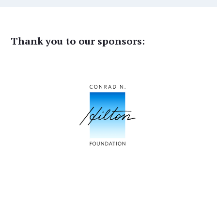
Thank you to our sponsors: