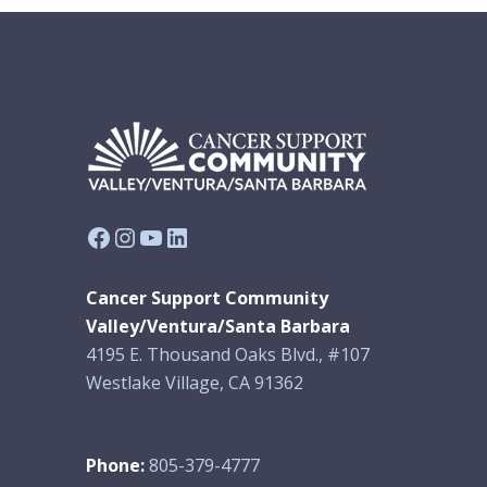
Facebook
Instagram
YouTube
LinkedIn
Cancer Support Community
Valley/Ventura/Santa Barbara
4195 E. Thousand Oaks Blvd., #107
Westlake Village, CA 91362
Phone:
805-379-4777