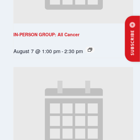
SUBSCRIBE
IN-PERSON GROUP: All Cancer
August 7 @ 1:00 pm
-
2:30 pm