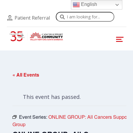
English
Search
Patient Referral
« All Events
This event has passed.
Event Series:
ONLINE GROUP: All Cancers Support
Group