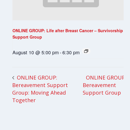
ONLINE GROUP: Life after Breast Cancer – Survivorship
Support Group
August 10 @ 5:00 pm
-
6:30 pm
ONLINE GROUP:
ONLINE GROUP:
Bereavement Support
Bereavement
Group: Moving Ahead
Support Group
Together