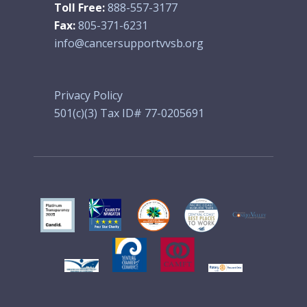
Toll Free:
888-557-3177
Fax:
805-371-6231
info@cancersupportvvsb.org
Privacy Policy
501(c)(3) Tax ID# 77-0205691