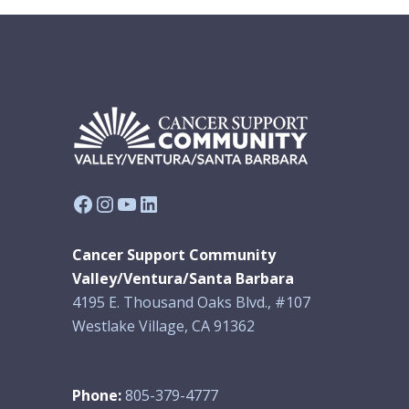
Facebook
Instagram
YouTube
LinkedIn
Cancer Support Community
Valley/Ventura/Santa Barbara
4195 E. Thousand Oaks Blvd., #107
Westlake Village, CA 91362
Phone:
805-379-4777