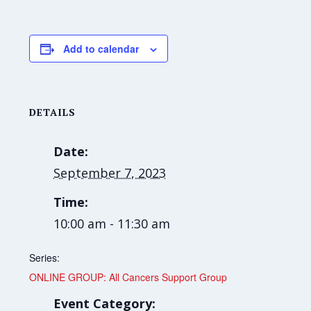
Add to calendar
DETAILS
Date:
September 7, 2023
Time:
10:00 am - 11:30 am
Series:
ONLINE GROUP: All Cancers Support Group
Event Category: