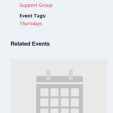
Support Group
Event Tags:
Thursdays
Related Events