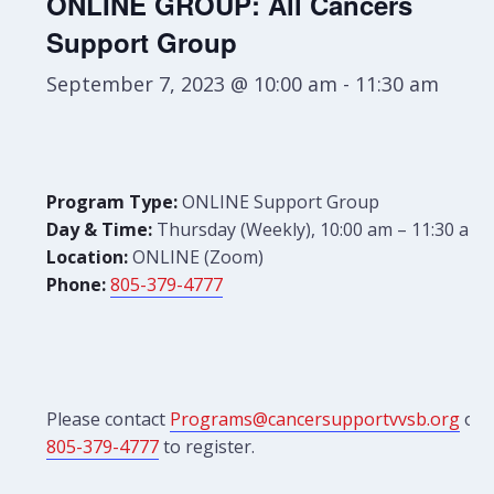
ONLINE GROUP: All Cancers
Support Group
September 7, 2023 @ 10:00 am
-
11:30 am
Program Type:
ONLINE Support Group
Day & Time:
Thursday (Weekly), 10:00 am – 11:30 am
Location:
ONLINE (Zoom)
Phone:
805-379-4777
Please contact
Programs@cancersupportvvsb.org
or
805-379-4777
to register.