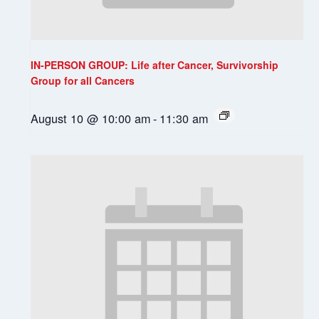
IN-PERSON GROUP: Life after Cancer, Survivorship
Group for all Cancers
August 10 @ 10:00 am
-
11:30 am