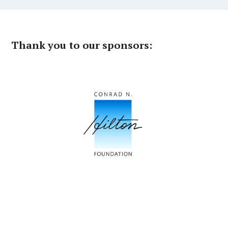
Thank you to our sponsors: