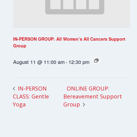
IN-PERSON GROUP: All Women’s All Cancers Support
Group
August 11 @ 11:00 am
-
12:30 pm
ONLINE GROUP:
IN-PERSON
CLASS: Gentle
Bereavement Support
Yoga
Group