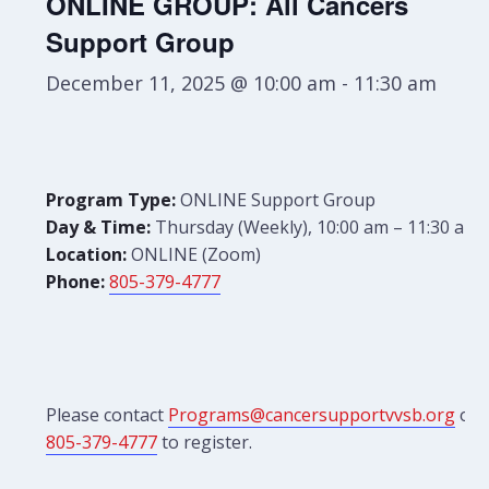
ONLINE GROUP: All Cancers
Support Group
December 11, 2025 @ 10:00 am
-
11:30 am
Program Type:
ONLINE Support Group
Day & Time:
Thursday (Weekly), 10:00 am – 11:30 am
Location:
ONLINE (Zoom)
Phone:
805-379-4777
Please contact
Programs@cancersupportvvsb.org
or
805-379-4777
to register.