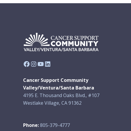
Facebook
Instagram
YouTube
LinkedIn
Cancer Support Community
Valley/Ventura/Santa Barbara
4195 E. Thousand Oaks Blvd., #107
Westlake Village, CA 91362
Phone:
805-379-4777