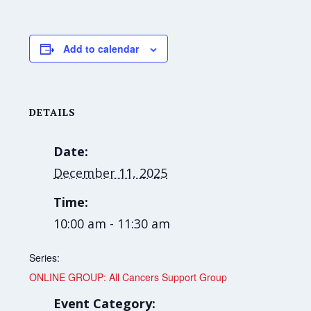
Add to calendar
DETAILS
Date:
December 11, 2025
Time:
10:00 am - 11:30 am
Series:
ONLINE GROUP: All Cancers Support Group
Event Category: