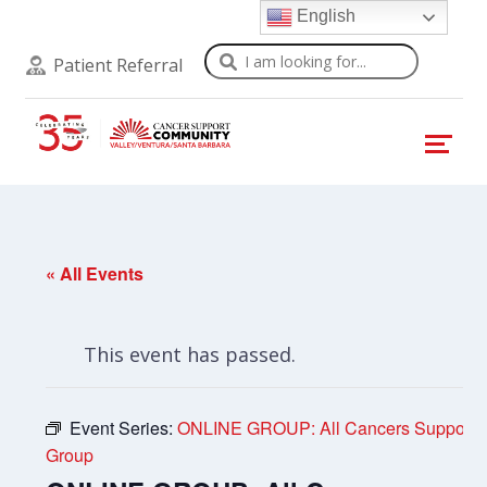
English
Search
Patient Referral
« All Events
This event has passed.
Event Series:
ONLINE GROUP: All Cancers Support
Group