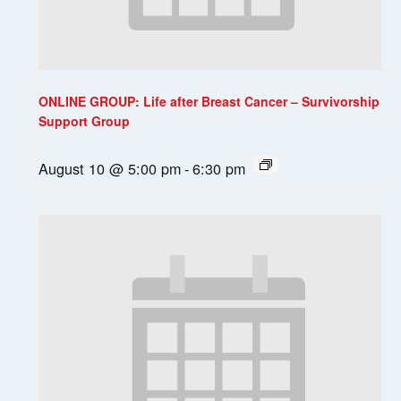
ONLINE GROUP: Life after Breast Cancer – Survivorship
Support Group
August 10 @ 5:00 pm
-
6:30 pm