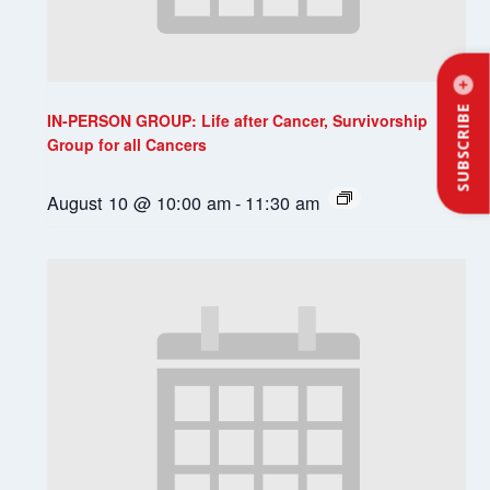
SUBSCRIBE
IN-PERSON GROUP: Life after Cancer, Survivorship
Group for all Cancers
August 10 @ 10:00 am
-
11:30 am