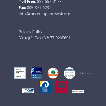
Toll Free:
888-557-3177
Fax:
805-371-6231
info@cancersupportvvsb.org
Privacy Policy
501(c)(3) Tax ID# 77-0205691