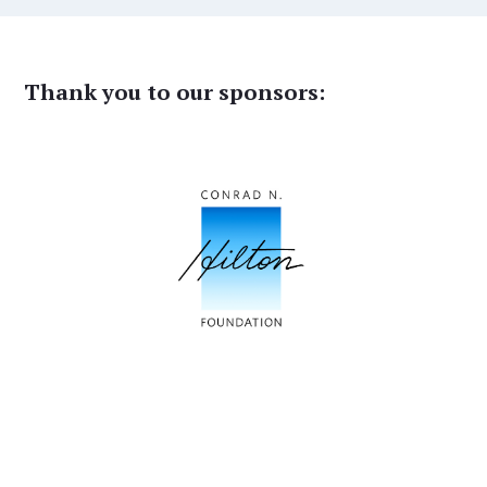
Thank you to our sponsors: