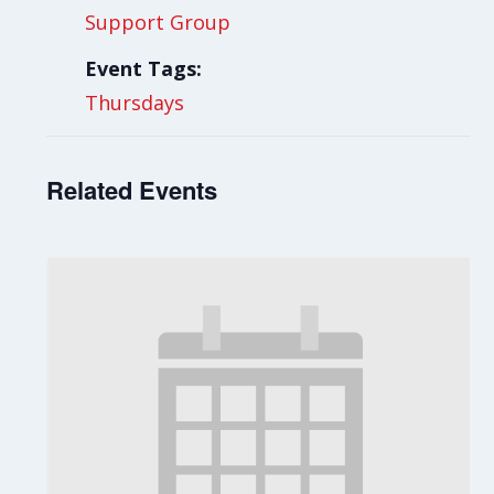
Support Group
Event Tags:
Thursdays
Related Events