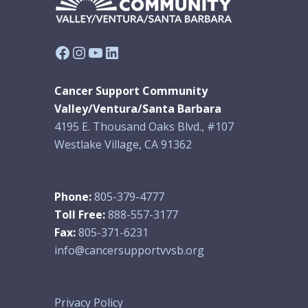
Facebook
Instagram
YouTube
LinkedIn
Cancer Support Community
Valley/Ventura/Santa Barbara
4195 E. Thousand Oaks Blvd., #107
Westlake Village, CA 91362
Phone:
805-379-4777
Toll Free:
888-557-3177
Fax:
805-371-6231
info@cancersupportvvsb.org
Privacy Policy