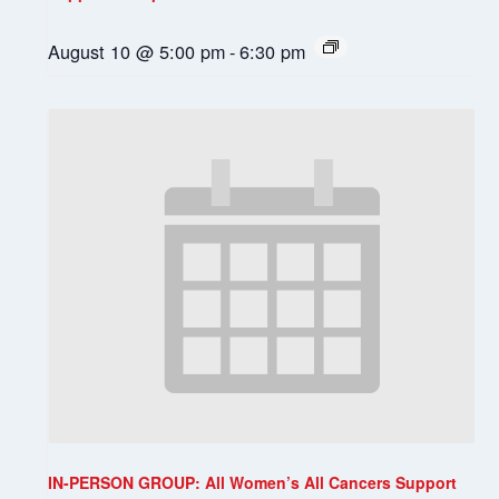
August 10 @ 5:00 pm
-
6:30 pm
IN-PERSON GROUP: All Women’s All Cancers Support