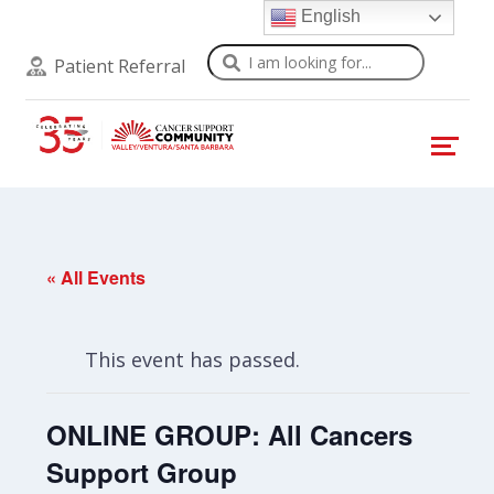
English
Search
Patient Referral
« All Events
This event has passed.
ONLINE GROUP: All Cancers
Support Group