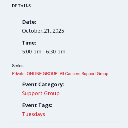
DETAILS
Date:
October 21, 2025
Time:
5:00 pm - 6:30 pm
Series:
Private: ONLINE GROUP: All Cancers Support Group
Event Category:
Support Group
Event Tags:
Tuesdays