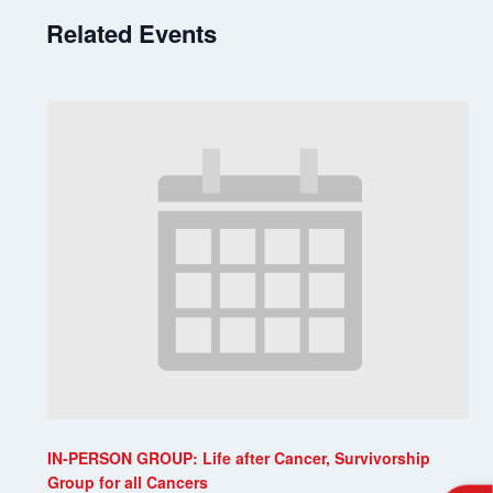
Related Events
IN-PERSON GROUP: Life after Cancer, Survivorship
Group for all Cancers