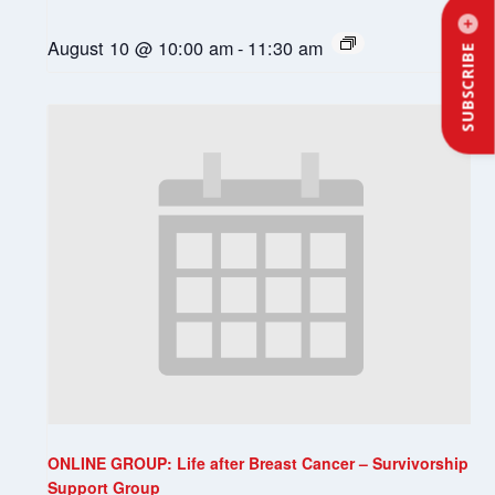
August 10 @ 10:00 am
-
11:30 am
SUBSCRIBE
ONLINE GROUP: Life after Breast Cancer – Survivorship
Support Group