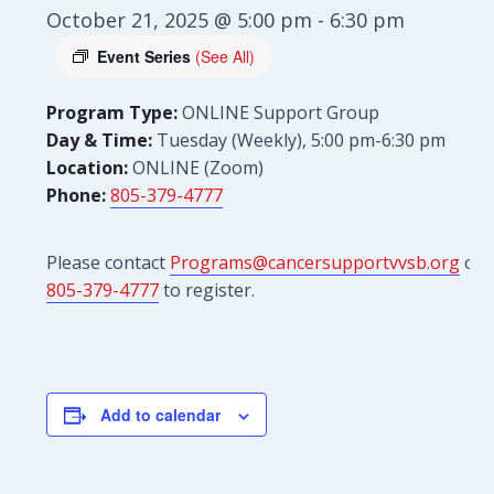
October 21, 2025 @ 5:00 pm
-
6:30 pm
Event Series
(See All)
Program Type:
ONLINE Support Group
Day & Time:
Tuesday (Weekly), 5:00 pm-6:30 pm
Location:
ONLINE (Zoom)
Phone:
805-379-4777
Please contact
Programs@cancersupportvvsb.org
or
805-379-4777
to register.
Add to calendar