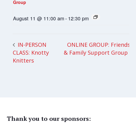
Group
August 11 @ 11:00 am
-
12:30 pm
ONLINE GROUP: Friends
IN-PERSON
CLASS: Knotty
& Family Support Group
Knitters
Thank you to our sponsors: