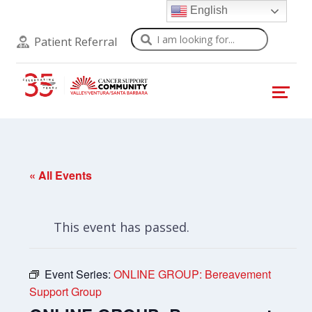
English
Search
Patient Referral
« All Events
This event has passed.
Event Series:
ONLINE GROUP: Bereavement
Support Group