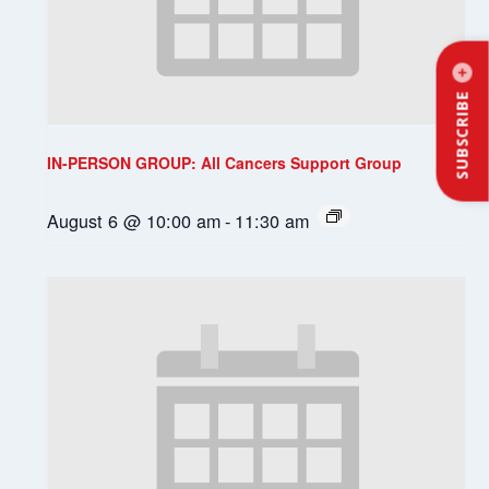
SUBSCRIBE
IN-PERSON GROUP: All Cancers Support Group
August 6 @ 10:00 am
-
11:30 am