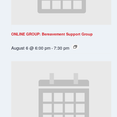
ONLINE GROUP: Bereavement Support Group
August 6 @ 6:00 pm
-
7:30 pm