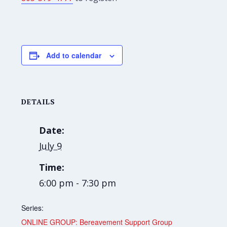
Add to calendar
DETAILS
Date:
July 9
Time:
6:00 pm - 7:30 pm
Series:
ONLINE GROUP: Bereavement Support Group