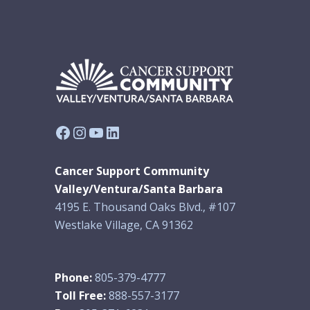
Facebook
Instagram
YouTube
LinkedIn
Cancer Support Community
Valley/Ventura/Santa Barbara
4195 E. Thousand Oaks Blvd., #107
Westlake Village, CA 91362
Phone:
805-379-4777
Toll Free:
888-557-3177