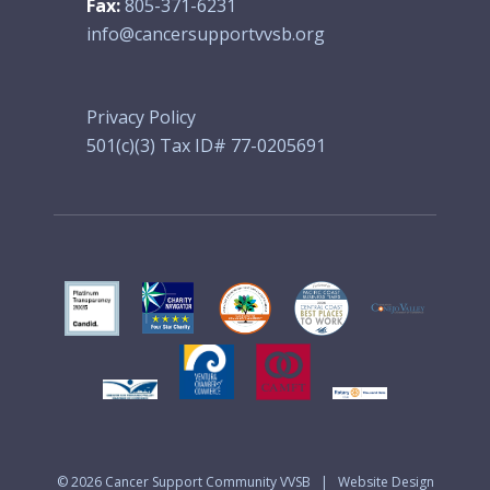
Fax:
805-371-6231
info@cancersupportvvsb.org
Privacy Policy
501(c)(3) Tax ID# 77-0205691
© 2026
Cancer Support Community VVSB
|
Website Design