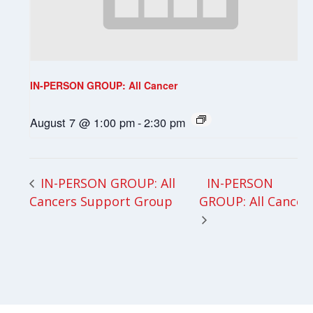
IN-PERSON GROUP: All Cancer
August 7 @ 1:00 pm
-
2:30 pm
IN-PERSON
IN-PERSON GROUP: All
Cancers Support Group
GROUP: All Cancer