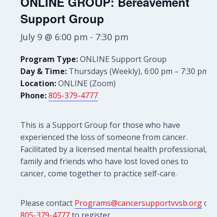
ONLINE GROUP: Bereavement
Support Group
July 9 @ 6:00 pm
-
7:30 pm
Program Type:
ONLINE Support Group
Day & Time:
Thursdays (Weekly), 6:00 pm – 7:30 pm
Location:
ONLINE (Zoom)
Phone:
805-379-4777
This is a Support Group for those who have
experienced the loss of someone from cancer.
Facilitated by a licensed mental health professional,
family and friends who have lost loved ones to
cancer, come together to practice self-care.
Please contact
Programs@cancersupportvvsb.org
or
805-379-4777
to register.