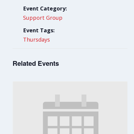
Event Category:
Support Group
Event Tags:
Thursdays
Related Events