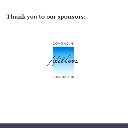
Thank you to our sponsors: