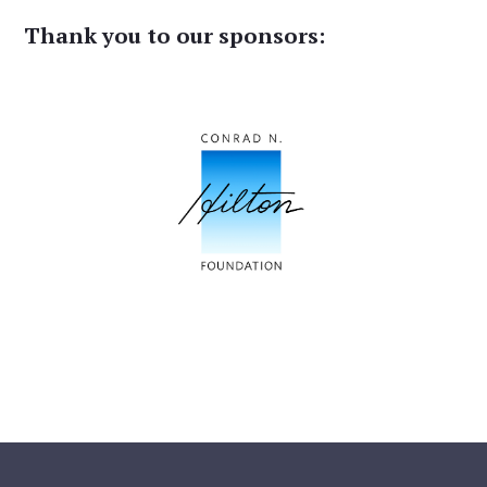
Thank you to our sponsors: