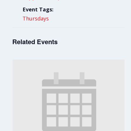
Event Tags:
Thursdays
Related Events