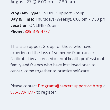
August 27 @ 6:00 pm
-
7:30 pm
Program Type:
ONLINE Support Group
Day & Time:
Thursdays (Weekly), 6:00 pm – 7:30 pm
Location:
ONLINE (Zoom)
Phone:
805-379-4777
This is a Support Group for those who have
experienced the loss of someone from cancer.
Facilitated by a licensed mental health professional,
family and friends who have lost loved ones to
cancer, come together to practice self-care.
Please contact
Programs@cancersupportvvsb.org
or
805-379-4777
to register.