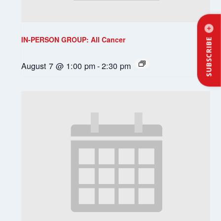
IN-PERSON GROUP: All Cancer
SUBSCRIBE
August 7 @ 1:00 pm
-
2:30 pm