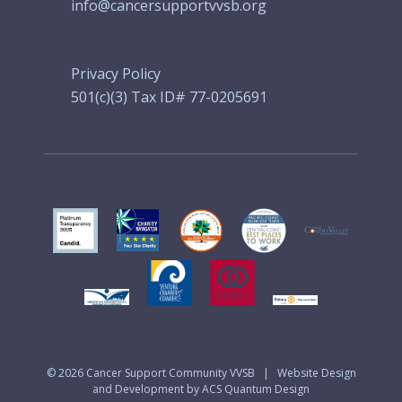
info@cancersupportvvsb.org
Privacy Policy
501(c)(3) Tax ID# 77-0205691
© 2026
Cancer Support Community VVSB
|
Website Design
and Development by ACS Quantum Design