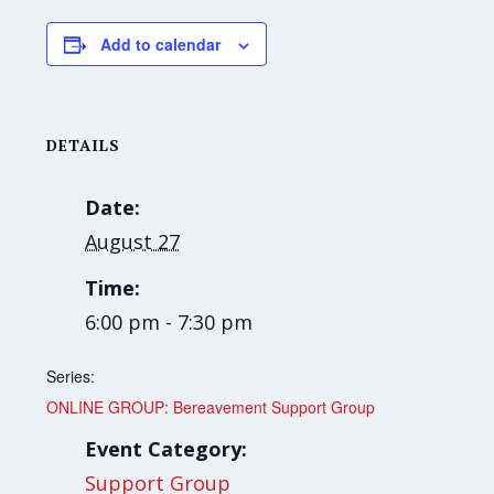
Add to calendar
DETAILS
Date:
August 27
Time:
6:00 pm - 7:30 pm
Series:
ONLINE GROUP: Bereavement Support Group
Event Category:
Support Group