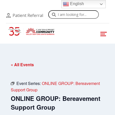
English
Search
Patient Referral
« All Events
Event Series:
ONLINE GROUP: Bereavement
Support Group
ONLINE GROUP: Bereavement
Support Group