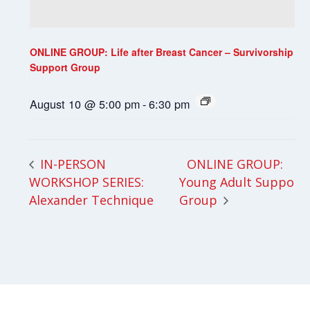
ONLINE GROUP: Life after Breast Cancer – Survivorship
Support Group
August 10 @ 5:00 pm
-
6:30 pm
ONLINE GROUP:
IN-PERSON
WORKSHOP SERIES:
Young Adult Support
Alexander Technique
Group