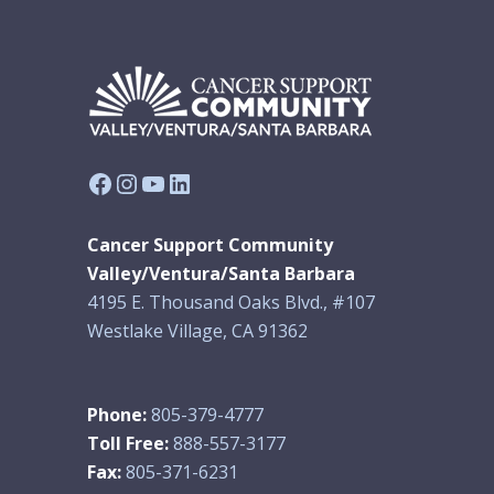
Facebook
Instagram
YouTube
LinkedIn
Cancer Support Community
Valley/Ventura/Santa Barbara
4195 E. Thousand Oaks Blvd., #107
Westlake Village, CA 91362
Phone:
805-379-4777
Toll Free:
888-557-3177
Fax:
805-371-6231