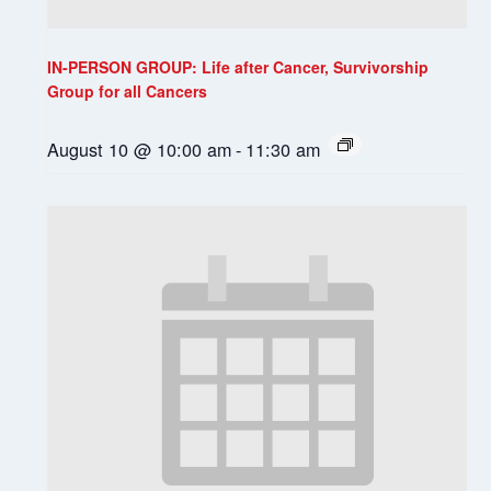
IN-PERSON GROUP: Life after Cancer, Survivorship
Group for all Cancers
August 10 @ 10:00 am
-
11:30 am