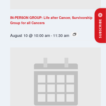
IN-PERSON GROUP: Life after Cancer, Survivorship
SUBSCRIBE
Group for all Cancers
August 10 @ 10:00 am
-
11:30 am