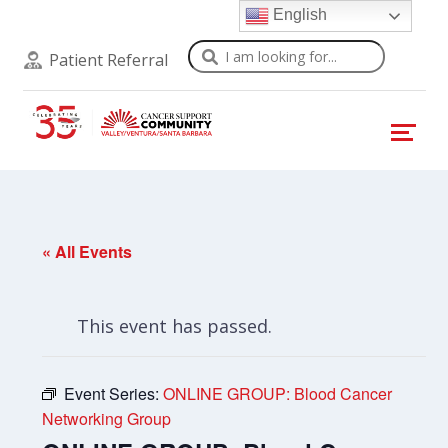
English
Search
Patient Referral
« All Events
This event has passed.
Event Series:
ONLINE GROUP: Blood Cancer
Networking Group