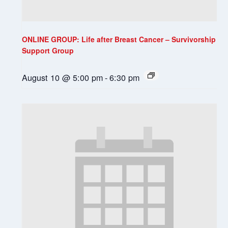
ONLINE GROUP: Life after Breast Cancer – Survivorship
Support Group
August 10 @ 5:00 pm
-
6:30 pm