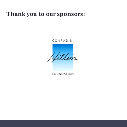
Thank you to our sponsors: