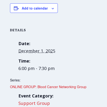
Add to calendar
DETAILS
Date:
December 1, 2025
Time:
6:00 pm - 7:30 pm
Series:
ONLINE GROUP: Blood Cancer Networking Group
Event Category:
Support Group