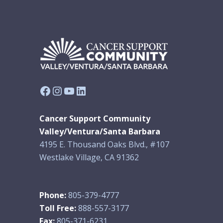
Facebook
Instagram
YouTube
LinkedIn
Cancer Support Community
Valley/Ventura/Santa Barbara
4195 E. Thousand Oaks Blvd., #107
Westlake Village, CA 91362
Phone:
805-379-4777
Toll Free:
888-557-3177
Fax:
805-371-6231