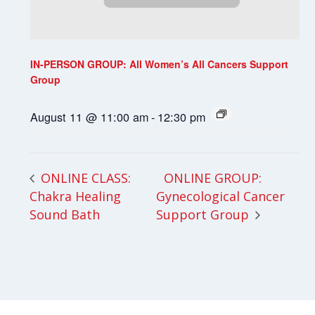
IN-PERSON GROUP: All Women’s All Cancers Support
Group
August 11 @ 11:00 am
-
12:30 pm
ONLINE GROUP:
ONLINE CLASS:
Chakra Healing
Gynecological Cancer
Sound Bath
Support Group