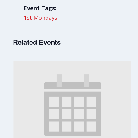
Event Tags:
1st Mondays
Related Events