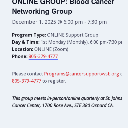
ONLINE GROUP: Blood Cancer
Networking Group
December 1, 2025 @ 6:00 pm
-
7:30 pm
Program Type:
ONLINE Support Group
Day & Time:
1st Monday (Monthly), 6:00 pm-7:30 pm
Location:
ONLINE (Zoom)
Phone:
805-379-4777
Please contact
Programs@cancersupportvvsb.org
or
805-379-4777
to register.
This group meets in-person/online quarterly at St. Johns
Cancer Center, 1700 Rose Ave., STE 380 Oxnard CA.