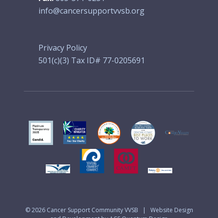
info@cancersupportvvsb.org
Privacy Policy
501(c)(3) Tax ID# 77-0205691
© 2026
Cancer Support Community VVSB
|
Website Design