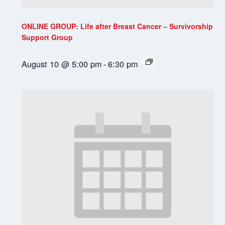
ONLINE GROUP: Life after Breast Cancer – Survivorship
Support Group
August 10 @ 5:00 pm
-
6:30 pm