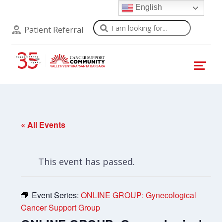
English
Search
Patient Referral
« All Events
This event has passed.
Event Series:
ONLINE GROUP: Gynecological
Cancer Support Group