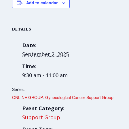
Add to calendar
DETAILS
Date:
September 2, 2025
Time:
9:30 am - 11:00 am
Series:
ONLINE GROUP: Gynecological Cancer Support Group
Event Category:
Support Group