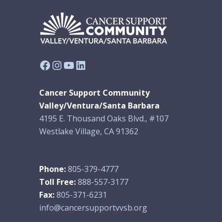
Facebook
Instagram
YouTube
LinkedIn
Cancer Support Community
Valley/Ventura/Santa Barbara
4195 E. Thousand Oaks Blvd., #107
Westlake Village, CA 91362
Phone:
805-379-4777
Toll Free:
888-557-3177
Fax:
805-371-6231
info@cancersupportvvsb.org