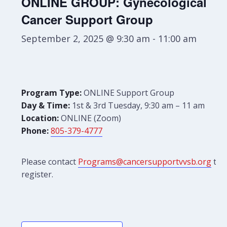
ONLINE GROUP: Gynecological
Cancer Support Group
September 2, 2025 @ 9:30 am
-
11:00 am
Program Type:
ONLINE Support Group
Day & Time:
1st & 3rd Tuesday, 9:30 am – 11 am
Location:
ONLINE (Zoom)
Phone:
805-379-4777
Please contact
Programs@cancersupportvvsb.org
to
register.