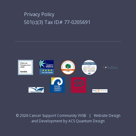
Privacy Policy
501(c)(3) Tax ID# 77-0205691
© 2026
Cancer Support Community VVSB
|
Website Design
and Development by ACS Quantum Design