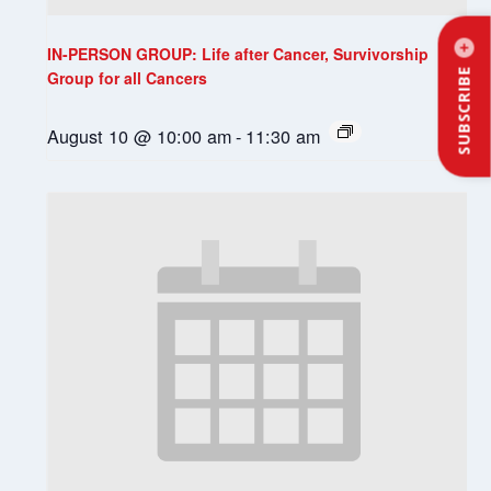
IN-PERSON GROUP: Life after Cancer, Survivorship
SUBSCRIBE
Group for all Cancers
August 10 @ 10:00 am
-
11:30 am