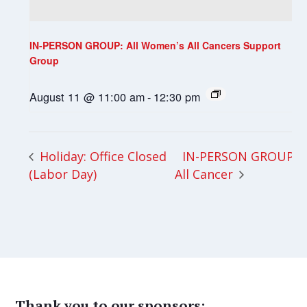
IN-PERSON GROUP: All Women’s All Cancers Support
Group
August 11 @ 11:00 am
-
12:30 pm
IN-PERSON GROUP:
Holiday: Office Closed
(Labor Day)
All Cancer
Thank you to our sponsors: