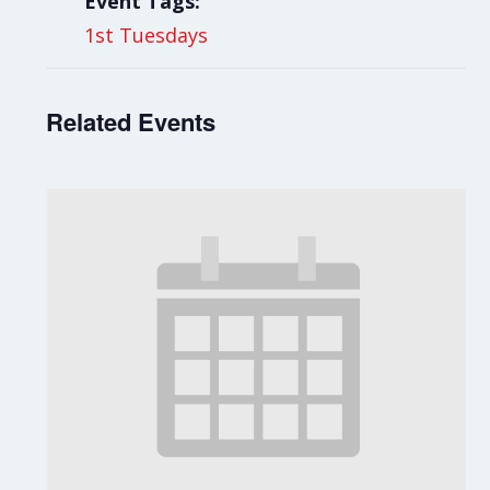
Event Tags:
1st Tuesdays
Related Events