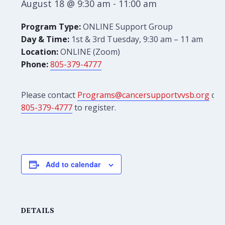
August 18 @ 9:30 am
-
11:00 am
Program Type:
ONLINE Support Group
Day & Time:
1st & 3rd Tuesday, 9:30 am – 11 am
Location:
ONLINE (Zoom)
Phone:
805-379-4777
Please contact
Programs@cancersupportvvsb.org
or
805-379-4777
to register.
Add to calendar
DETAILS