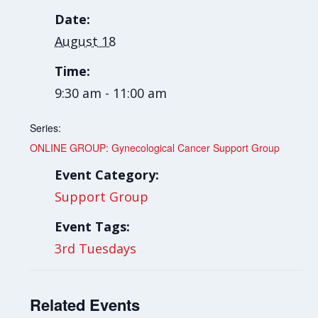
Date:
August 18
Time:
9:30 am - 11:00 am
Series:
ONLINE GROUP: Gynecological Cancer Support Group
Event Category:
Support Group
Event Tags:
3rd Tuesdays
Related Events