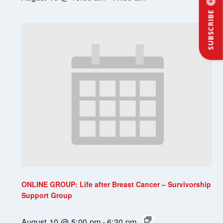
SUBSCRIBE
ONLINE GROUP: Life after Breast Cancer – Survivorship
Support Group
August 10 @ 5:00 pm
-
6:30 pm