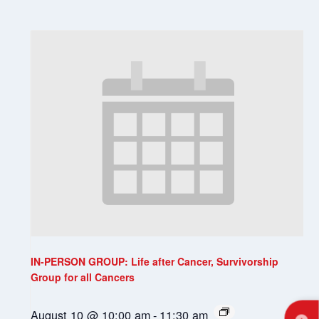
IN-PERSON GROUP: Life after Cancer, Survivorship
Group for all Cancers
August 10 @ 10:00 am
-
11:30 am