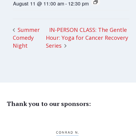
August 11 @ 11:00 am
-
12:30 pm
IN-PERSON CLASS: The Gentle
Summer
Comedy
Hour: Yoga for Cancer Recovery
Night
Series
Thank you to our sponsors: