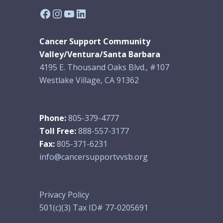
Facebook
Instagram
YouTube
LinkedIn
Cancer Support Community
Valley/Ventura/Santa Barbara
4195 E. Thousand Oaks Blvd., #107
Westlake Village, CA 91362
Phone:
805-379-4777
Toll Free:
888-557-3177
Fax:
805-371-6231
info@cancersupportvvsb.org
Privacy Policy
501(c)(3) Tax ID# 77-0205691