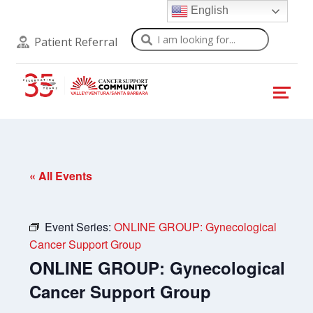
English
Search
Patient Referral
« All Events
Event Series:
ONLINE GROUP: Gynecological
Cancer Support Group
ONLINE GROUP: Gynecological
Cancer Support Group