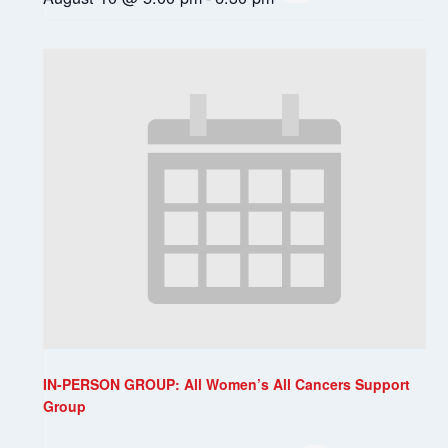
IN-PERSON GROUP: All Women’s All Cancers Support
Group