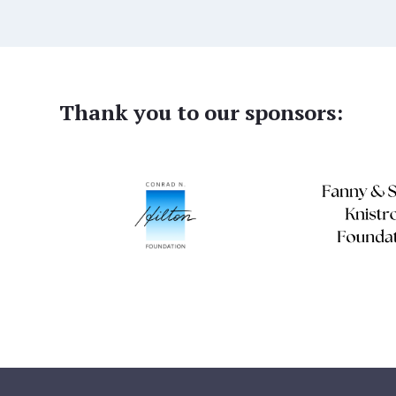
Thank you to our sponsors: