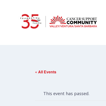
« All Events
This event has passed.