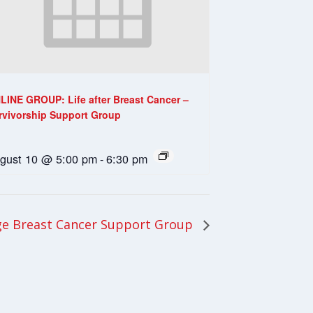
LINE GROUP: Life after Breast Cancer –
rvivorship Support Group
gust 10 @ 5:00 pm
-
6:30 pm
e Breast Cancer Support Group