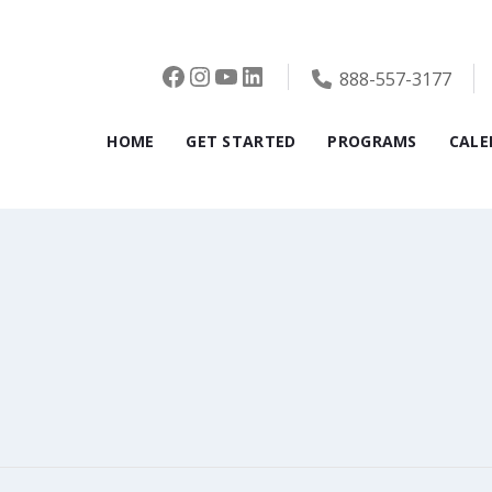
Facebook
Instagram
YouTube
LinkedIn
888-557-3177
HOME
GET STARTED
PROGRAMS
CALE