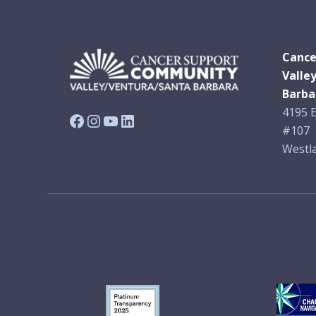
Cance
Valle
Barba
4195 E
Facebook
Instagram
YouTube
LinkedIn
#107
Westla