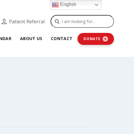
English
Search
Patient Referral
NDAR
ABOUT US
CONTACT
DONATE