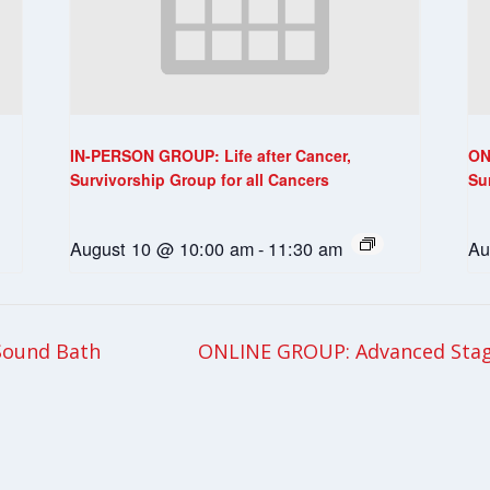
IN-PERSON GROUP: Life after Cancer,
ON
Survivorship Group for all Cancers
Su
August 10 @ 10:00 am
-
11:30 am
Au
Sound Bath
ONLINE GROUP: Advanced Stag