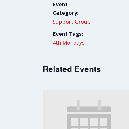
Event
Category:
Support Group
Event Tags:
4th Mondays
Related Events