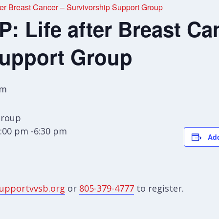
r Breast Cancer – Survivorship Support Group
 Life after Breast Ca
Support Group
pm
Group
:00 pm -6:30 pm
Add
upportvvsb.org
or
805-379-4777
to register.