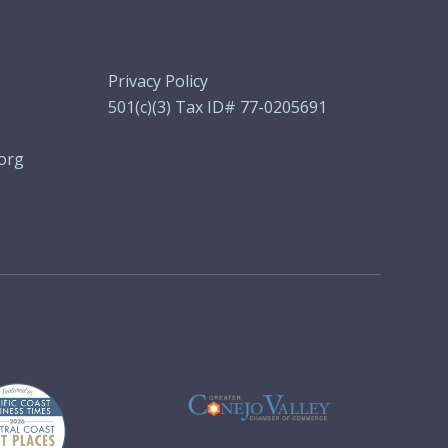
Privacy Policy
501(c)(3) Tax ID# 77-0205691
org