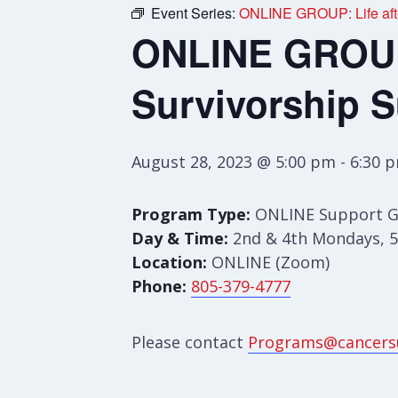
Event Series:
ONLINE GROUP: Life afte
ONLINE GROUP:
Survivorship 
August 28, 2023 @ 5:00 pm
-
6:30 
Program Type:
ONLINE Support 
Day & Time:
2nd & 4th Mondays, 5
Location:
ONLINE (Zoom)
Phone:
805-379-4777
Please contact
Programs@cancers