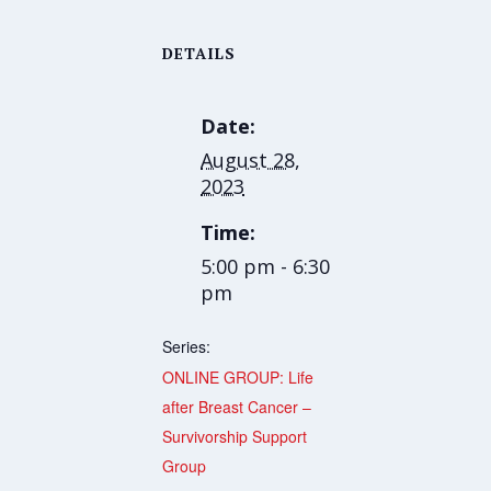
DETAILS
Date:
August 28,
2023
Time:
5:00 pm - 6:30
pm
Series:
ONLINE GROUP: Life
after Breast Cancer –
Survivorship Support
Group