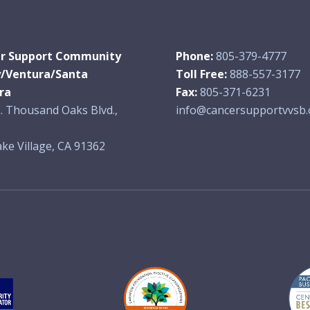
r Support Community
Phone:
805-379-4777
y/Ventura/Santa
Toll Free:
888-557-3177
ra
Fax:
805-371-6231
. Thousand Oaks Blvd.,
info@cancersupportvvsb.
ke Village, CA 91362