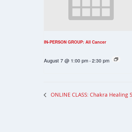
IN-PERSON GROUP: All Cancer
August 7 @ 1:00 pm
-
2:30 pm
ONLINE CLASS: Chakra Healing 