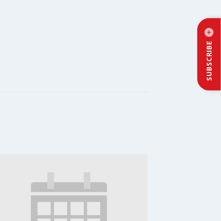
SUBSCRIBE