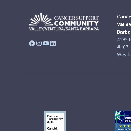
Cance
Valle
Barba
4195 E
Facebook
Instagram
YouTube
LinkedIn
#107
Westla