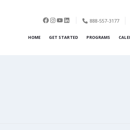
Facebook
Instagram
YouTube
LinkedIn
888-557-3177
HOME
GET STARTED
PROGRAMS
CALE