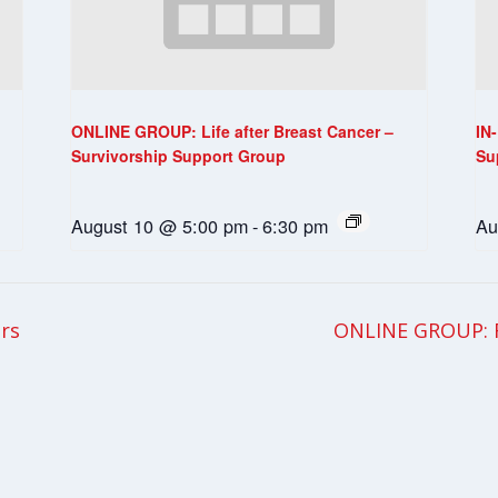
ONLINE GROUP: Life after Breast Cancer –
IN
Survivorship Support Group
Su
August 10 @ 5:00 pm
-
6:30 pm
Au
rs
ONLINE GROUP: F