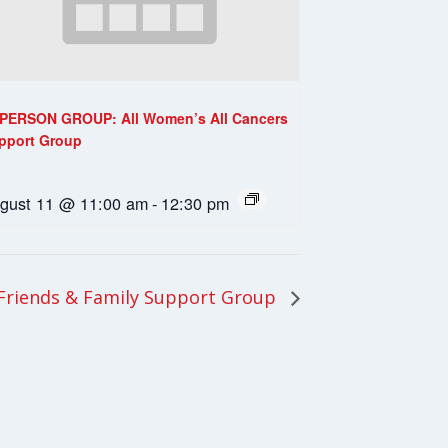
-PERSON GROUP: All Women’s All Cancers
pport Group
gust 11 @ 11:00 am
-
12:30 pm
riends & Family Support Group