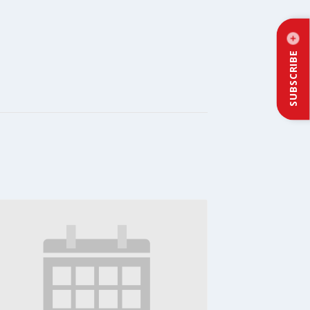
SUBSCRIBE