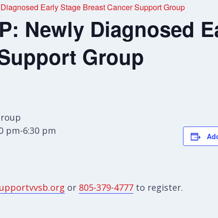
agnosed Early Stage Breast Cancer Support Group
 Newly Diagnosed Ea
 Support Group
Group
00 pm-6:30 pm
Add
upportvvsb.org
or
805-379-4777
to register.