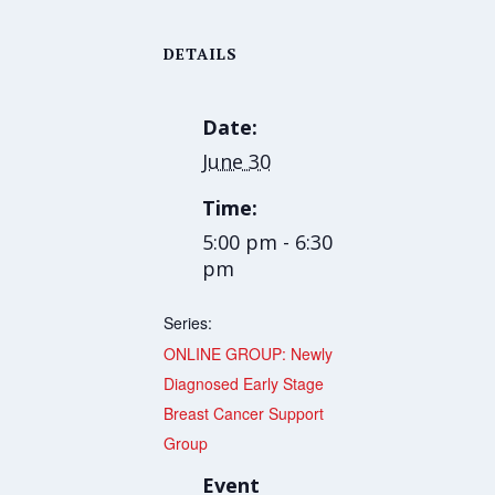
DETAILS
Date:
June 30
Time:
5:00 pm - 6:30
pm
Series:
ONLINE GROUP: Newly
Diagnosed Early Stage
Breast Cancer Support
Group
Event