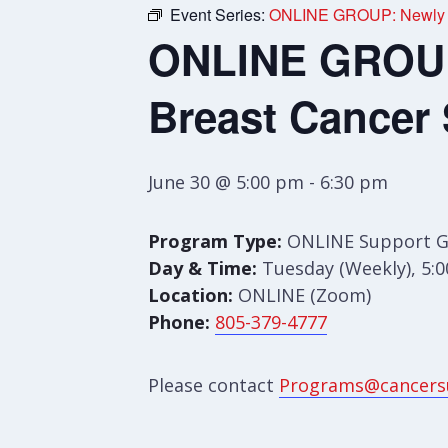
Event Series:
ONLINE GROUP: Newly Di
ONLINE GROUP:
Breast Cancer
June 30 @ 5:00 pm
-
6:30 pm
Program Type:
ONLINE Support 
Day & Time:
Tuesday (Weekly), 5:
Location:
ONLINE (Zoom)
Phone:
805-379-4777
Please contact
Programs@cancers