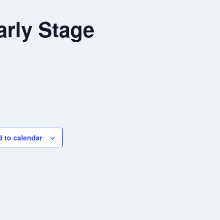
rly Stage
 to calendar