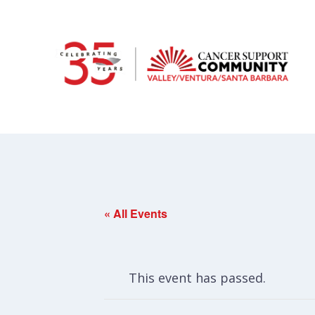
« All Events
This event has passed.