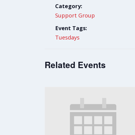
Category:
Support Group
Event Tags:
Tuesdays
Related Events