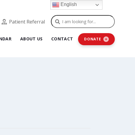
English
Search
Patient Referral
NDAR
ABOUT US
CONTACT
DONATE