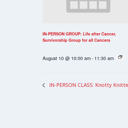
IN-PERSON GROUP: Life after Cancer,
Survivorship Group for all Cancers
August 10 @ 10:00 am
-
11:30 am
IN-PERSON CLASS: Knotty Knitte