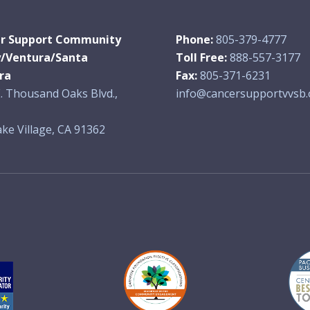
r Support Community
Phone:
805-379-4777
y/Ventura/Santa
Toll Free:
888-557-3177
ra
Fax:
805-371-6231
. Thousand Oaks Blvd.,
info@cancersupportvvsb.
ke Village, CA 91362