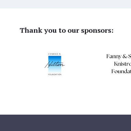
Thank you to our sponsors: