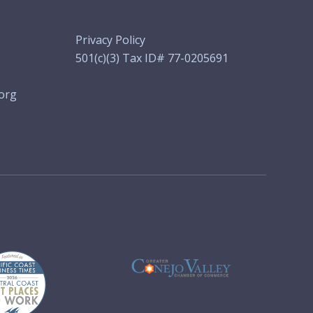
Privacy Policy
501(c)(3) Tax ID# 77-0205691
org