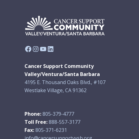
Facebook
Instagram
YouTube
LinkedIn
Cancer Support Community
Valley/Ventura/Santa Barbara
4195 E. Thousand Oaks Blvd., #107
Westlake Village, CA 91362
Phone:
805-379-4777
Toll Free:
888-557-3177
Fax:
805-371-6231
info@cancersupportvvsb.org