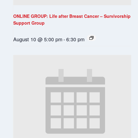
ONLINE GROUP: Life after Breast Cancer – Survivorship
Support Group
August 10 @ 5:00 pm
-
6:30 pm