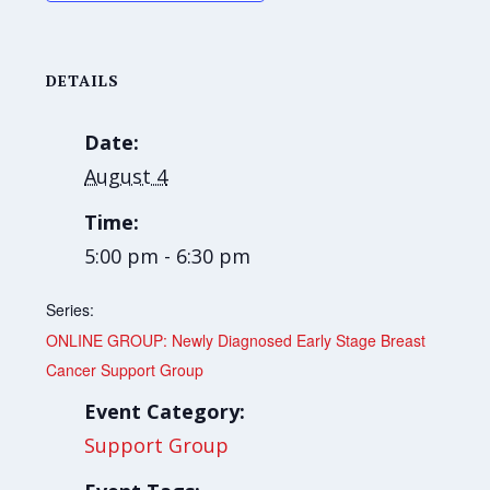
DETAILS
Date:
August 4
Time:
5:00 pm - 6:30 pm
Series:
ONLINE GROUP: Newly Diagnosed Early Stage Breast
Cancer Support Group
Event Category:
Support Group