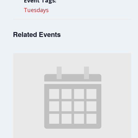
Event Tags:
Tuesdays
Related Events