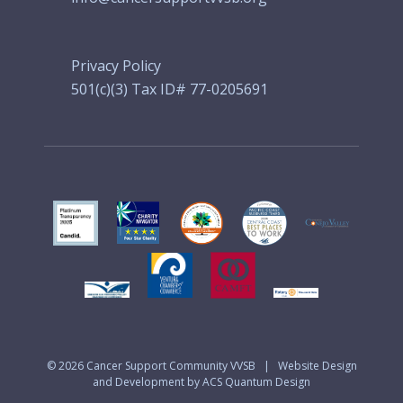
Privacy Policy
501(c)(3) Tax ID# 77-0205691
© 2026
Cancer Support Community VVSB
|
Website Design
and Development by ACS Quantum Design