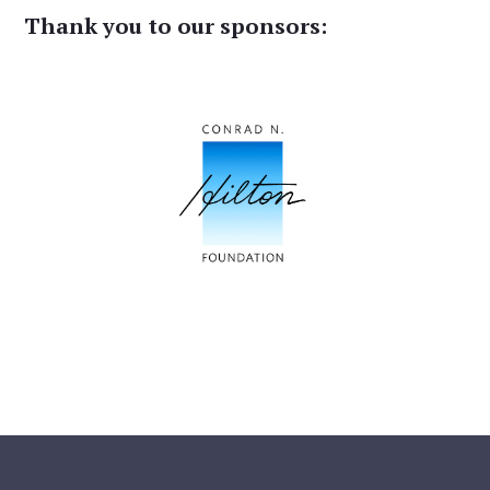
Thank you to our sponsors: