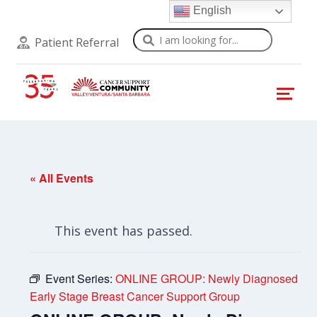
English
Search
Patient Referral
« All Events
This event has passed.
Event Series:
ONLINE GROUP: Newly Diagnosed
Early Stage Breast Cancer Support Group