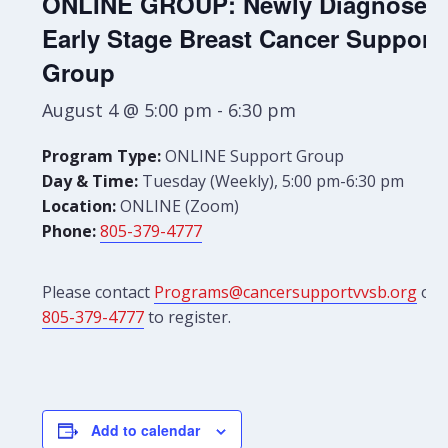
ONLINE GROUP: Newly Diagnosed
Early Stage Breast Cancer Support
Group
August 4 @ 5:00 pm
-
6:30 pm
Program Type:
ONLINE Support Group
Day & Time:
Tuesday (Weekly), 5:00 pm-6:30 pm
Location:
ONLINE (Zoom)
Phone:
805-379-4777
Please contact
Programs@cancersupportvvsb.org
or
805-379-4777
to register.
Add to calendar