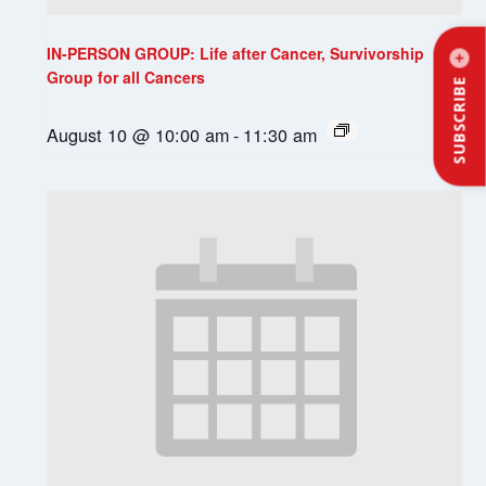
IN-PERSON GROUP: Life after Cancer, Survivorship
Group for all Cancers
SUBSCRIBE
August 10 @ 10:00 am
-
11:30 am