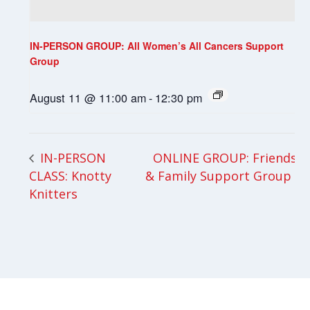
IN-PERSON GROUP: All Women’s All Cancers Support
Group
August 11 @ 11:00 am
-
12:30 pm
ONLINE GROUP: Friends
IN-PERSON
CLASS: Knotty
& Family Support Group
Knitters