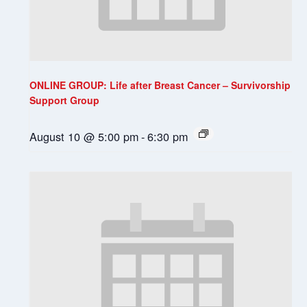
ONLINE GROUP: Life after Breast Cancer – Survivorship
Support Group
August 10 @ 5:00 pm
-
6:30 pm