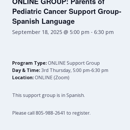
ONLINE GROUP: Parents of
Pediatric Cancer Support Group-
Spanish Language
September 18, 2025 @ 5:00 pm
-
6:30 pm
Program Type:
ONLINE Support Group
Day & Time:
3rd Thursday, 5:00 pm-6:30 pm
Location:
ONLINE (Zoom)
This support group is in Spanish.
Please call 805-988-2641 to register.