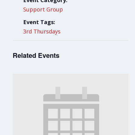
Event Category:
Support Group
Event Tags:
3rd Thursdays
Related Events