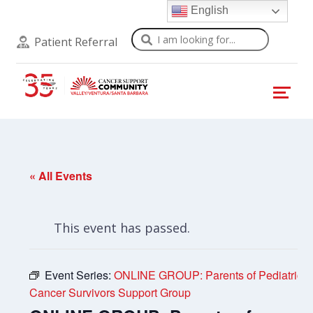
English
Search
Patient Referral
« All Events
This event has passed.
Event Series:
ONLINE GROUP: Parents of Pediatric
Cancer Survivors Support Group