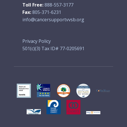
Toll Free:
888-557-3177
Fax:
805-371-6231
info@cancersupportvvsb.org
Privacy Policy
501(c)(3) Tax ID# 77-0205691