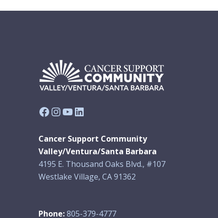
Facebook
Instagram
YouTube
LinkedIn
Cancer Support Community
Valley/Ventura/Santa Barbara
4195 E. Thousand Oaks Blvd., #107
Westlake Village, CA 91362
Phone:
805-379-4777