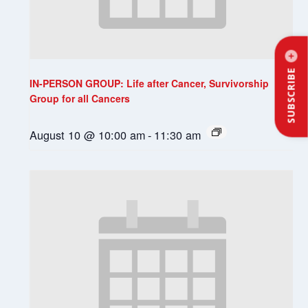
SUBSCRIBE
IN-PERSON GROUP: Life after Cancer, Survivorship
Group for all Cancers
August 10 @ 10:00 am
-
11:30 am