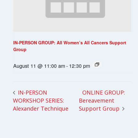
IN-PERSON GROUP: All Women’s All Cancers Support
Group
August 11 @ 11:00 am
-
12:30 pm
ONLINE GROUP:
IN-PERSON
WORKSHOP SERIES:
Bereavement
Alexander Technique
Support Group