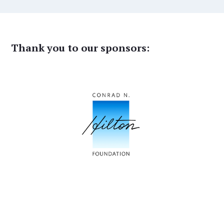
Thank you to our sponsors: