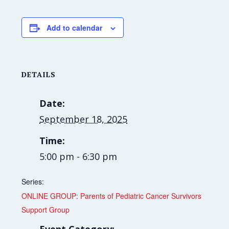
Add to calendar
DETAILS
Date:
September 18, 2025
Time:
5:00 pm - 6:30 pm
Series:
ONLINE GROUP: Parents of Pediatric Cancer Survivors
Support Group