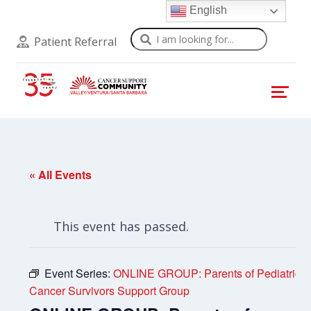
English
Search
Patient Referral
« All Events
This event has passed.
Event Series:
ONLINE GROUP: Parents of Pediatric
Cancer Survivors Support Group