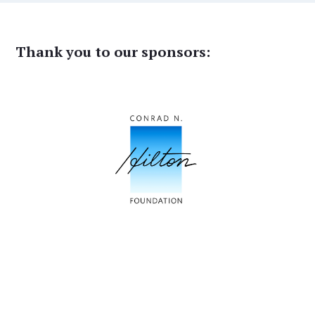
Thank you to our sponsors: