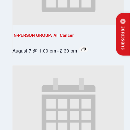
SUBSCRIBE
IN-PERSON GROUP: All Cancer
August 7 @ 1:00 pm
-
2:30 pm