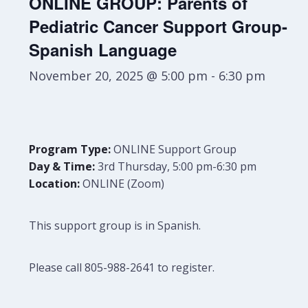
ONLINE GROUP: Parents of
Pediatric Cancer Support Group-
Spanish Language
November 20, 2025 @ 5:00 pm
-
6:30 pm
Program Type:
ONLINE Support Group
Day & Time:
3rd Thursday, 5:00 pm-6:30 pm
Location:
ONLINE (Zoom)
This support group is in Spanish.
Please call 805-988-2641 to register.