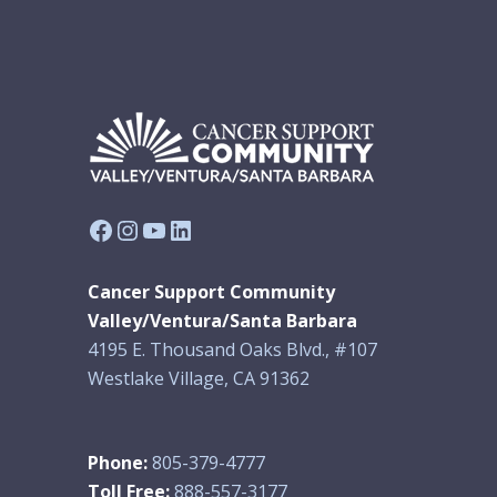
Facebook
Instagram
YouTube
LinkedIn
Cancer Support Community
Valley/Ventura/Santa Barbara
4195 E. Thousand Oaks Blvd., #107
Westlake Village, CA 91362
Phone:
805-379-4777
Toll Free:
888-557-3177