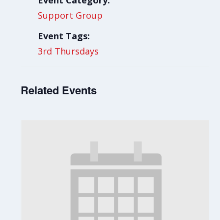
Event Category:
Support Group
Event Tags:
3rd Thursdays
Related Events