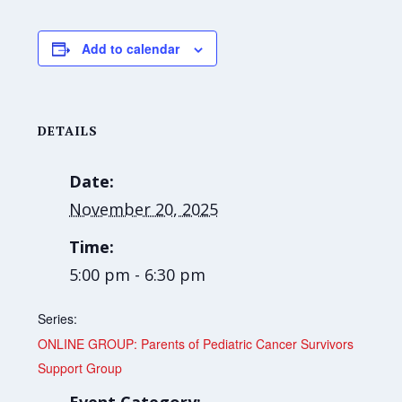
Add to calendar
DETAILS
Date:
November 20, 2025
Time:
5:00 pm - 6:30 pm
Series:
ONLINE GROUP: Parents of Pediatric Cancer Survivors
Support Group