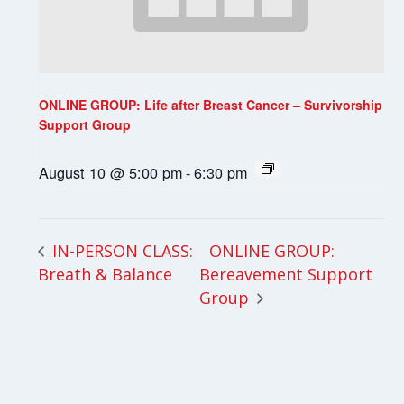
ONLINE GROUP: Life after Breast Cancer – Survivorship
Support Group
August 10 @ 5:00 pm
-
6:30 pm
ONLINE GROUP:
IN-PERSON CLASS:
Breath & Balance
Bereavement Support
Group