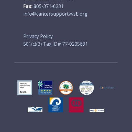
Fax:
805-371-6231
info@cancersupportvvsb.org
Privacy Policy
501(c)(3) Tax ID# 77-0205691