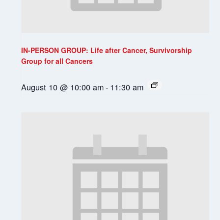
IN-PERSON GROUP: Life after Cancer, Survivorship
Group for all Cancers
August 10 @ 10:00 am
-
11:30 am