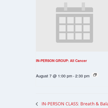
IN-PERSON GROUP: All Cancer
August 7 @ 1:00 pm
-
2:30 pm
IN-PERSON CLASS: Breath & Bal