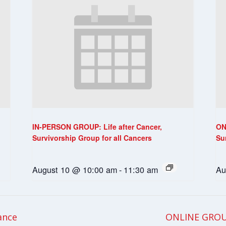
IN-PERSON GROUP: Life after Cancer,
ON
Survivorship Group for all Cancers
Su
August 10 @ 10:00 am
-
11:30 am
Au
ance
ONLINE GROU