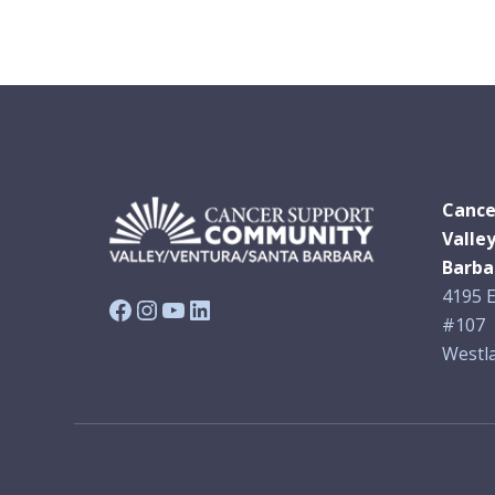
Cance
Valle
Barba
4195 E
Facebook
Instagram
YouTube
LinkedIn
#107
Westla