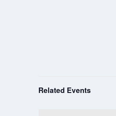
Related Events