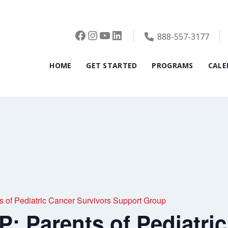
Facebook
Instagram
YouTube
LinkedIn
888-557-3177
HOME
GET STARTED
PROGRAMS
CALE
f Pediatric Cancer Survivors Support Group
 Parents of Pediatric