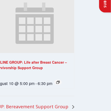
LINE GROUP: Life after Breast Cancer –
rvivorship Support Group
gust 10 @ 5:00 pm
-
6:30 pm
P: Bereavement Support Group