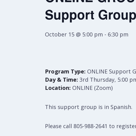
Support Group
October 15 @ 5:00 pm
-
6:30 pm
Program Type:
ONLINE Support 
Day & Time:
3rd Thursday, 5:00 p
Location:
ONLINE (Zoom)
This support group is in Spanish.
Please call 805-988-2641 to register