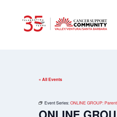
« All Events
Event Series:
ONLINE GROUP: Parents o
ONLINE GROUP: