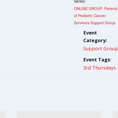
Series:
ONLINE GROUP: Parents
of Pediatric Cancer
Survivors Support Group
Event
Category:
Support Group
Event Tags:
3rd Thursdays