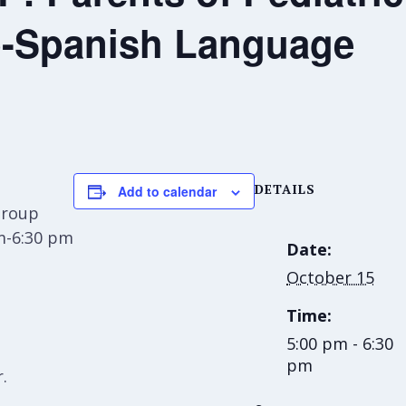
-Spanish Language
DETAILS
Add to calendar
Group
m-6:30 pm
Date:
October 15
Time:
5:00 pm - 6:30
pm
.