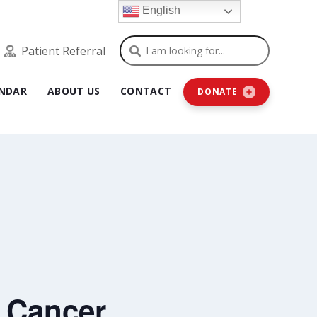
English
Search
Patient Referral
NDAR
ABOUT US
CONTACT
DONATE
 Cancer