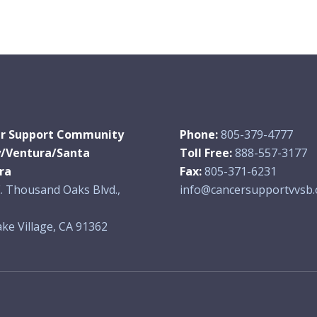
r Support Community
Phone:
805-379-4777
y/Ventura/Santa
Toll Free:
888-557-3177
ra
Fax:
805-371-6231
. Thousand Oaks Blvd.,
info@cancersupportvvsb.
ke Village, CA 91362