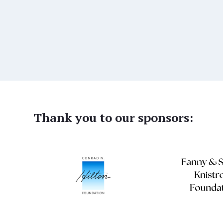
Thank you to our sponsors: