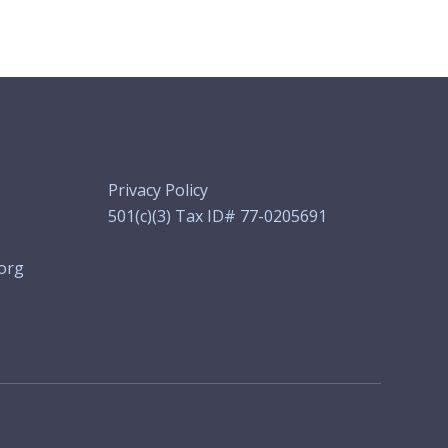
Privacy Policy
501(c)(3) Tax ID# 77-0205691
org