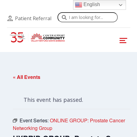
English
Search
Patient Referral
« All Events
This event has passed.
Event Series:
ONLINE GROUP: Prostate Cancer
Networking Group