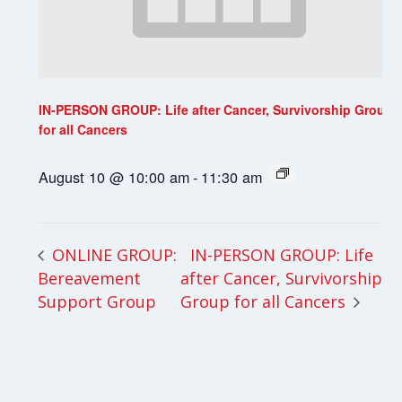
IN-PERSON GROUP: Life after Cancer, Survivorship Group
for all Cancers
August 10 @ 10:00 am
-
11:30 am
IN-PERSON GROUP: Life
ONLINE GROUP:
Bereavement
after Cancer, Survivorship
Support Group
Group for all Cancers