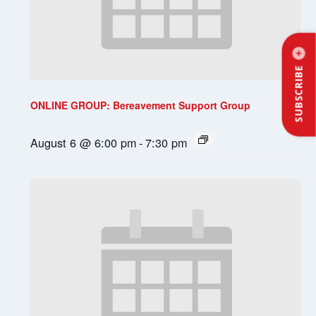
SUBSCRIBE
ONLINE GROUP: Bereavement Support Group
August 6 @ 6:00 pm
-
7:30 pm