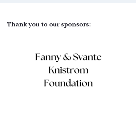
Thank you to our sponsors: