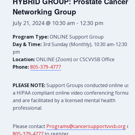
HYBRID GROUP: Prostate Cancer
Networking Group
July 21, 2024 @ 10:30 am
-
12:30 pm
Program Type:
ONLINE Support Group
Day & Time:
3rd Sunday (Monthly), 10:30 am-12:30
pm
Location:
ONLINE (Zoom) or CSCVVSB Office
Phone:
805-379-4777
PLEASE NOTE:
Support Groups conducted online use
a HIPAA compliant online video conferencing format
and are facilitated by a licensed mental health
professional.
Please contact
Programs@cancersupportvvsb.org
or
805-379-4777
to register.