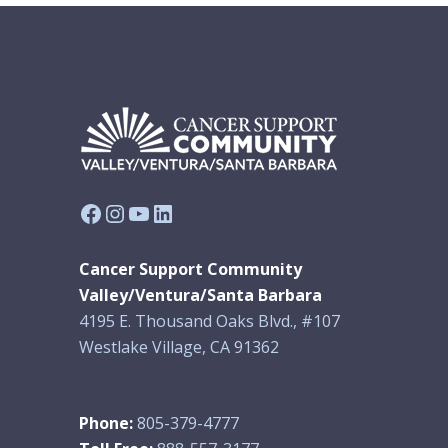
Facebook
Instagram
YouTube
LinkedIn
Cancer Support Community
Valley/Ventura/Santa Barbara
4195 E. Thousand Oaks Blvd., #107
Westlake Village, CA 91362
Phone:
805-379-4777