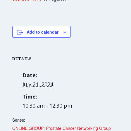
Add to calendar
DETAILS
Date:
July 21, 2024
Time:
10:30 am - 12:30 pm
Series:
ONLINE GROUP: Prostate Cancer Networking Group