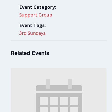
Event Category:
Support Group
Event Tags:
3rd Sundays
Related Events