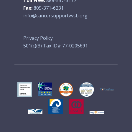
Toll Free:
888-557-3177
Fax:
805-371-6231
info@cancersupportvvsb.org
Privacy Policy
501(c)(3) Tax ID# 77-0205691