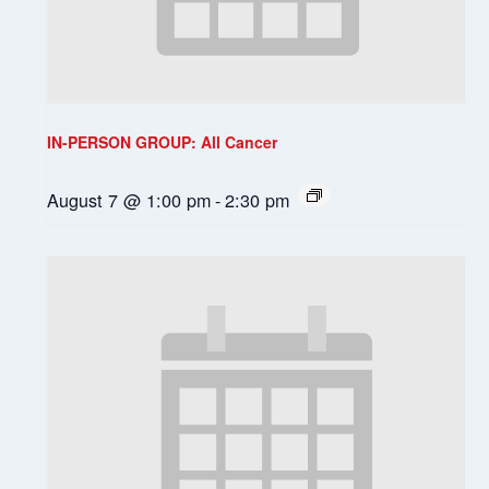
IN-PERSON GROUP: All Cancer
August 7 @ 1:00 pm
-
2:30 pm