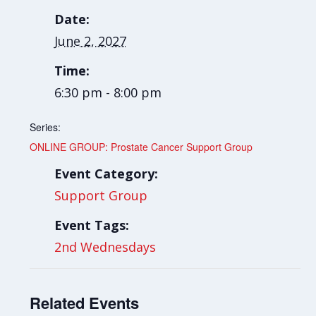
Date:
June 2, 2027
Time:
6:30 pm - 8:00 pm
Series:
ONLINE GROUP: Prostate Cancer Support Group
Event Category:
Support Group
Event Tags:
2nd Wednesdays
Related Events