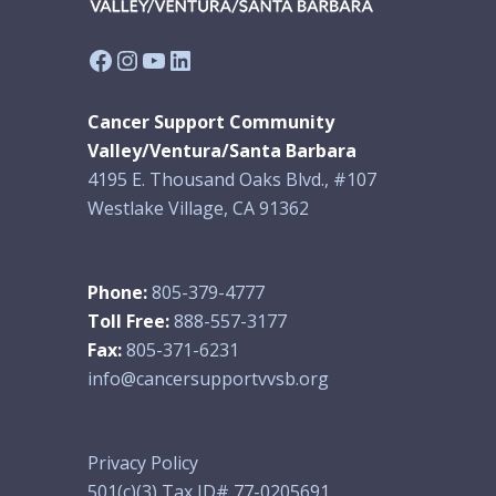
Facebook
Instagram
YouTube
LinkedIn
Cancer Support Community
Valley/Ventura/Santa Barbara
4195 E. Thousand Oaks Blvd., #107
Westlake Village, CA 91362
Phone:
805-379-4777
Toll Free:
888-557-3177
Fax:
805-371-6231
info@cancersupportvvsb.org
Privacy Policy
501(c)(3) Tax ID# 77-0205691