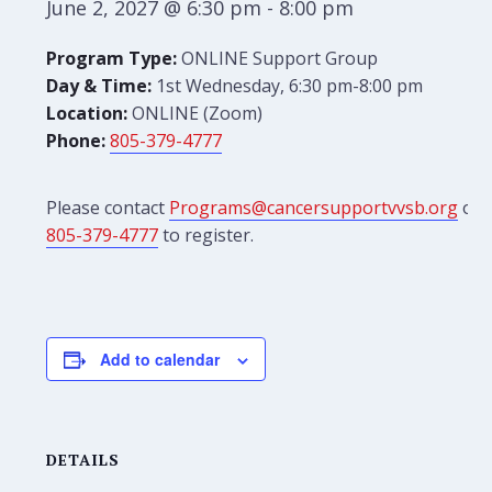
June 2, 2027 @ 6:30 pm
-
8:00 pm
Program Type:
ONLINE Support Group
Day & Time:
1st Wednesday, 6:30 pm-8:00 pm
Location:
ONLINE (Zoom)
Phone:
805-379-4777
Please contact
Programs@cancersupportvvsb.org
or
805-379-4777
to register.
Add to calendar
DETAILS