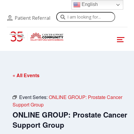
English
Search
Patient Referral
« All Events
Event Series:
ONLINE GROUP: Prostate Cancer
Support Group
ONLINE GROUP: Prostate Cancer
Support Group