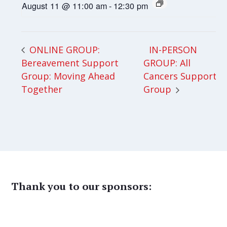
August 11 @ 11:00 am
-
12:30 pm
IN-PERSON
ONLINE GROUP:
Bereavement Support
GROUP: All
Group: Moving Ahead
Cancers Support
Together
Group
Thank you to our sponsors: