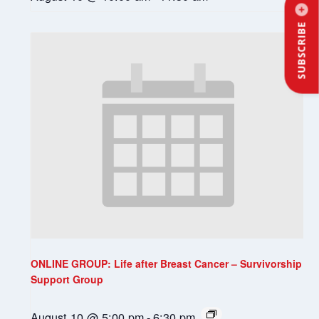
SUBSCRIBE
ONLINE GROUP: Life after Breast Cancer – Survivorship
Support Group
August 10 @ 5:00 pm
-
6:30 pm