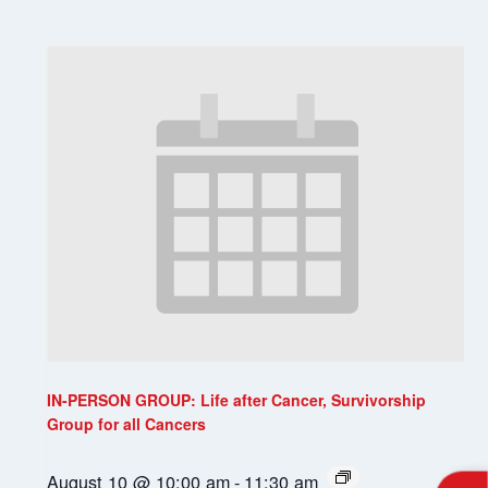
IN-PERSON GROUP: Life after Cancer, Survivorship
Group for all Cancers
August 10 @ 10:00 am
-
11:30 am