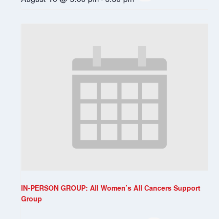
IN-PERSON GROUP: All Women’s All Cancers Support
Group