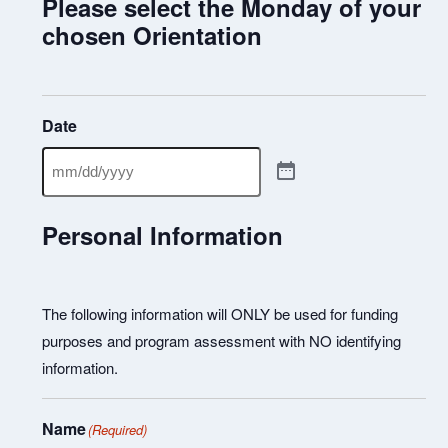
Please select the Monday of your
chosen Orientation
Date
Personal Information
The following information will ONLY be used for funding
purposes and program assessment with NO identifying
information.
Name
(Required)