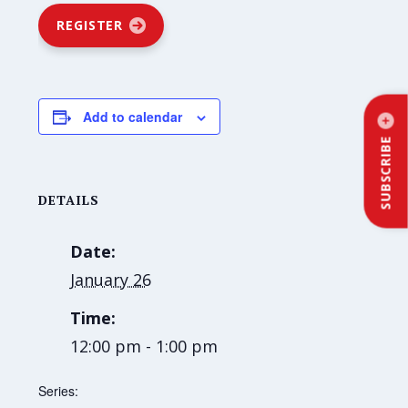
REGISTER
Add to calendar
SUBSCRIBE
DETAILS
Date:
January 26
Time:
12:00 pm - 1:00 pm
Series: