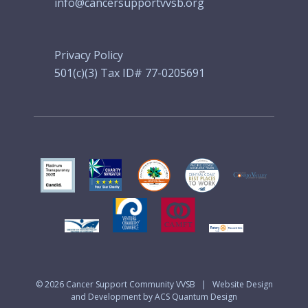
info@cancersupportvvsb.org
Privacy Policy
501(c)(3) Tax ID# 77-0205691
© 2026
Cancer Support Community VVSB
|
Website Design
and Development by ACS Quantum Design