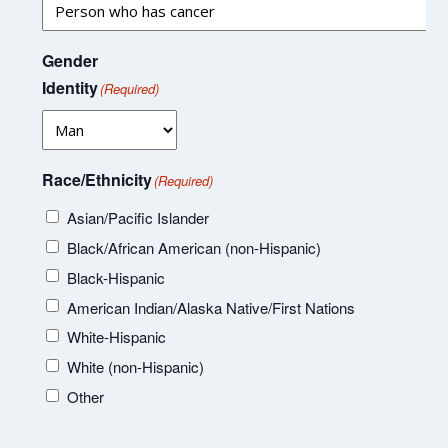
Gender
Identity
(Required)
Race/Ethnicity
(Required)
Asian/Pacific Islander
Black/African American (non-Hispanic)
Black-Hispanic
American Indian/Alaska Native/First Nations
White-Hispanic
White (non-Hispanic)
Other