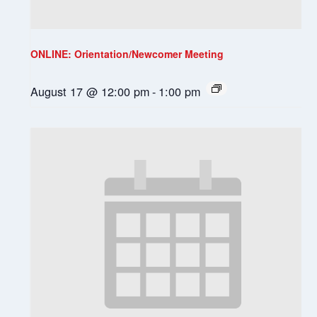
ONLINE: Orientation/Newcomer Meeting
August 17 @ 12:00 pm
-
1:00 pm