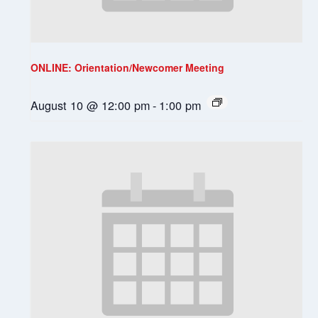
ONLINE: Orientation/Newcomer Meeting
August 10 @ 12:00 pm
-
1:00 pm