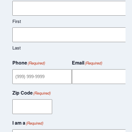
First
Last
Phone
Email
(Required)
(Required)
Zip Code
(Required)
I am a
(Required)