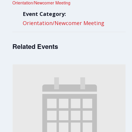
Orientation/Newcomer Meeting
Event Category:
Orientation/Newcomer Meeting
Related Events