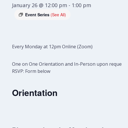
January 26 @ 12:00 pm
-
1:00 pm
Event Series
(See All)
Every Monday at 12pm Online (Zoom)
One on One Orientation and In-Person upon request.
RSVP: Form below
Orientation