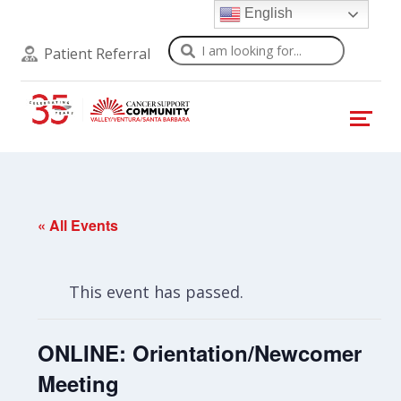
English
Search
Patient Referral
« All Events
This event has passed.
ONLINE: Orientation/Newcomer
Meeting