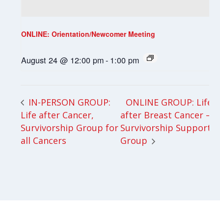
ONLINE: Orientation/Newcomer Meeting
August 24 @ 12:00 pm
-
1:00 pm
ONLINE GROUP: Life
IN-PERSON GROUP:
Life after Cancer,
after Breast Cancer –
Survivorship Group for
Survivorship Support
all Cancers
Group