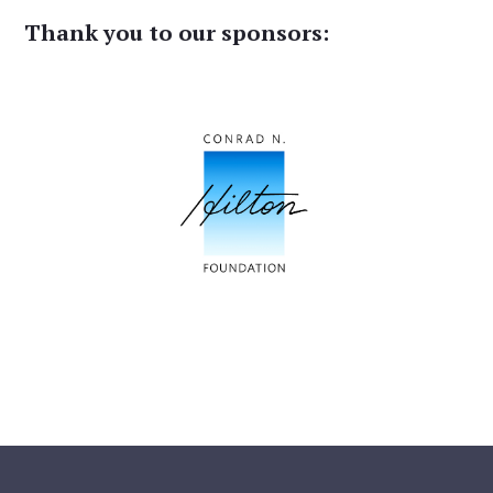
Thank you to our sponsors: