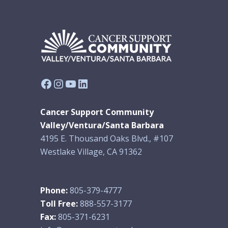
Facebook
Instagram
YouTube
LinkedIn
Cancer Support Community
Valley/Ventura/Santa Barbara
4195 E. Thousand Oaks Blvd., #107
Westlake Village, CA 91362
Phone:
805-379-4777
Toll Free:
888-557-3177
Fax:
805-371-6231