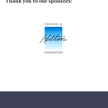
Thank you to our sponsors: