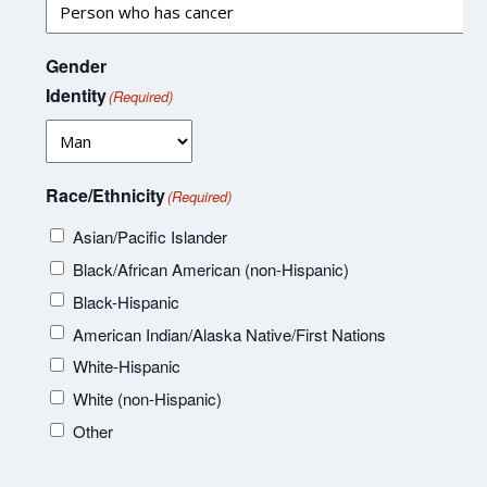
Gender
Identity
(Required)
Race/Ethnicity
(Required)
Asian/Pacific Islander
Black/African American (non-Hispanic)
Black-Hispanic
American Indian/Alaska Native/First Nations
White-Hispanic
White (non-Hispanic)
Other