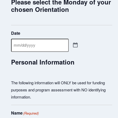
Please select the Monday of your
chosen Orientation
Date
Personal Information
The following information will ONLY be used for funding
purposes and program assessment with NO identifying
information.
Name
(Required)