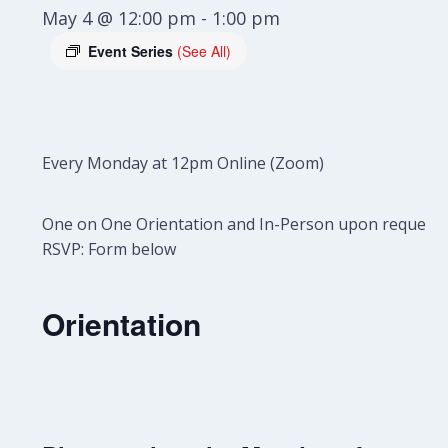
May 4 @ 12:00 pm
-
1:00 pm
Event Series
(See All)
Every Monday at 12pm Online (Zoom)
One on One Orientation and In-Person upon request.
RSVP: Form below
Orientation