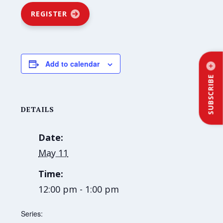
REGISTER
Add to calendar
SUBSCRIBE
DETAILS
Date:
May 11
Time:
12:00 pm - 1:00 pm
Series: