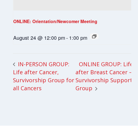
ONLINE: Orientation/Newcomer Meeting
August 24 @ 12:00 pm
-
1:00 pm
ONLINE GROUP: Life
IN-PERSON GROUP:
Life after Cancer,
after Breast Cancer –
Survivorship Group for
Survivorship Support
all Cancers
Group