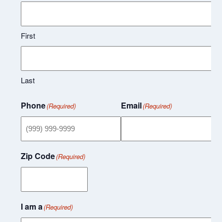
First
Last
Phone
Email
(Required)
(Required)
Zip Code
(Required)
I am a
(Required)