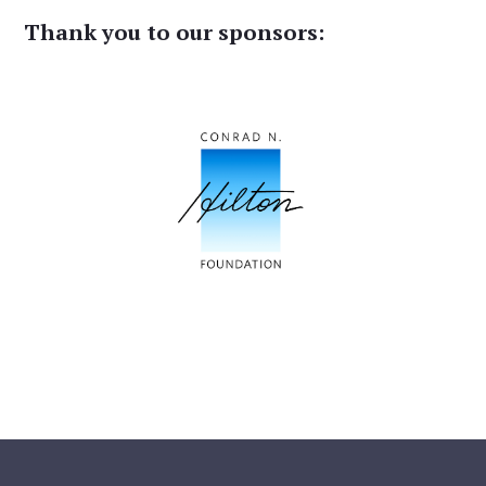
Thank you to our sponsors: