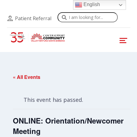
English
Search
Patient Referral
« All Events
This event has passed.
ONLINE: Orientation/Newcomer
Meeting