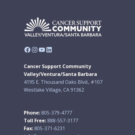
Facebook
Instagram
YouTube
LinkedIn
Cancer Support Community
Valley/Ventura/Santa Barbara
4195 E. Thousand Oaks Blvd., #107
Westlake Village, CA 91362
Phone:
805-379-4777
Toll Free:
888-557-3177
Fax:
805-371-6231