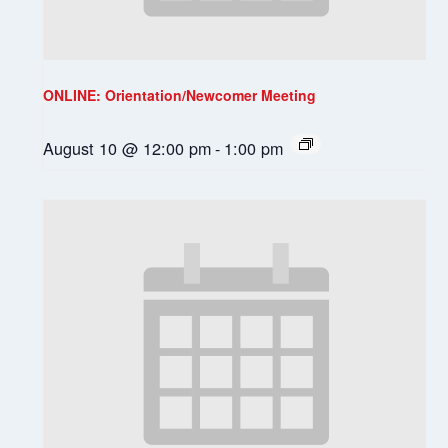
ONLINE: Orientation/Newcomer Meeting
August 10 @ 12:00 pm
-
1:00 pm