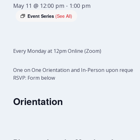
May 11 @ 12:00 pm
-
1:00 pm
Event Series
(See All)
Every Monday at 12pm Online (Zoom)
One on One Orientation and In-Person upon request.
RSVP: Form below
Orientation