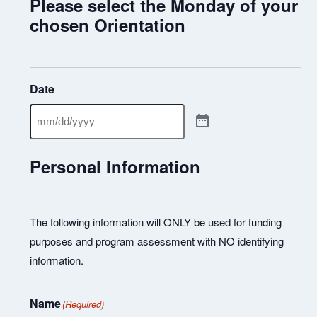
Please select the Monday of your
chosen Orientation
Date
Personal Information
The following information will ONLY be used for funding
purposes and program assessment with NO identifying
information.
Name
(Required)