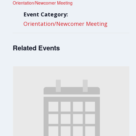
Orientation/Newcomer Meeting
Event Category:
Orientation/Newcomer Meeting
Related Events