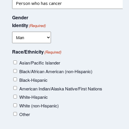
Gender
Identity
(Required)
Race/Ethnicity
(Required)
Asian/Pacific Islander
Black/African American (non-Hispanic)
Black-Hispanic
American Indian/Alaska Native/First Nations
White-Hispanic
White (non-Hispanic)
Other