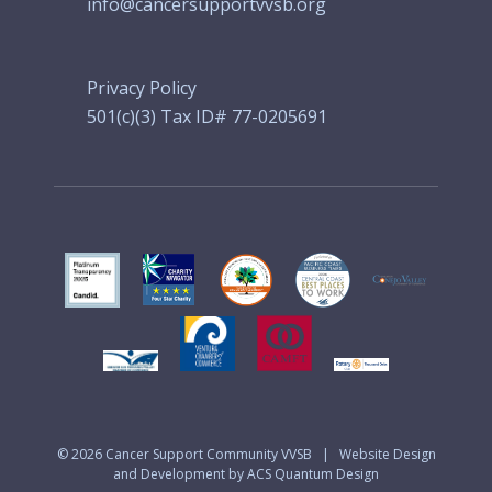
info@cancersupportvvsb.org
Privacy Policy
501(c)(3) Tax ID# 77-0205691
© 2026
Cancer Support Community VVSB
|
Website Design
and Development by ACS Quantum Design