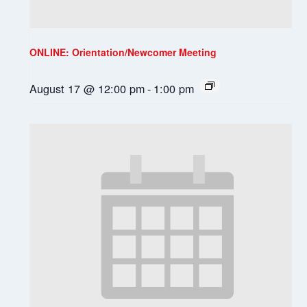
ONLINE: Orientation/Newcomer Meeting
August 17 @ 12:00 pm
-
1:00 pm