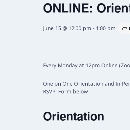
ONLINE: Orien
June 15 @ 12:00 pm
-
1:00 pm
Every Monday at 12pm Online (Zo
One on One Orientation and In-Pe
RSVP: Form below
Orientation