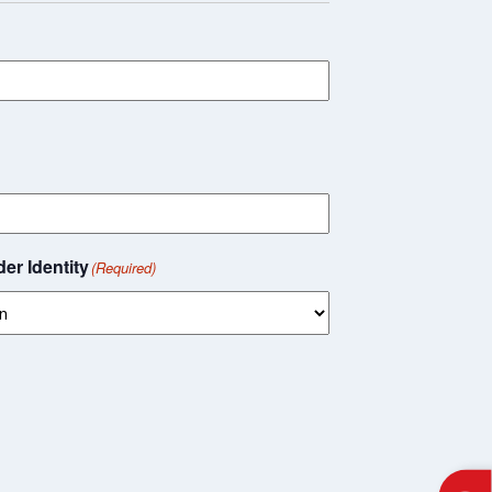
er Identity
(Required)