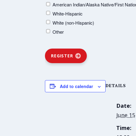
American Indian/Alaska Native/First Natio
White-Hispanic
White (non-Hispanic)
Other
REGISTER
DETAILS
Add to calendar
Date:
June 15
Time: