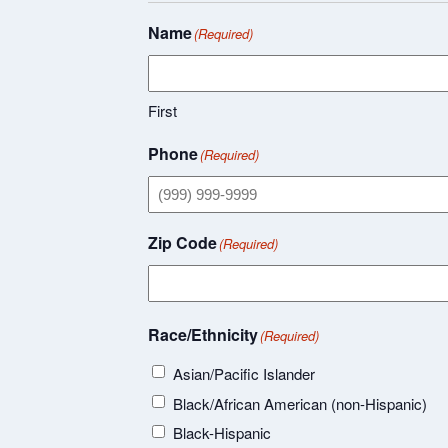
Name
(Required)
First
Phone
(Required)
Zip Code
(Required)
Race/Ethnicity
(Required)
Asian/Pacific Islander
Black/African American (non-Hispanic)
Black-Hispanic