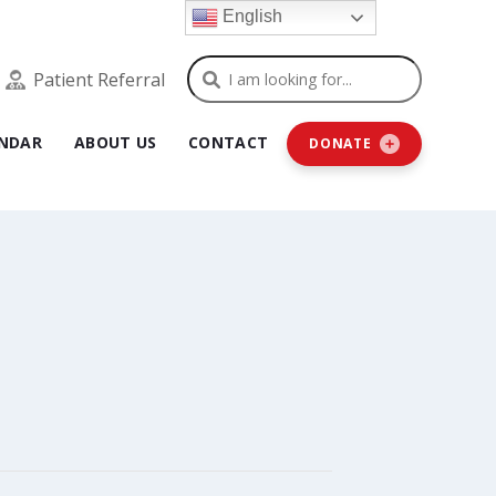
English
Search
Patient Referral
NDAR
ABOUT US
CONTACT
DONATE