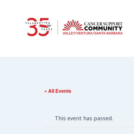
« All Events
This event has passed.