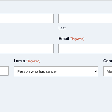
Last
Email
(Required)
I am a
Gend
(Required)