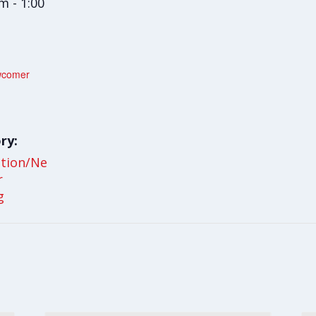
m - 1:00
wcomer
ry:
ation/Ne
r
g