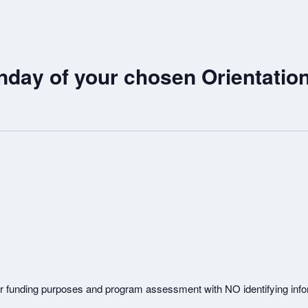
nday of your chosen Orientatio
or funding purposes and program assessment with NO identifying info