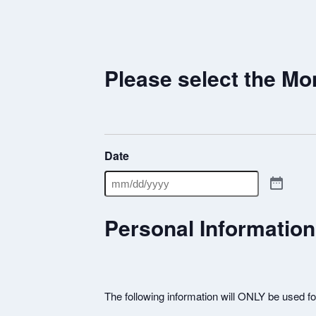
Please select the Mo
Date
Personal Information
The following information will ONLY be used f