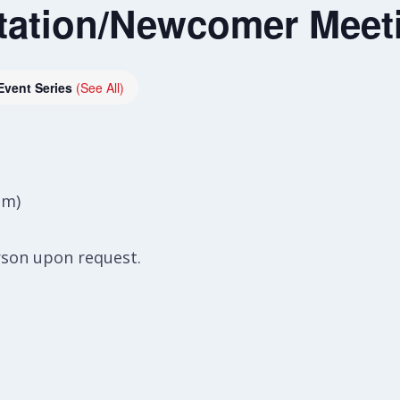
tation/Newcomer Meet
Event Series
(See All)
om)
rson upon request.