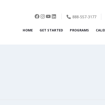
Facebook
Instagram
YouTube
LinkedIn
888-557-3177
HOME
GET STARTED
PROGRAMS
CALE