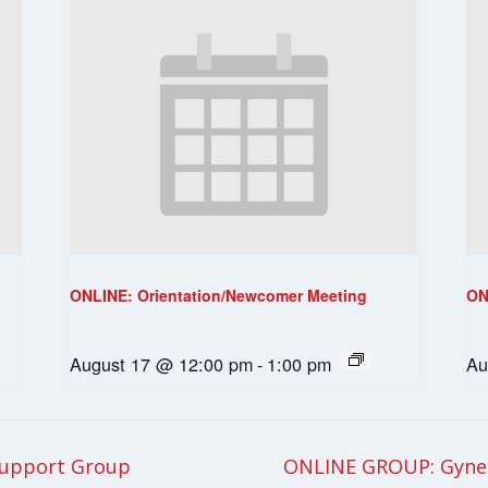
ONLINE: Orientation/Newcomer Meeting
ON
August 17 @ 12:00 pm
-
1:00 pm
Au
upport Group
ONLINE GROUP: Gynec