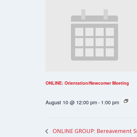
ONLINE: Orientation/Newcomer Meeting
August 10 @ 12:00 pm
-
1:00 pm
ONLINE GROUP: Bereavement S