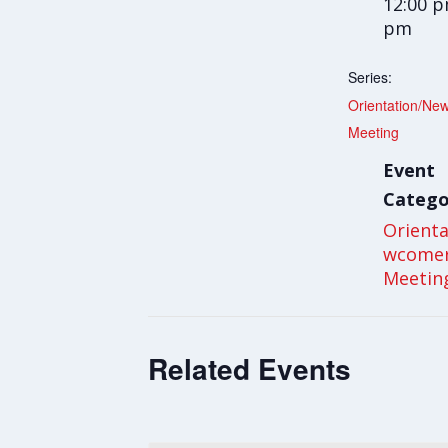
12:00 p
pm
Series:
Orientation/Ne
Meeting
Event
Catego
Orient
wcome
Meetin
Related Events