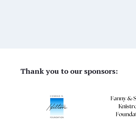
Thank you to our sponsors: