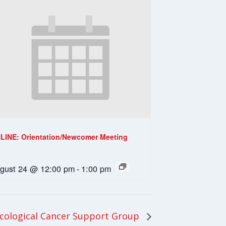
LINE: Orientation/Newcomer Meeting
gust 24 @ 12:00 pm
-
1:00 pm
ological Cancer Support Group