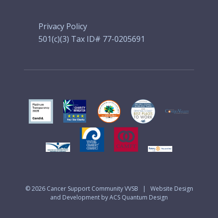
Privacy Policy
501(c)(3) Tax ID# 77-0205691
© 2026
Cancer Support Community VVSB
|
Website Design
and Development by ACS Quantum Design