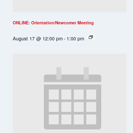
ONLINE: Orientation/Newcomer Meeting
August 17 @ 12:00 pm
-
1:00 pm