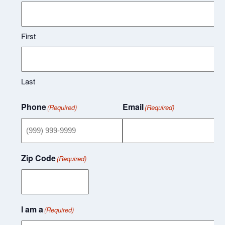
First
Last
Phone
Email
(Required)
(Required)
Zip Code
(Required)
I am a
(Required)