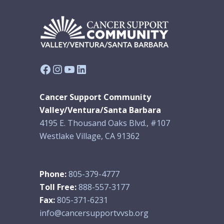
Facebook
Instagram
YouTube
LinkedIn
Cancer Support Community
Valley/Ventura/Santa Barbara
4195 E. Thousand Oaks Blvd., #107
Westlake Village, CA 91362
Phone:
805-379-4777
Toll Free:
888-557-3177
Fax:
805-371-6231
info@cancersupportvvsb.org