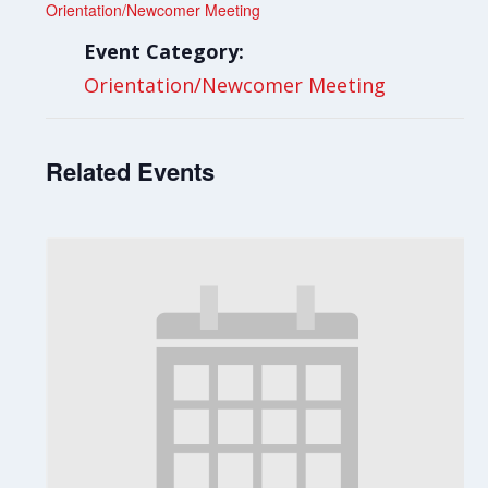
Orientation/Newcomer Meeting
Event Category:
Orientation/Newcomer Meeting
Related Events