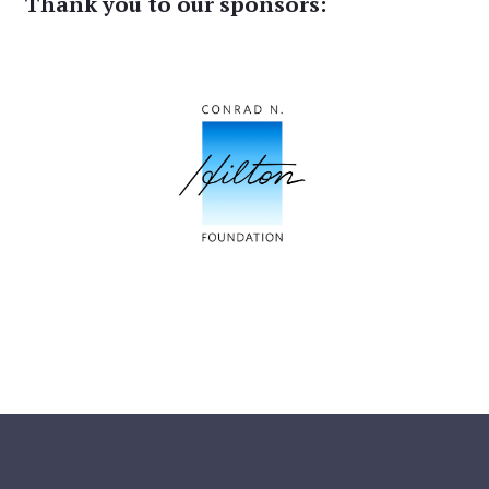
Thank you to our sponsors: