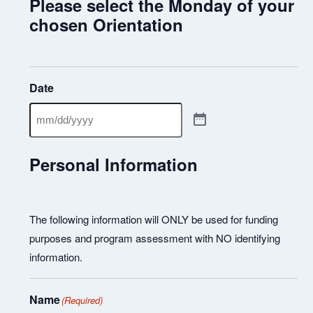
Please select the Monday of your
chosen Orientation
Date
Personal Information
The following information will ONLY be used for funding
purposes and program assessment with NO identifying
information.
Name
(Required)