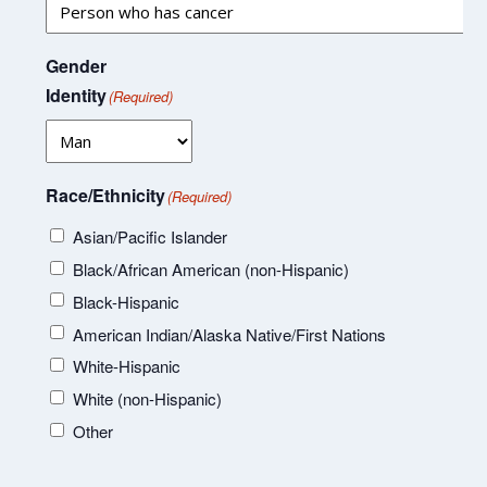
Gender
Identity
(Required)
Race/Ethnicity
(Required)
Asian/Pacific Islander
Black/African American (non-Hispanic)
Black-Hispanic
American Indian/Alaska Native/First Nations
White-Hispanic
White (non-Hispanic)
Other