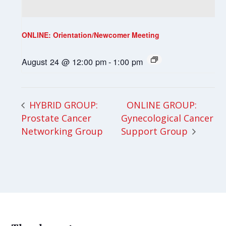
ONLINE: Orientation/Newcomer Meeting
August 24 @ 12:00 pm
-
1:00 pm
ONLINE GROUP:
HYBRID GROUP:
Prostate Cancer
Gynecological Cancer
Networking Group
Support Group