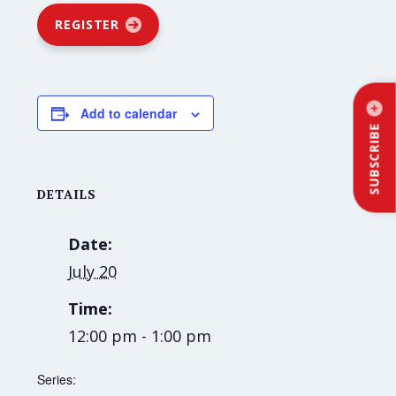
REGISTER
Add to calendar
SUBSCRIBE
DETAILS
Date:
July 20
Time:
12:00 pm - 1:00 pm
Series: