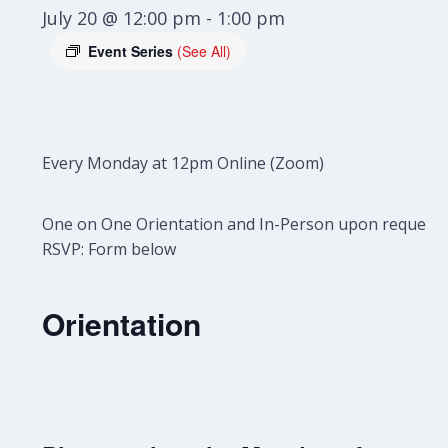
July 20 @ 12:00 pm
-
1:00 pm
Event Series
(See All)
Every Monday at 12pm Online (Zoom)
One on One Orientation and In-Person upon request.
RSVP: Form below
Orientation