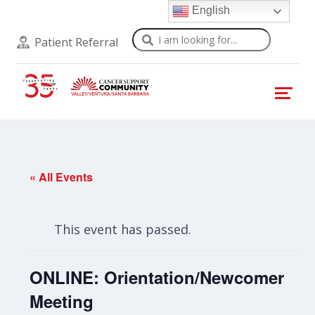
English
Search
Patient Referral
« All Events
This event has passed.
ONLINE: Orientation/Newcomer
Meeting