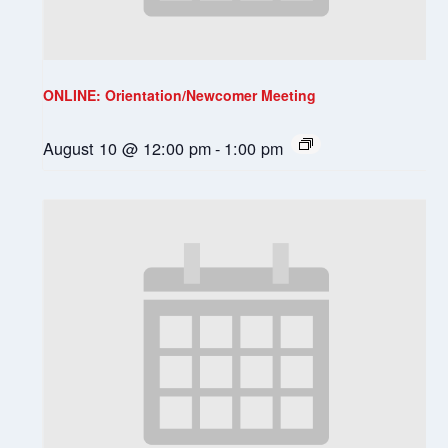
ONLINE: Orientation/Newcomer Meeting
August 10 @ 12:00 pm
-
1:00 pm