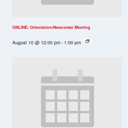
ONLINE: Orientation/Newcomer Meeting
August 10 @ 12:00 pm
-
1:00 pm