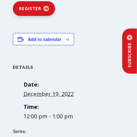
REGISTER
Add to calendar
SUBSCRIBE
DETAILS
Date:
December 19, 2022
Time:
12:00 pm - 1:00 pm
Series: