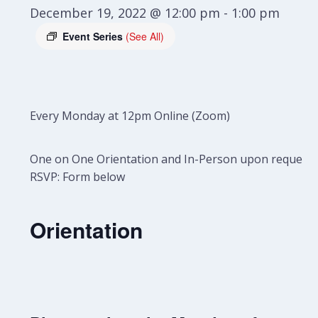
December 19, 2022 @ 12:00 pm
-
1:00 pm
Event Series
(See All)
Every Monday at 12pm Online (Zoom)
One on One Orientation and In-Person upon request.
RSVP: Form below
Orientation