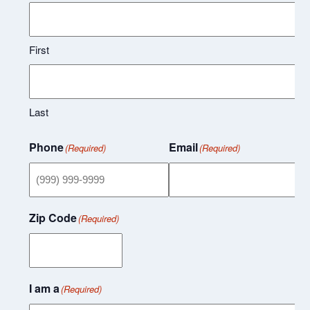
First
Last
Phone
Email
(Required)
(Required)
Zip Code
(Required)
I am a
(Required)