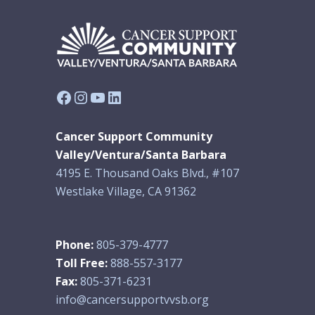
Facebook
Instagram
YouTube
LinkedIn
Cancer Support Community
Valley/Ventura/Santa Barbara
4195 E. Thousand Oaks Blvd., #107
Westlake Village, CA 91362
Phone:
805-379-4777
Toll Free:
888-557-3177
Fax:
805-371-6231
info@cancersupportvvsb.org