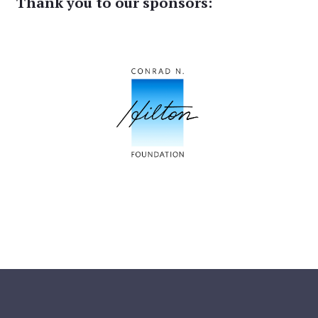
Thank you to our sponsors: