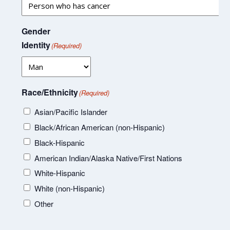
Gender
Identity
(Required)
Race/Ethnicity
(Required)
Asian/Pacific Islander
Black/African American (non-Hispanic)
Black-Hispanic
American Indian/Alaska Native/First Nations
White-Hispanic
White (non-Hispanic)
Other