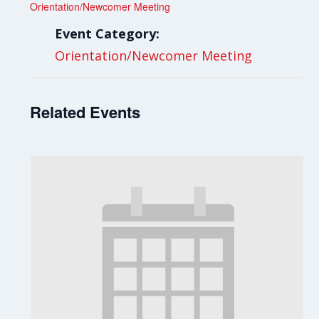
Orientation/Newcomer Meeting
Event Category:
Orientation/Newcomer Meeting
Related Events