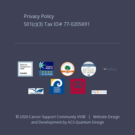
Privacy Policy
501(c)(3) Tax ID# 77-0205691
© 2026
Cancer Support Community VVSB
|
Website Design
and Development by ACS Quantum Design