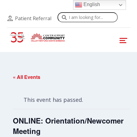
English
Search
Patient Referral
« All Events
This event has passed.
ONLINE: Orientation/Newcomer
Meeting