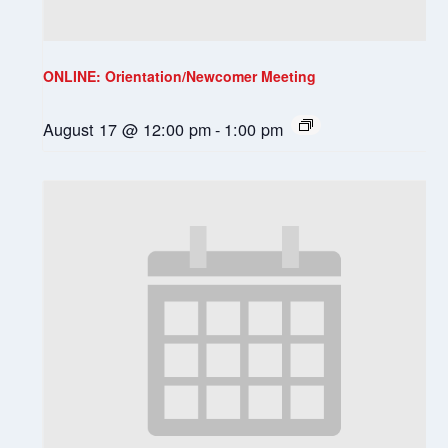
ONLINE: Orientation/Newcomer Meeting
August 17 @ 12:00 pm
-
1:00 pm