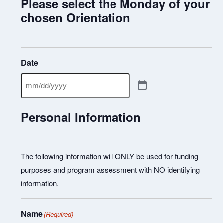
Please select the Monday of your
chosen Orientation
Date
Personal Information
The following information will ONLY be used for funding
purposes and program assessment with NO identifying
information.
Name
(Required)