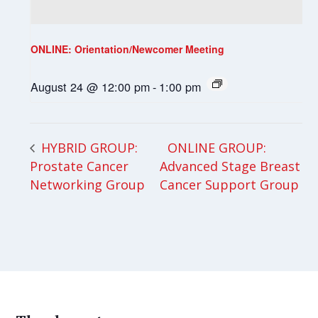
ONLINE: Orientation/Newcomer Meeting
August 24 @ 12:00 pm
-
1:00 pm
ONLINE GROUP:
HYBRID GROUP:
Prostate Cancer
Advanced Stage Breast
Networking Group
Cancer Support Group