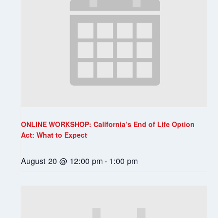
ONLINE WORKSHOP: California’s End of Life Option
Act: What to Expect
August 20 @ 12:00 pm
-
1:00 pm