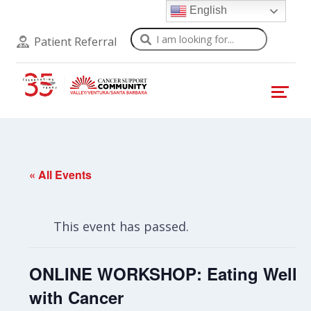
English
Search
Patient Referral
« All Events
This event has passed.
ONLINE WORKSHOP: Eating Well
with Cancer