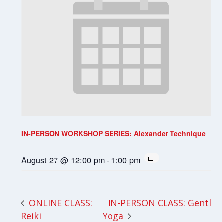
IN-PERSON WORKSHOP SERIES: Alexander Technique
August 27 @ 12:00 pm
-
1:00 pm
IN-PERSON CLASS: Gentle
ONLINE CLASS:
Reiki
Yoga