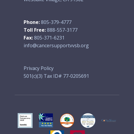
Phone:
805-379-4777
Toll Free:
888-557-3177
Fax:
805-371-6231
info@cancersupportvvsb.org
Privacy Policy
501(c)(3) Tax ID# 77-0205691