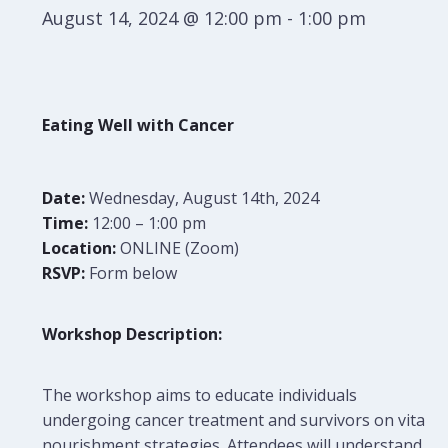
August 14, 2024 @ 12:00 pm
-
1:00 pm
Eating Well with Cancer
Date:
Wednesday, August 14th, 2024
Time:
12:00 – 1:00 pm
Location:
ONLINE (Zoom)
RSVP:
Form below
Workshop Description:
The workshop aims to educate individuals
undergoing cancer treatment and survivors on vital
nourishment strategies. Attendees will understand