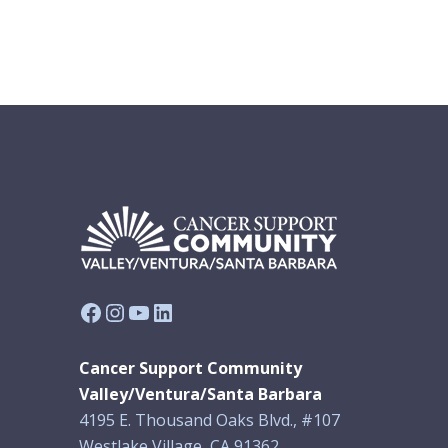
Facebook
Instagram
YouTube
LinkedIn
Cancer Support Community
Valley/Ventura/Santa Barbara
4195 E. Thousand Oaks Blvd., #107
Westlake Village, CA 91362