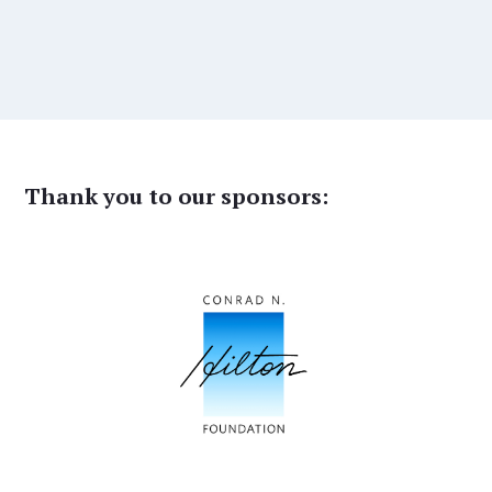
Thank you to our sponsors: