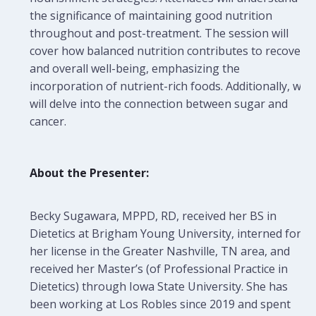
the significance of maintaining good nutrition
throughout and post-treatment. The session will
cover how balanced nutrition contributes to recovery
and overall well-being, emphasizing the
incorporation of nutrient-rich foods. Additionally, we
will delve into the connection between sugar and
cancer.
About the Presenter:
Becky Sugawara, MPPD, RD, received her BS in
Dietetics at Brigham Young University, interned for
her license in the Greater Nashville, TN area, and
received her Master’s (of Professional Practice in
Dietetics) through Iowa State University. She has
been working at Los Robles since 2019 and spent