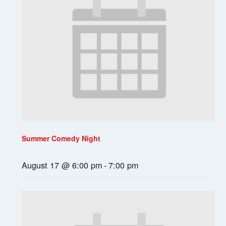
Summer Comedy Night
August 17 @ 6:00 pm
-
7:00 pm