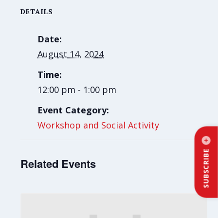
DETAILS
Date:
August 14, 2024
Time:
12:00 pm - 1:00 pm
Event Category:
Workshop and Social Activity
SUBSCRIBE
Related Events