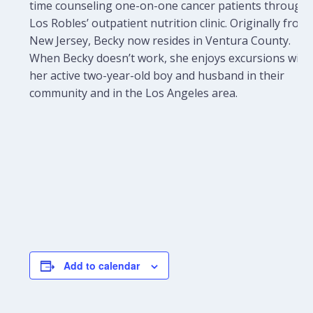
time counseling one-on-one cancer patients through
Los Robles’ outpatient nutrition clinic. Originally from
New Jersey, Becky now resides in Ventura County.
When Becky doesn’t work, she enjoys excursions with
her active two-year-old boy and husband in their
community and in the Los Angeles area.
Add to calendar