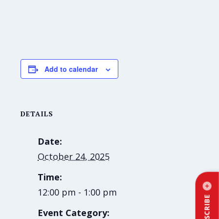
Add to calendar
DETAILS
Date:
October 24, 2025
Time:
12:00 pm - 1:00 pm
SUBSCRIBE
Event Category: