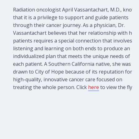
Radiation oncologist April Vassantachart, M.D., knows
that it is a privilege to support and guide patients
through their cancer journey. As a physician, Dr.
Vassantachart believes that her relationship with her
patients requires a special connection that involves
listening and learning on both ends to produce an
individualized plan that meets the unique needs of
each patient. A Southern California native, she was
drawn to City of Hope because of its reputation for
high-quality, innovative cancer care focused on
treating the whole person. Click
here
to view the flyer.