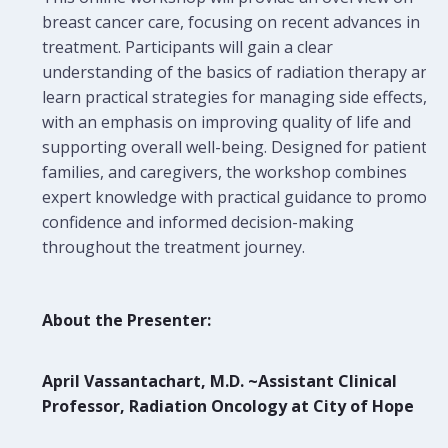
breast cancer care, focusing on recent advances in
treatment. Participants will gain a clear
understanding of the basics of radiation therapy and
learn practical strategies for managing side effects,
with an emphasis on improving quality of life and
supporting overall well-being. Designed for patients,
families, and caregivers, the workshop combines
expert knowledge with practical guidance to promote
confidence and informed decision-making
throughout the treatment journey.
About the Presenter:
April Vassantachart, M.D. ~Assistant Clinical
Professor, Radiation Oncology at City of Hope