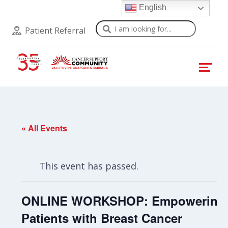
English
Search
Patient Referral
« All Events
This event has passed.
ONLINE WORKSHOP: Empowering
Patients with Breast Cancer