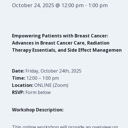
October 24, 2025 @ 12:00 pm
-
1:00 pm
Empowering Patients with Breast Cancer:
Advances in Breast Cancer Care, Radiation
Therapy Essentials, and Side Effect Management
Date:
Friday, October 24th, 2025
Time:
12:00 – 1:00 pm
Location:
ONLINE (Zoom)
RSVP:
Form below
Workshop Description:
This online workshop will provide an overview on