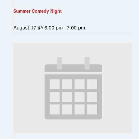
Summer Comedy Night
August 17 @ 6:00 pm
-
7:00 pm