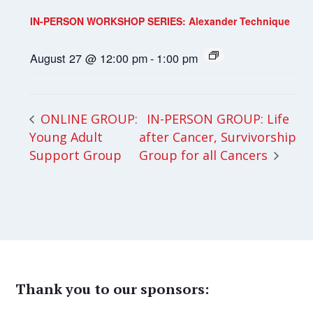
IN-PERSON WORKSHOP SERIES: Alexander Technique
August 27 @ 12:00 pm
-
1:00 pm
IN-PERSON GROUP: Life
ONLINE GROUP:
Young Adult
after Cancer, Survivorship
Support Group
Group for all Cancers
Thank you to our sponsors: