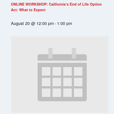
ONLINE WORKSHOP: California’s End of Life Option
Act: What to Expect
August 20 @ 12:00 pm
-
1:00 pm