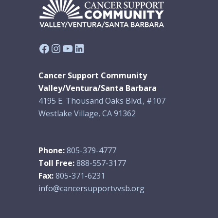
Facebook
Instagram
YouTube
LinkedIn
Cancer Support Community
Valley/Ventura/Santa Barbara
4195 E. Thousand Oaks Blvd., #107
Westlake Village, CA 91362
Phone:
805-379-4777
Toll Free:
888-557-3177
Fax:
805-371-6231
info@cancersupportvvsb.org