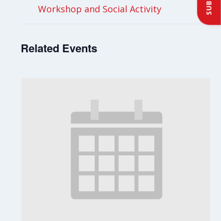
Workshop and Social Activity
Related Events