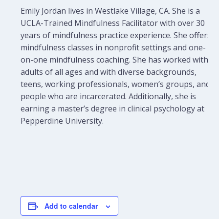
Emily Jordan lives in Westlake Village, CA. She is a
UCLA-Trained Mindfulness Facilitator with over 30
years of mindfulness practice experience. She offers
mindfulness classes in nonprofit settings and one-
on-one mindfulness coaching.
She has worked with
adults of all ages and with diverse backgrounds,
teens, working professionals, women’s groups, and
people who are incarcerated. Additionally, she is
earning a master’s degree in clinical psychology at
Pepperdine University.
Add to calendar