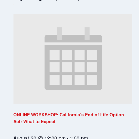
ONLINE WORKSHOP: California’s End of Life Option
Act: What to Expect
August 20 @ 12:00 pm
-
1:00 pm