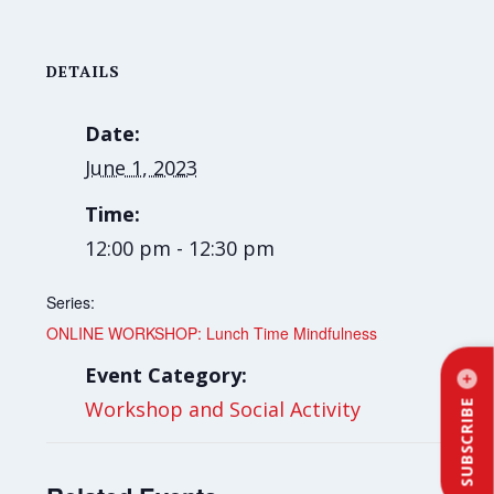
DETAILS
Date:
June 1, 2023
Time:
12:00 pm - 12:30 pm
Series:
ONLINE WORKSHOP: Lunch Time Mindfulness
Event Category:
Workshop and Social Activity
SUBSCRIBE