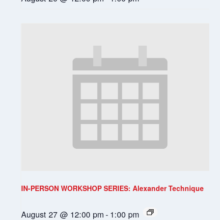
IN-PERSON WORKSHOP SERIES: Alexander Technique
August 27 @ 12:00 pm
-
1:00 pm