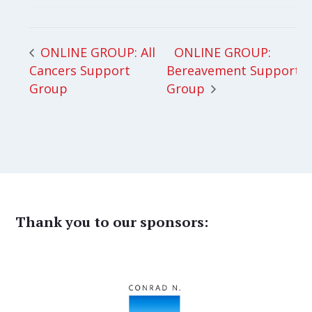
ONLINE GROUP:
ONLINE GROUP: All
Cancers Support
Bereavement Support
Group
Group
Thank you to our sponsors: