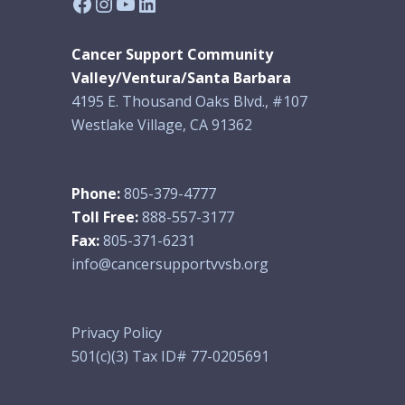
Facebook
Instagram
YouTube
LinkedIn
Cancer Support Community
Valley/Ventura/Santa Barbara
4195 E. Thousand Oaks Blvd., #107
Westlake Village, CA 91362
Phone:
805-379-4777
Toll Free:
888-557-3177
Fax:
805-371-6231
info@cancersupportvvsb.org
Privacy Policy
501(c)(3) Tax ID# 77-0205691