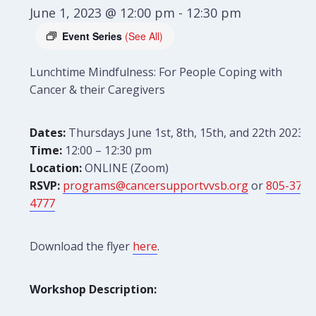
June 1, 2023 @ 12:00 pm
-
12:30 pm
Event Series
(See All)
Lunchtime Mindfulness: For People Coping with
Cancer & their Caregivers
Dates:
Thursdays June 1st, 8th, 15th, and 22th 2023
Time:
12:00 – 12:30 pm
Location:
ONLINE (Zoom)
RSVP:
programs@cancersupportvvsb.org
or
805-379-
4777
Download the flyer
here
.
Workshop Description: