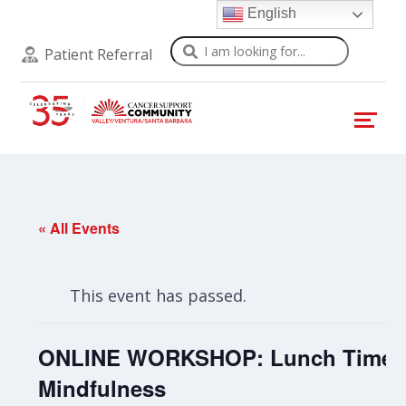
English
Search
Patient Referral
« All Events
This event has passed.
ONLINE WORKSHOP: Lunch Time
Mindfulness