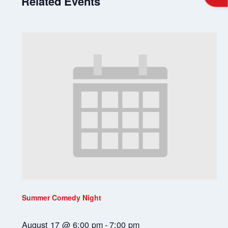
Related Events
Summer Comedy Night
August 17 @ 6:00 pm
-
7:00 pm