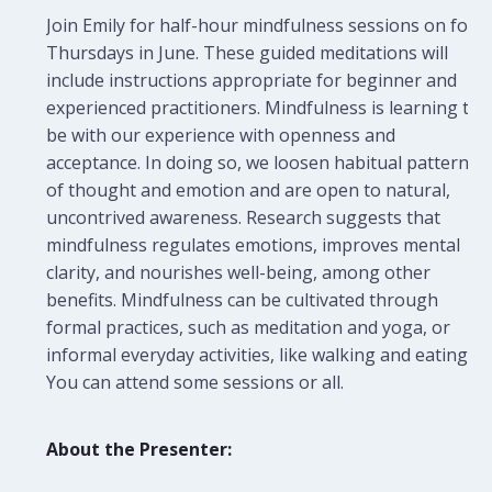
Join Emily for half-hour mindfulness sessions on four
Thursdays in June. These guided meditations will
include instructions appropriate for beginner and
experienced practitioners.
Mindfulness is learning to
be with our experience with openness and
acceptance. In doing so, we loosen habitual patterns
of thought and emotion and are open to natural,
uncontrived awareness. Research suggests that
mindfulness regulates emotions, improves mental
clarity, and nourishes well-being, among other
benefits. Mindfulness can be cultivated through
formal practices, such as meditation and yoga, or
informal everyday activities, like walking and eating.
You can attend some sessions or all.
About the Presenter: