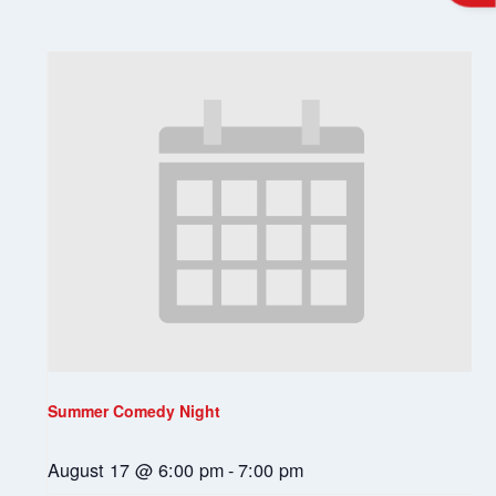
Summer Comedy Night
August 17 @ 6:00 pm
-
7:00 pm