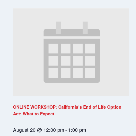
ONLINE WORKSHOP: California’s End of Life Option
Act: What to Expect
August 20 @ 12:00 pm
-
1:00 pm