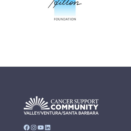
Facebook
Instagram
YouTube
LinkedIn