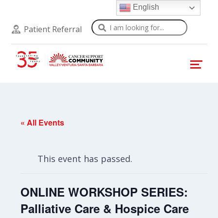
English
Search
Patient Referral
« All Events
This event has passed.
ONLINE WORKSHOP SERIES:
Palliative Care & Hospice Care