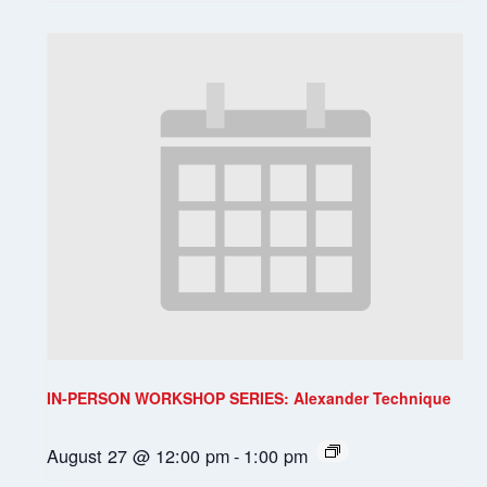
IN-PERSON WORKSHOP SERIES: Alexander Technique
August 27 @ 12:00 pm
-
1:00 pm