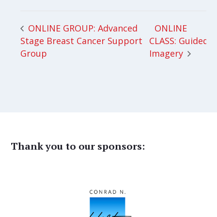
ONLINE
ONLINE GROUP: Advanced
Stage Breast Cancer Support
CLASS: Guided
Group
Imagery
Thank you to our sponsors: