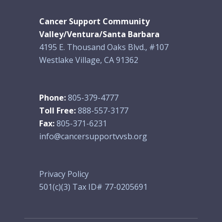
Cancer Support Community
Valley/Ventura/Santa Barbara
4195 E. Thousand Oaks Blvd., #107
Westlake Village, CA 91362
Phone:
805-379-4777
Toll Free:
888-557-3177
Fax:
805-371-6231
info@cancersupportvvsb.org
Privacy Policy
501(c)(3) Tax ID# 77-0205691