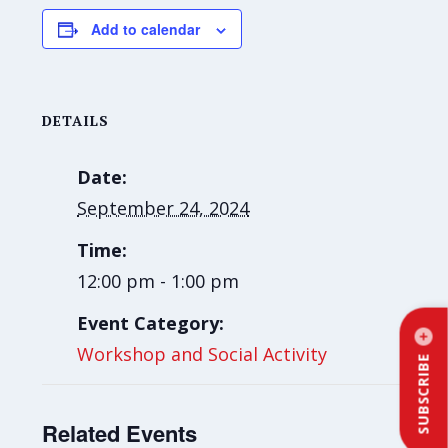
Add to calendar
DETAILS
Date:
September 24, 2024
Time:
12:00 pm - 1:00 pm
Event Category:
Workshop and Social Activity
SUBSCRIBE
Related Events