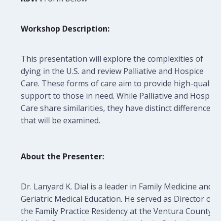
Workshop Description:
This presentation will explore the complexities of
dying in the U.S. and review Palliative and Hospice
Care. These forms of care aim to provide high-quality
support to those in need. While Palliative and Hospice
Care share similarities, they have distinct differences
that will be examined.
About the Presenter:
Dr. Lanyard K. Dial is a leader in Family Medicine and
Geriatric Medical Education. He served as Director of
the Family Practice Residency at the Ventura County