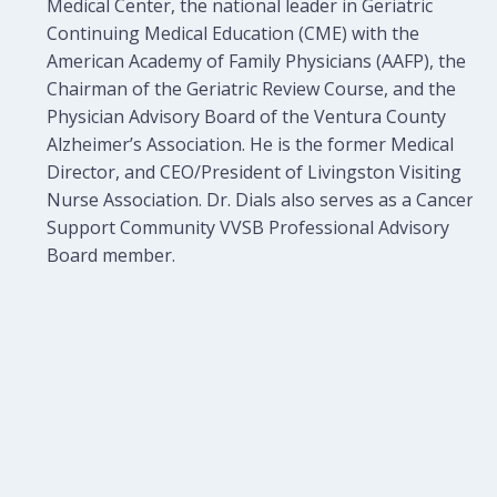
Medical Center, the national leader in Geriatric
Continuing Medical Education (CME) with the
American Academy of Family Physicians (AAFP), the
Chairman of the Geriatric Review Course, and the
Physician Advisory Board of the Ventura County
Alzheimer’s Association. He is the former Medical
Director, and CEO/President of Livingston Visiting
Nurse Association. Dr. Dials also serves as a Cancer
Support Community VVSB Professional Advisory
Board member.