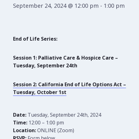
September 24, 2024 @ 12:00 pm
-
1:00 pm
End of Life Series:
Session 1: Palliative Care & Hospice Care –
Tuesday, September 24th
Session 2: California End of Life Options Act –
Tuesday, October 1st
Date:
Tuesday, September 24th, 2024
Time:
12:00 – 1:00 pm
Location:
ONLINE (Zoom)
RSVP:
Form below