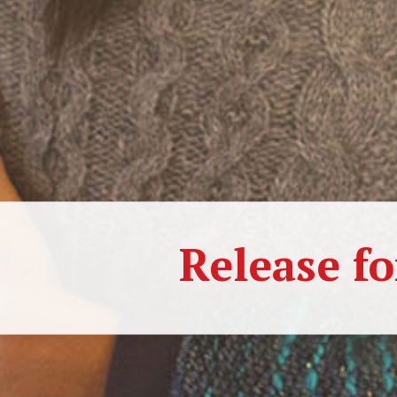
Release fo