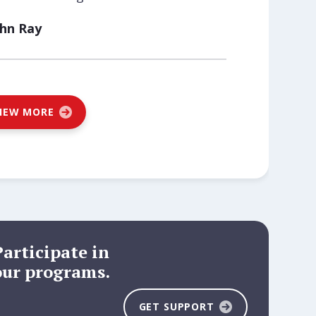
ohn Ray
IEW MORE
Participate in
our programs.
GET SUPPORT