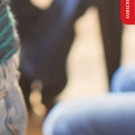
SUBSCRIBE