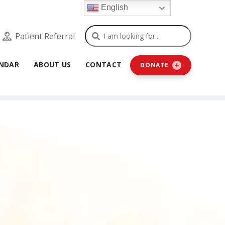
English
Search
Patient Referral
NDAR
ABOUT US
CONTACT
DONATE