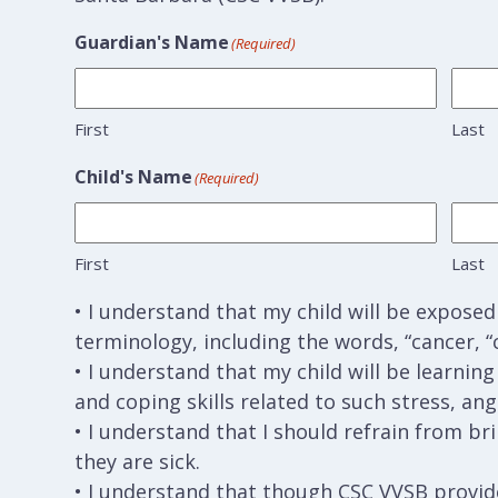
Guardian's Name
(Required)
First
Last
Child's Name
(Required)
First
Last
• I understand that my child will be expose
terminology, including the words, “cancer, “
• I understand that my child will be learnin
and coping skills related to such stress, ang
• I understand that I should refrain from br
they are sick.
• I understand that though CSC VVSB provide