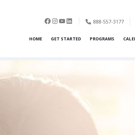
Facebook
Instagram
YouTube
LinkedIn
888-557-3177
HOME
GET STARTED
PROGRAMS
CALE