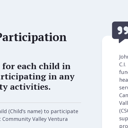
Participation
Joh
 for each child in
C.I
fun
rticipating in any
hea
 activities.
ser
Can
Val
(CS
ld (Child’s name) to participate
sup
rt Community Valley Ventura
pro