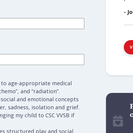
- J
V
d to age-appropriate medical
chemo”, and “radiation”.
g social and emotional concepts
er, sadness, isolation and grief.
inging my child to CSC VVSB if
s structured play and social