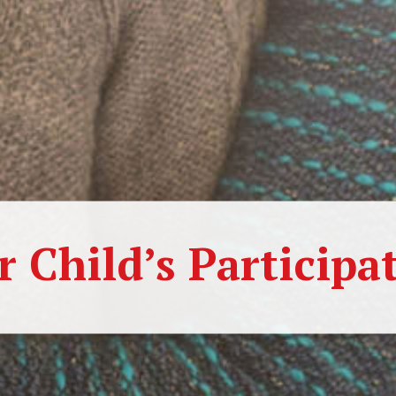
r Child’s Participa