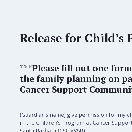
Release for Child’s 
***Please fill out one form
the family planning on pa
Cancer Support Community
(Guardian’s name) give permission for my chi
in the Children’s Program at Cancer Suppo
Santa Barbara (CSC VVSB).