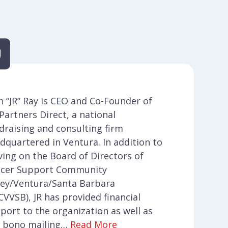
n “JR” Ray is CEO and Co-Founder of
. Partners Direct, a national
draising and consulting firm
dquartered in Ventura. In addition to
ving on the Board of Directors of
cer Support Community
ley/Ventura/Santa Barbara
CVVSB), JR has provided financial
port to the organization as well as
 bono mailing…
Read More