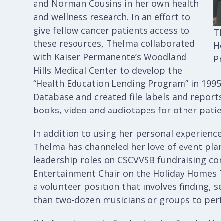
and Norman Cousins in her own health
and wellness research. In an effort to
give fellow cancer patients access to
T
these resources, Thelma collaborated
H
with Kaiser Permanente’s Woodland
P
Hills Medical Center to develop the
“Health Education Lending Program” in 1995.
Database and created file labels and reports
books, video and audiotapes for other patie
In addition to using her personal experience
Thelma has channeled her love of event plan
leadership roles on CSCVVSB fundraising c
Entertainment Chair on the Holiday Homes 
a volunteer position that involves finding, 
than two-dozen musicians or groups to per