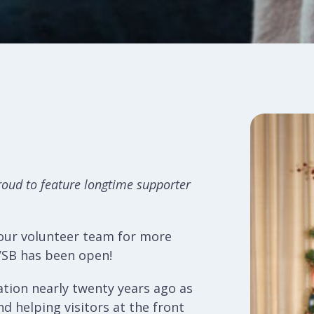
roud to feature longtime supporter
 our volunteer team for more
VSB has been open!
ation nearly twenty years ago as
d helping visitors at the front