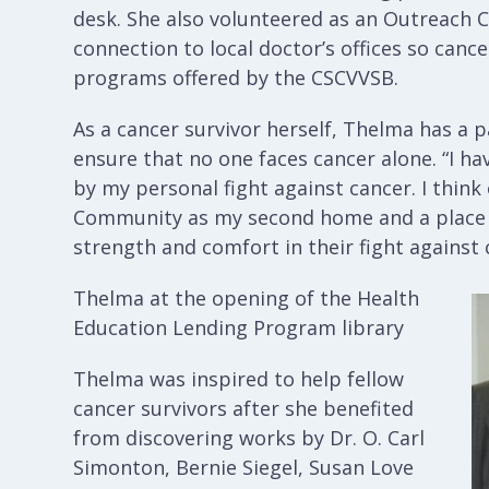
desk. She also volunteered as an Outreach C
connection to local doctor’s offices so canc
programs offered by the CSCVVSB.
As a cancer survivor herself, Thelma has a pa
ensure that no one faces cancer alone. “I h
by my personal fight against cancer. I thin
Community as my second home and a place
strength and comfort in their fight against 
Thelma at the opening of the Health
Education Lending Program library
Thelma was inspired to help fellow
cancer survivors after she benefited
from discovering works by Dr. O. Carl
Simonton, Bernie Siegel, Susan Love