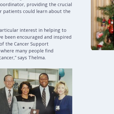
oordinator, providing the crucial
er patients could learn about the
rticular interest in helping to
ave been encouraged and inspired
k of the Cancer Support
 where many people find
cancer,” says Thelma.