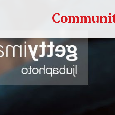
Community