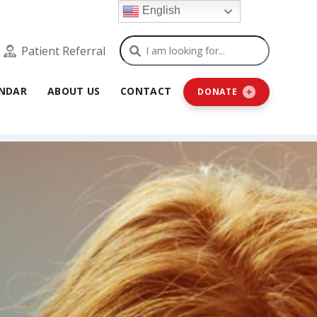
English
Search
Patient Referral
NDAR
ABOUT US
CONTACT
DONATE