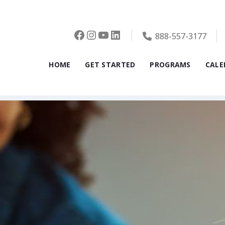
Facebook
Instagram
YouTube
LinkedIn
888-557-3177
HOME
GET STARTED
PROGRAMS
CALE