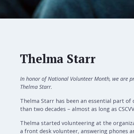
Thelma Starr
In honor of National Volunteer Month, we are p
Thelma Starr.
Thelma Starr has been an essential part of
than two decades – almost as long as CSCV
Thelma started volunteering at the organiz
a front desk volunteer, answering phones an