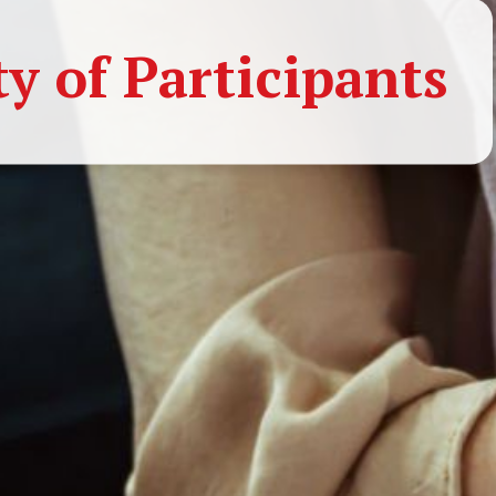
 of Participants