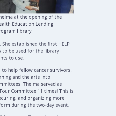
helma at the opening of the
ealth Education Lending
rogram library
 She established the first HELP
 to be used for the library
nts to use.
 to help fellow cancer survivors,
ning and the arts into
ommittees. Thelma served as
Tour Committee 11 times! This is
securing, and organizing more
form during the two-day event.