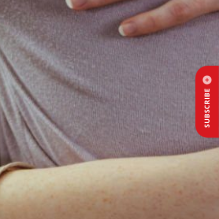
SUBSCRIBE