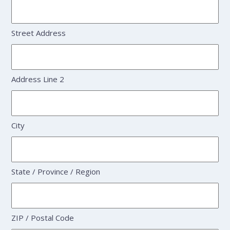
Street Address
Address Line 2
City
State / Province / Region
ZIP / Postal Code