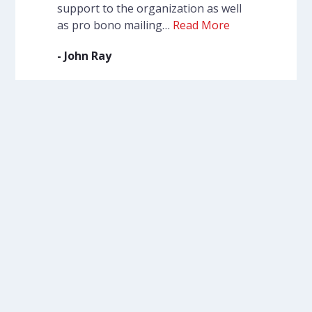
support to the organization as well
as pro bono mailing…
Read More
- John Ray
VIEW MORE
Participate in our
programs.