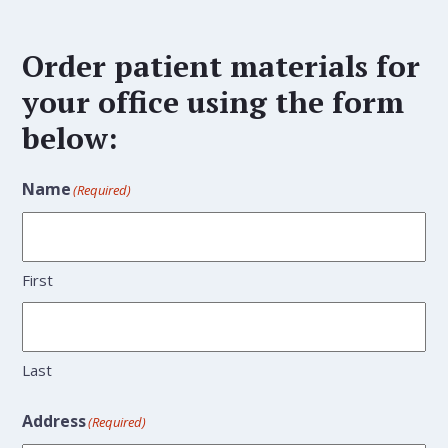
Order patient materials for
your office using the form
below:
Name
(Required)
First
Last
Address
(Required)