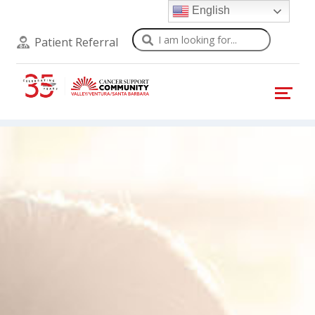
English
Search
Patient Referral