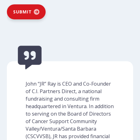
SUBMIT
John “JR” Ray is CEO and Co-Founder
of C.I. Partners Direct, a national
fundraising and consulting firm
headquartered in Ventura. In addition
to serving on the Board of Directors
of Cancer Support Community
Valley/Ventura/Santa Barbara
(CSCVVSB), JR has provided financial