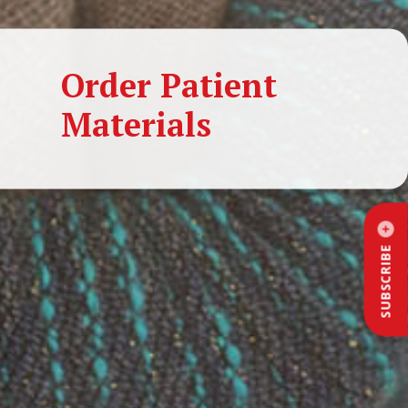
Order Patient
Materials
SUBSCRIBE