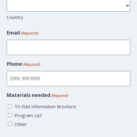
Country
Email
(Required)
Phone
(Required)
Materials needed
(Required)
Tri-fold Information Brochure
Program List
Other