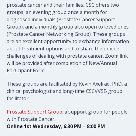
prostate cancer and their families, CSC offers two
groups, an evening group once a month for
diagnosed individuals (Prostate Cancer Support
Group), and a monthly group also open to loved ones
(Prostate Cancer Networking Group). These groups
are an excellent opportunity to exchange information
about treatment options and to share the unique
challenges of dealing with prostate cancer. Zoom link
will be provided after completion of New/Annual
Participant Form.
These groups are facilitated by Kevin Axelrad, PhD, a
clinical psychologist and long-time CSCVVSB group
facilitator.
Prostate Support Group
: a support group for people
with Prostate Cancer.
Online 1st Wednesday, 6:30 PM – 8:00 PM