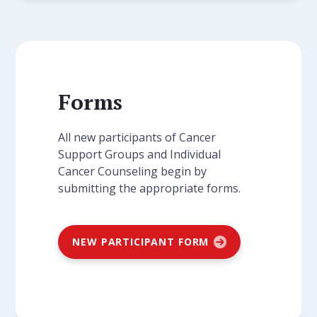
Forms
All new participants of Cancer
Support Groups and Individual
Cancer Counseling begin by
submitting the appropriate forms.
NEW PARTICIPANT FORM