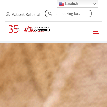
English
Search
Patient Referral