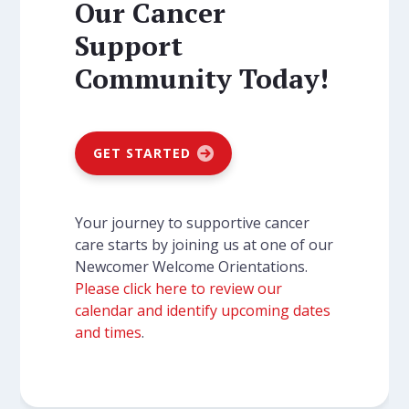
Our Cancer
Support
Community Today!
GET STARTED
Your journey to supportive cancer
care starts by joining us at one of our
Newcomer Welcome Orientations.
Please click here to review our
calendar and identify upcoming dates
and times
.