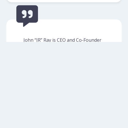
John “JR” Ray is CEO and Co-Founder
of C.I. Partners Direct, a national
fundraising and consulting firm
headquartered in Ventura. In addition
to serving on the Board of Directors
of Cancer Support Community
Valley/Ventura/Santa Barbara
(CSCVVSB), JR has provided financial
support to the organization as well
as pro bono mailing…
Read More
- John Ray