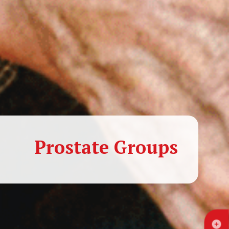
Prostate Groups