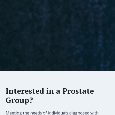
Interested in a Prostate
Group?
Meeting the needs of individuals diagnosed with