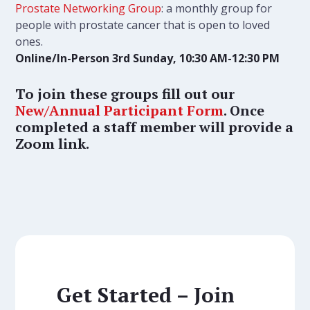
Prostate Networking Group
: a monthly group for
people with prostate cancer that is open to loved
ones.
Online/In-Person 3rd Sunday, 10:30 AM-12:30 PM
To join these groups fill out our
New/Annual Participant Form
. Once
completed a staff member will provide a
Zoom link.
Get Started – Join