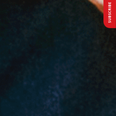
SUBSCRIBE