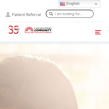
English
Search
Patient Referral