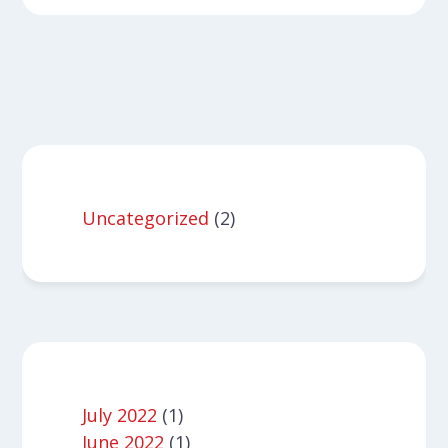
Uncategorized
(2)
July 2022
(1)
June 2022
(1)