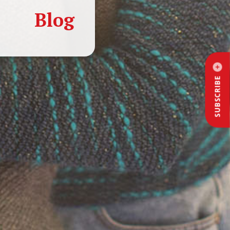
Blog
SUBSCRIBE