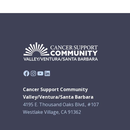
Facebook
Instagram
YouTube
LinkedIn
Cancer Support Community
Valley/Ventura/Santa Barbara
4195 E. Thousand Oaks Blvd., #107
Westlake Village, CA 91362