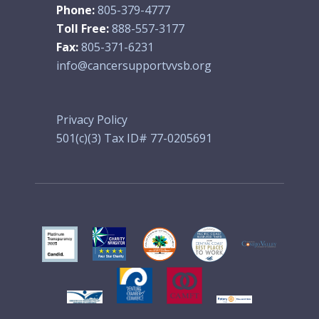
Phone:
805-379-4777
Toll Free:
888-557-3177
Fax:
805-371-6231
info@cancersupportvvsb.org
Privacy Policy
501(c)(3) Tax ID# 77-0205691