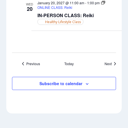
January 20, 2027 @ 11:00 am
-
1:00 pm
WED
ONLINE CLASS: Reiki
20
IN-PERSON CLASS: Reiki
Healthy Lifestyle Class
Events
Events
Previous
Today
Next
Subscribe to calendar