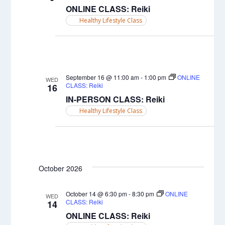
ONLINE CLASS: Reiki
Healthy Lifestyle Class
September 16 @ 11:00 am
-
1:00 pm
ONLINE
WED
CLASS: Reiki
16
IN-PERSON CLASS: Reiki
Healthy Lifestyle Class
October 2026
October 14 @ 6:30 pm
-
8:30 pm
ONLINE
WED
CLASS: Reiki
14
ONLINE CLASS: Reiki