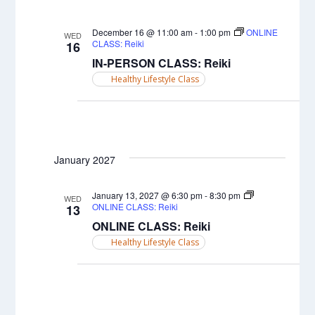
December 16 @ 11:00 am
-
1:00 pm
ONLINE
WED
CLASS: Reiki
16
IN-PERSON CLASS: Reiki
Healthy Lifestyle Class
January 2027
January 13, 2027 @ 6:30 pm
-
8:30 pm
WED
ONLINE CLASS: Reiki
13
ONLINE CLASS: Reiki
Healthy Lifestyle Class