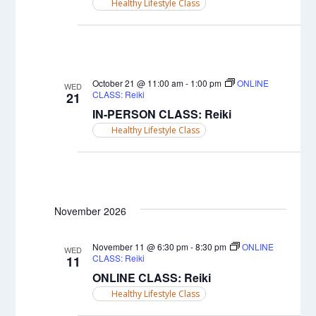
Healthy Lifestyle Class
October 21 @ 11:00 am
-
1:00 pm
ONLINE
WED
CLASS: Reiki
21
IN-PERSON CLASS: Reiki
Healthy Lifestyle Class
November 2026
November 11 @ 6:30 pm
-
8:30 pm
ONLINE
WED
CLASS: Reiki
11
ONLINE CLASS: Reiki
Healthy Lifestyle Class