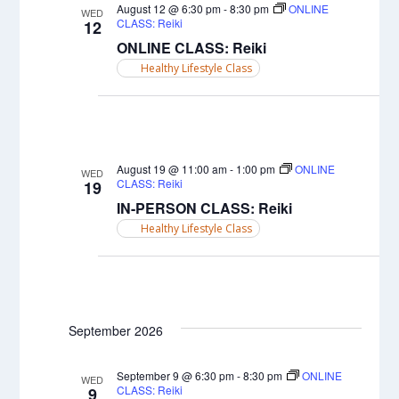
Views
August 12 @ 6:30 pm
-
8:30 pm
ONLINE
WED
CLASS: Reiki
12
Naviga
ONLINE CLASS: Reiki
Healthy Lifestyle Class
August 19 @ 11:00 am
-
1:00 pm
ONLINE
WED
CLASS: Reiki
19
IN-PERSON CLASS: Reiki
Healthy Lifestyle Class
September 2026
September 9 @ 6:30 pm
-
8:30 pm
ONLINE
WED
CLASS: Reiki
9