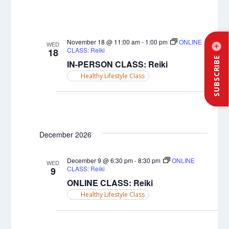
November 18 @ 11:00 am
-
1:00 pm
ONLINE
WED
CLASS: Reiki
18
SUBSCRIBE
IN-PERSON CLASS: Reiki
Healthy Lifestyle Class
December 2026
December 9 @ 6:30 pm
-
8:30 pm
ONLINE
WED
CLASS: Reiki
9
ONLINE CLASS: Reiki
Healthy Lifestyle Class