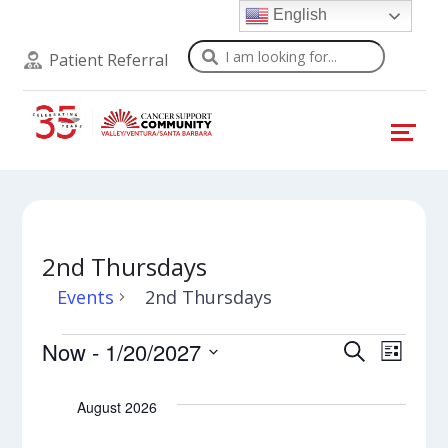
English
Search
Patient Referral
2nd Thursdays
Events
2nd Thursdays
Events
Events
Even
Now
 - 
1/20/2027
Search
List
View
Select
Search
Navi
date.
August 2026
and