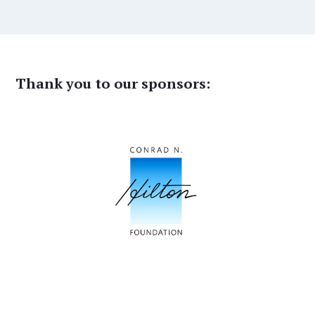
Thank you to our sponsors: