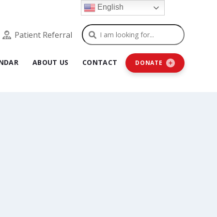
English
Search
Patient Referral
NDAR
ABOUT US
CONTACT
DONATE