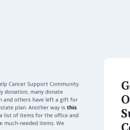
G
help Cancer Support Community.
ly donation, many donate
O
and others have left a gift for
state plan. Another way is
this
S
 list of items for the office and
C
ese much-needed items. We