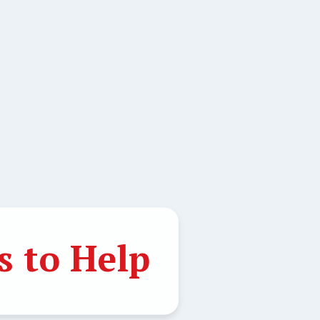
 to Help