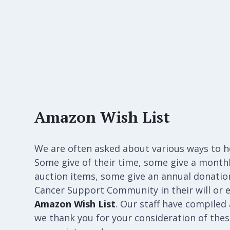
Amazon Wish List
We are often asked about various ways to 
Some give of their time, some give a month
auction items, some give an annual donation 
Cancer Support Community in their will or e
Amazon Wish List
. Our staff have compiled a
we thank you for your consideration of th