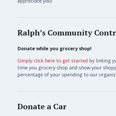
appreciate you!
Ralph’s Community Contr
Donate while you grocery shop!
Simply click here to get started
by linking y
time you grocery shop and show your shoppe
percentage of your spending to our organiza
Donate a Car