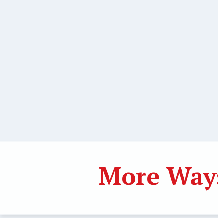
More Ways