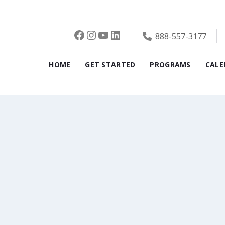
Facebook
Instagram
YouTube
LinkedIn
888-557-3177
HOME
GET STARTED
PROGRAMS
CALE