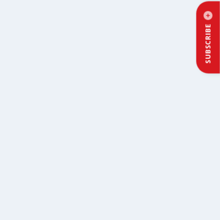
SUBSCRIBE