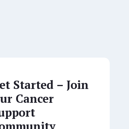
et Started – Join
ur Cancer
upport
ommunity