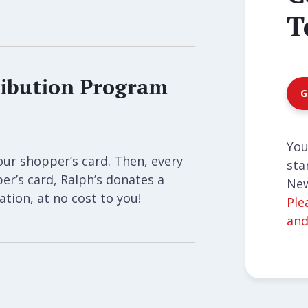
T
ibution Program
G
You
our shopper’s card. Then, every
sta
r’s card, Ralph’s donates a
New
tion, at no cost to you!
Ple
and