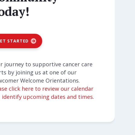
oday!
ET STARTED
r journey to supportive cancer care
rts by joining us at one of our
comer Welcome Orientations.
ase click here to review our calendar
 identify upcoming dates and times
.