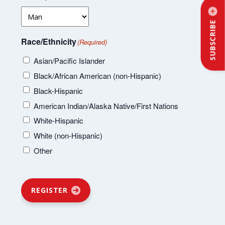
SUBSCRIBE
Race/Ethnicity
(Required)
Asian/Pacific Islander
Black/African American (non-Hispanic)
Black-Hispanic
American Indian/Alaska Native/First Nations
White-Hispanic
White (non-Hispanic)
Other
REGISTER