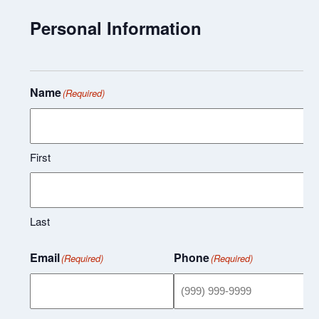
Personal Information
Name
(Required)
First
Last
Email
Phone
(Required)
(Required)