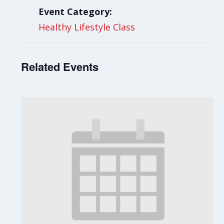
Event Category:
Healthy Lifestyle Class
Related Events