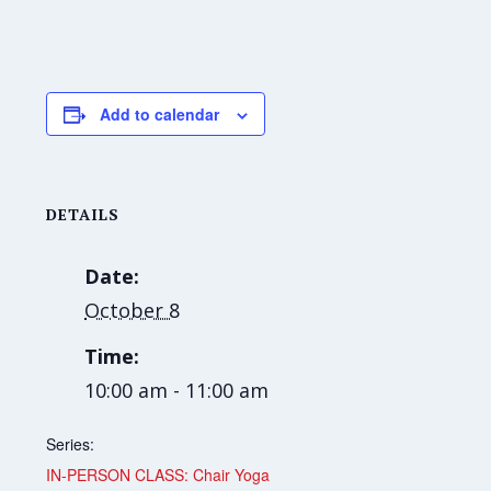
Add to calendar
DETAILS
Date:
October 8
Time:
10:00 am - 11:00 am
Series:
IN-PERSON CLASS: Chair Yoga