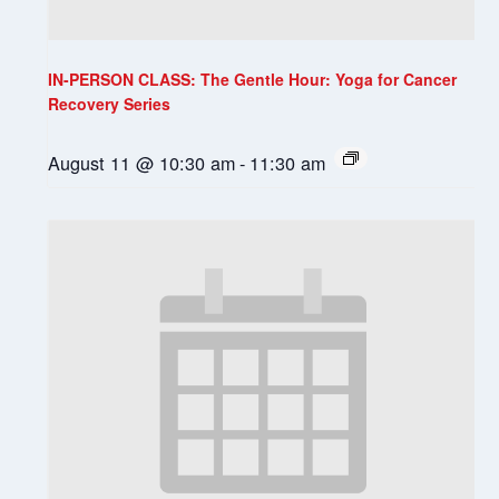
IN-PERSON CLASS: The Gentle Hour: Yoga for Cancer
Recovery Series
August 11 @ 10:30 am
-
11:30 am