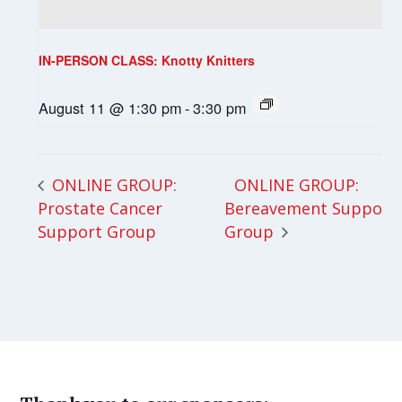
IN-PERSON CLASS: Knotty Knitters
August 11 @ 1:30 pm
-
3:30 pm
ONLINE GROUP:
ONLINE GROUP:
Prostate Cancer
Bereavement Support
Support Group
Group