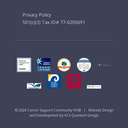
Privacy Policy
501(c)(3) Tax ID# 77-0205691
© 2026
Cancer Support Community VVSB
|
Website Design
and Development by ACS Quantum Design