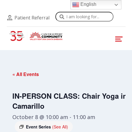
English
Search
Patient Referral
« All Events
IN-PERSON CLASS: Chair Yoga in
Camarillo
October 8 @ 10:00 am
-
11:00 am
Event Series
(See All)