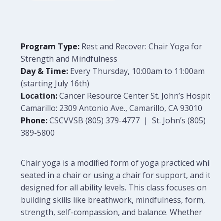
Program Type:
Rest and Recover: Chair Yoga for
Strength and Mindfulness
Day & Time:
Every Thursday, 10:00am to 11:00am
(starting July 16th)
Location:
Cancer Resource Center St. John’s Hospital
Camarillo: 2309 Antonio Ave., Camarillo, CA 93010
Phone:
CSCVVSB (805) 379-4777 | St. John’s (805)
389-5800
Chair yoga is a modified form of yoga practiced while
seated in a chair or using a chair for support, and it is
designed for all ability levels. This class focuses on
building skills like breathwork, mindfulness, form,
strength, self-compassion, and balance. Whether