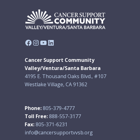
Facebook
Instagram
YouTube
LinkedIn
Cancer Support Community
Valley/Ventura/Santa Barbara
4195 E. Thousand Oaks Blvd., #107
Westlake Village, CA 91362
Phone:
805-379-4777
Toll Free:
888-557-3177
Fax:
805-371-6231
info@cancersupportvvsb.org