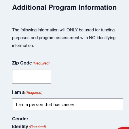
Additional Program Information
The following information will ONLY be used for funding
purposes and program assessment with NO identifying
information.
Zip Code
(Required)
I am a
(Required)
Gender
Identity
(Required)