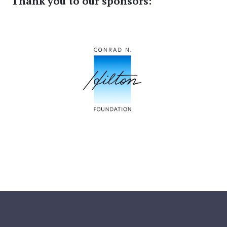
Thank you to our sponsors: