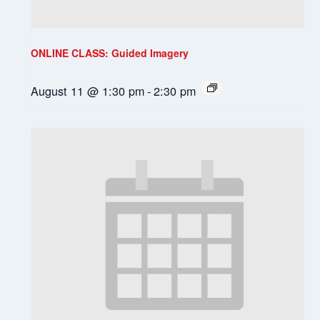
ONLINE CLASS: Guided Imagery
August 11 @ 1:30 pm
-
2:30 pm