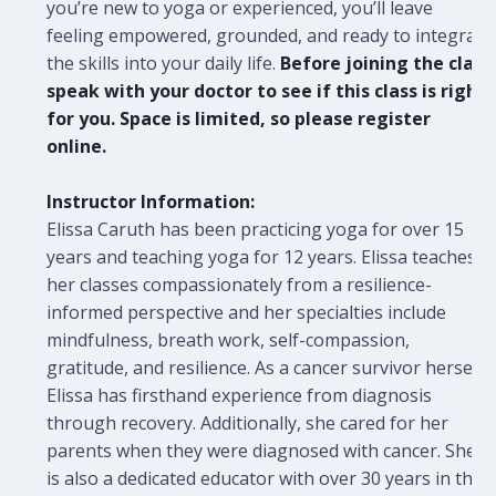
you’re new to yoga or experienced, you’ll leave
feeling empowered, grounded, and ready to integrate
the skills into your daily life.
Before joining the class
speak with your doctor to see if this class is right
for you. Space is limited, so please register
online.
Instructor Information:
Elissa Caruth has been practicing yoga for over 15
years and teaching yoga for 12 years. Elissa teaches
her classes compassionately from a resilience-
informed perspective and her specialties include
mindfulness, breath work, self-compassion,
gratitude, and resilience. As a cancer survivor herself,
Elissa has firsthand experience from diagnosis
through recovery. Additionally, she cared for her
parents when they were diagnosed with cancer. She
is also a dedicated educator with over 30 years in the