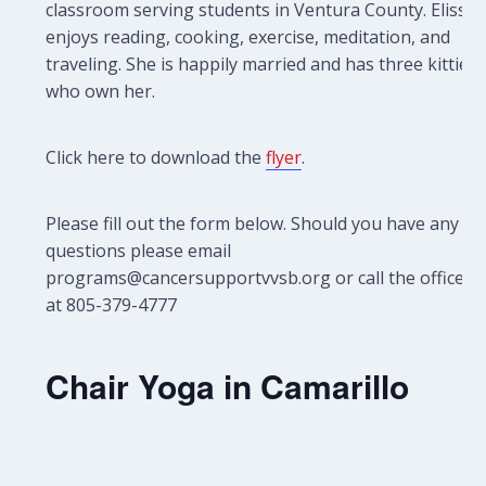
classroom serving students in Ventura County. Elissa
enjoys reading, cooking, exercise, meditation, and
traveling. She is happily married and has three kitties
who own her.
Click here to download the
flyer
.
Please fill out the form below. Should you have any
questions please email
programs@cancersupportvvsb.org or call the office
at 805-379-4777
Chair Yoga in Camarillo