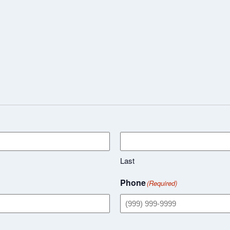
Last
Phone
(Required)