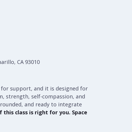
arillo, CA 93010
 for support, and it is designed for
orm, strength, self-compassion, and
grounded, and ready to integrate
 this class is right for you. Space