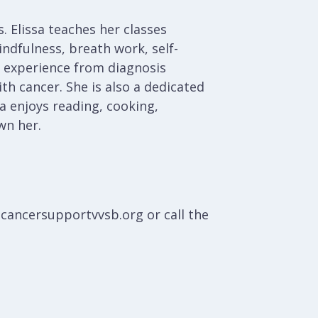
. Elissa teaches her classes
ndfulness, breath work, self-
nd experience from diagnosis
th cancer. She is also a dedicated
a enjoys reading, cooking,
wn her.
@cancersupportvvsb.org or call the