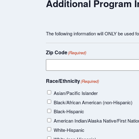
Additional Program I
The following information will ONLY be used f
Zip Code
(Required)
Race/Ethnicity
(Required)
Asian/Pacific Islander
Black/African American (non-Hispanic)
Black-Hispanic
American Indian/Alaska Native/First Natio
White-Hispanic