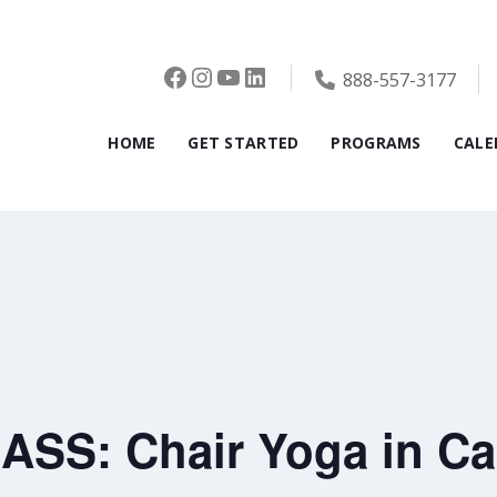
Facebook
Instagram
YouTube
LinkedIn
888-557-3177
HOME
GET STARTED
PROGRAMS
CALE
SS: Chair Yoga in Ca