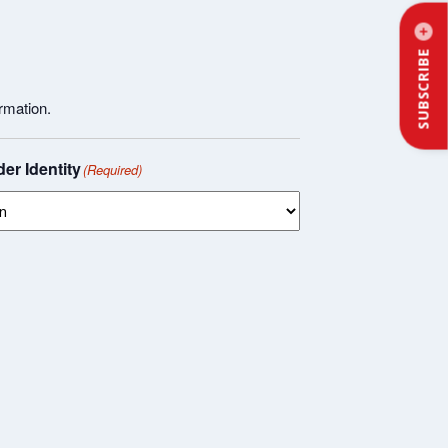
SUBSCRIBE
rmation.
er Identity
(Required)