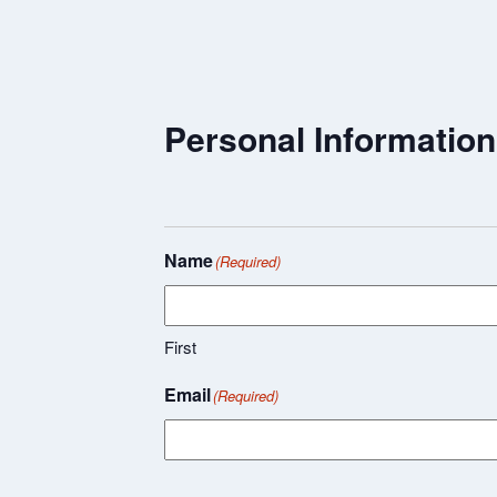
Personal Information
Name
(Required)
First
Email
(Required)