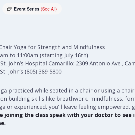
Event Series
(See All)
Chair Yoga for Strength and Mindfulness
am to 11:00am (starting July 16th)
t. John’s Hospital Camarillo: 2309 Antonio Ave., Cam
t. John’s (805) 389-5800
ga practiced while seated in a chair or using a chair
ses on building skills like breathwork, mindfulness, f
ga or experienced, you’ll leave feeling empowered, 
 joining the class speak with your doctor to see if
ne.