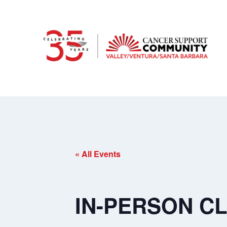
« All Events
IN-PERSON CLA