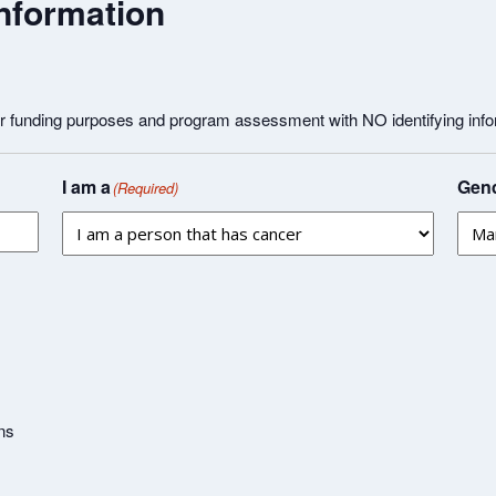
nformation
or funding purposes and program assessment with NO identifying info
I am a
Gend
(Required)
ns