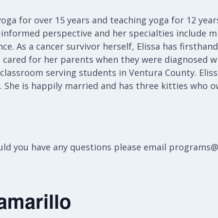
oga for over 15 years and teaching yoga for 12 years
informed perspective and her specialties include mi
ce. As a cancer survivor herself, Elissa has firstha
e cared for her parents when they were diagnosed wi
 classroom serving students in Ventura County. Eliss
g. She is happily married and has three kitties who o
hould you have any questions please email programs
amarillo