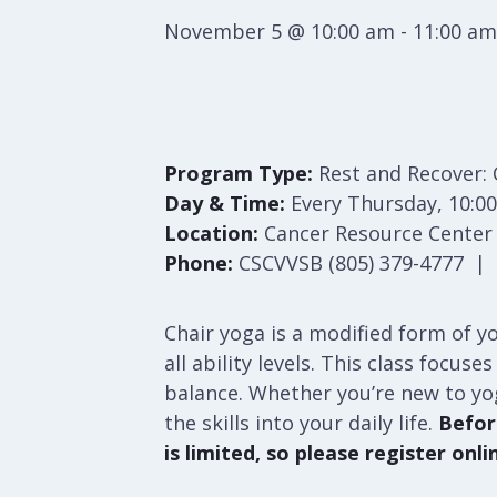
November 5 @ 10:00 am
-
11:00 am
Program Type:
Rest and Recover: 
Day & Time:
Every Thursday, 10:00
Location:
Cancer Resource Center S
Phone:
CSCVVSB (805) 379-4777 | S
Chair yoga is a modified form of yo
all ability levels. This class focu
balance. Whether you’re new to yo
the skills into your daily life.
Before
is limited, so please register onli