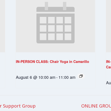
IN-PERSON CLASS: Chair Yoga in Camarillo
IN
Ca
August 6 @ 10:00 am
-
11:00 am
Au
r Support Group
ONLINE GROU