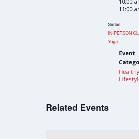
10:00 a
11:00 
Series:
IN-PERSON CLA
Yoga
Event
Catego
Health
Lifesty
Related Events