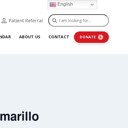
English
Search
Patient Referral
NDAR
ABOUT US
CONTACT
DONATE
marillo