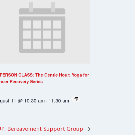
-PERSON CLASS: The Gentle Hour: Yoga for
ncer Recovery Series
gust 11 @ 10:30 am
-
11:30 am
P: Bereavement Support Group