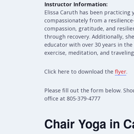
Instructor Information:
Elissa Caruth has been practicing y
compassionately from a resilience-
compassion, gratitude, and resilien
through recovery. Additionally, sh
educator with over 30 years in the
exercise, meditation, and travelin
Click here to download the
flyer
.
Please fill out the form below. S
office at 805-379-4777
Chair Yoga in C