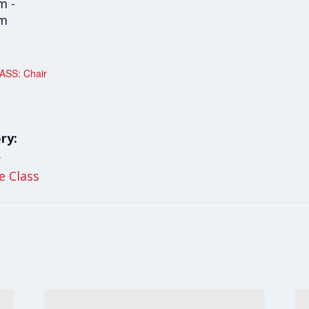
m -
am
SS: Chair
ry:
y
le Class