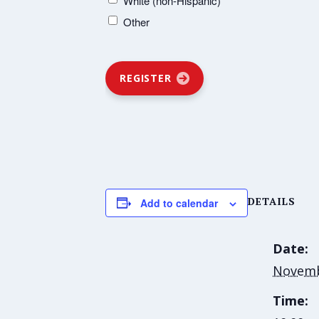
White (non-Hispanic)
Other
REGISTER
DETAILS
Add to calendar
Date:
Novemb
Time: