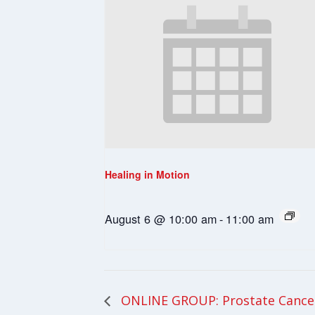
Healing in Motion
August 6 @ 10:00 am
-
11:00 am
ONLINE GROUP: Prostate Cance