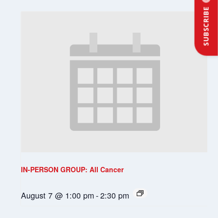
SUBSCRIBE
IN-PERSON GROUP: All Cancer
August 7 @ 1:00 pm
-
2:30 pm