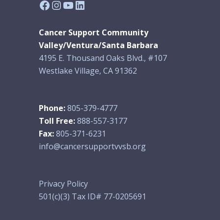
Facebook
Instagram
YouTube
LinkedIn
Cancer Support Community
Valley/Ventura/Santa Barbara
4195 E. Thousand Oaks Blvd., #107
Westlake Village, CA 91362
Phone:
805-379-4777
Toll Free:
888-557-3177
Fax:
805-371-6231
info@cancersupportvvsb.org
Privacy Policy
501(c)(3) Tax ID# 77-0205691