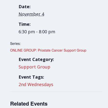
Date:
November 4
Time:
6:30 pm - 8:00 pm
Series:
ONLINE GROUP: Prostate Cancer Support Group
Event Category:
Support Group
Event Tags:
2nd Wednesdays
Related Events