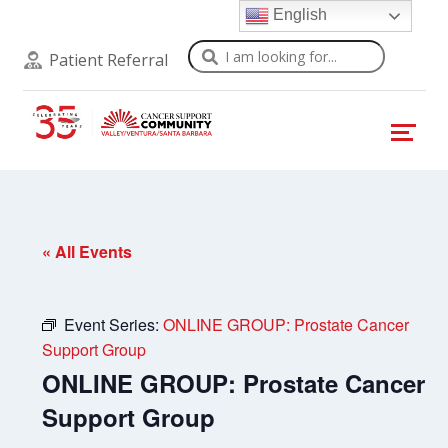
English
Search
Patient Referral
« All Events
Event Series:
ONLINE GROUP: Prostate Cancer
Support Group
ONLINE GROUP: Prostate Cancer
Support Group