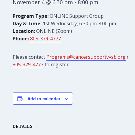
November 4 @ 6:30 pm
-
8:00 pm
Program Type:
ONLINE Support Group
Day & Time:
1st Wednesday, 6:30 pm-8:00 pm
Location:
ONLINE (Zoom)
Phone:
805-379-4777
Please contact
Programs@cancersupportvvsb.org
or
805-379-4777
to register.
Add to calendar
DETAILS