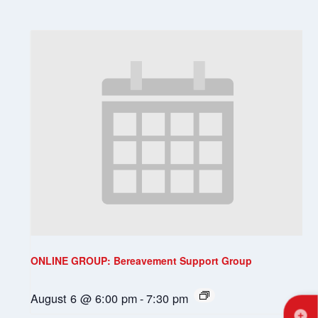
ONLINE GROUP: Bereavement Support Group
August 6 @ 6:00 pm
-
7:30 pm