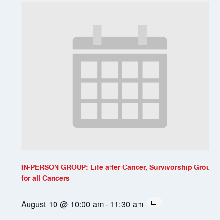
IN-PERSON GROUP: Life after Cancer, Survivorship Group
for all Cancers
August 10 @ 10:00 am
-
11:30 am