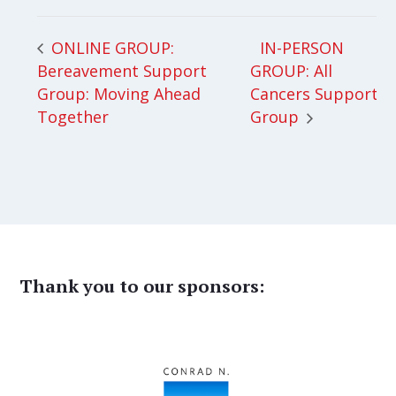
IN-PERSON
ONLINE GROUP:
Bereavement Support
GROUP: All
Group: Moving Ahead
Cancers Support
Together
Group
Thank you to our sponsors: