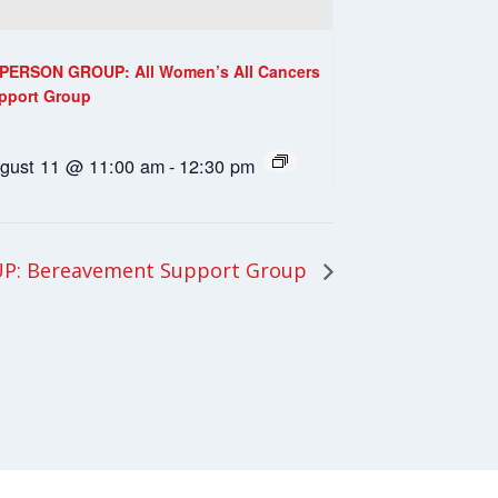
-PERSON GROUP: All Women’s All Cancers
pport Group
gust 11 @ 11:00 am
-
12:30 pm
P: Bereavement Support Group