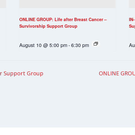
ONLINE GROUP: Life after Breast Cancer –
IN
Survivorship Support Group
Su
August 10 @ 5:00 pm
-
6:30 pm
Au
r Support Group
ONLINE GROU