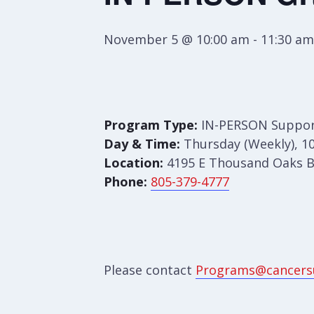
November 5 @ 10:00 am
-
11:30 am
Program Type:
IN-PERSON Suppor
Day & Time:
Thursday (Weekly), 10
Location:
4195 E Thousand Oaks Bl
Phone:
805-379-4777
Please contact
Programs@cancers