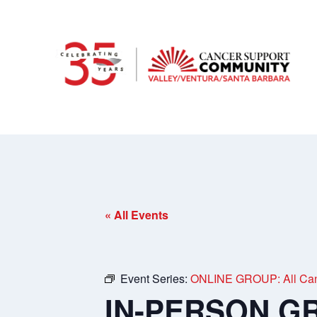
« All Events
Event Series:
ONLINE GROUP: All Can
IN-PERSON GRO