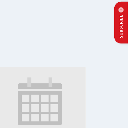
SUBSCRIBE