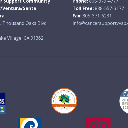
r Support Community
Phone:
805-379-4777
y/Ventura/Santa
Toll Free:
888-557-3177
ra
Fax:
805-371-6231
. Thousand Oaks Blvd.,
info@cancersupportvvsb.
ke Village, CA 91362