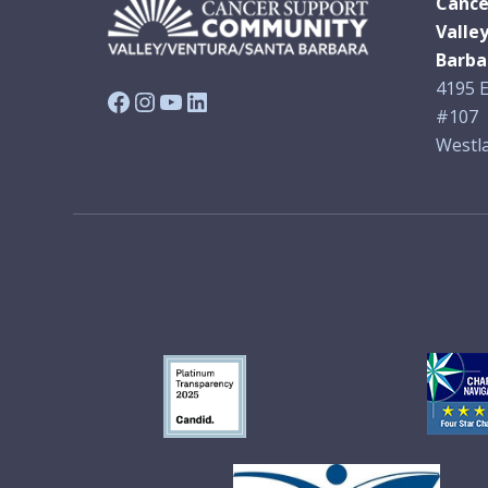
Cance
Valle
Barba
4195 E
Facebook
Instagram
YouTube
LinkedIn
#107
Westla