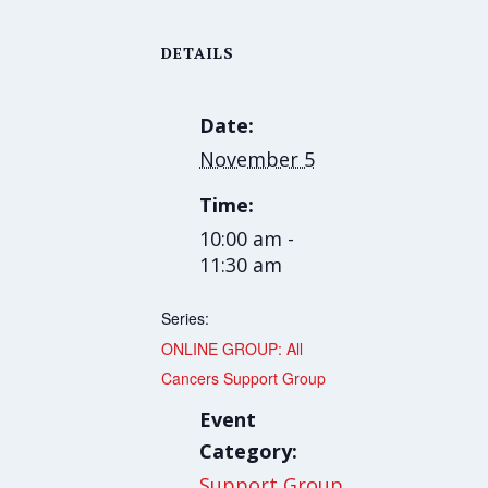
DETAILS
Date:
November 5
Time:
10:00 am -
11:30 am
Series:
ONLINE GROUP: All
Cancers Support Group
Event
Category:
Support Group