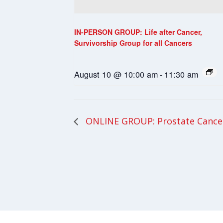
IN-PERSON GROUP: Life after Cancer,
Survivorship Group for all Cancers
August 10 @ 10:00 am
-
11:30 am
ONLINE GROUP: Prostate Cance