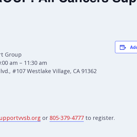
Add
t Group
:00 am – 11:30 am
vd., #107 Westlake Village, CA 91362
upportvvsb.org
or
805-379-4777
to register.