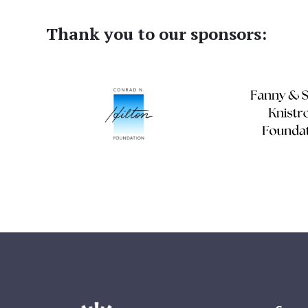
Thank you to our sponsors: