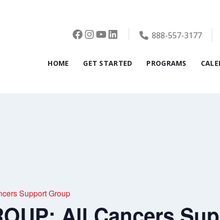
Facebook
Instagram
YouTube
LinkedIn
888-557-3177
HOME
GET STARTED
PROGRAMS
CALE
cers Support Group
UP: All Cancers Sup