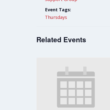
Event Tags:
Thursdays
Related Events