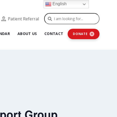
English
Search
Patient Referral
NDAR
ABOUT US
CONTACT
DONATE
port Group