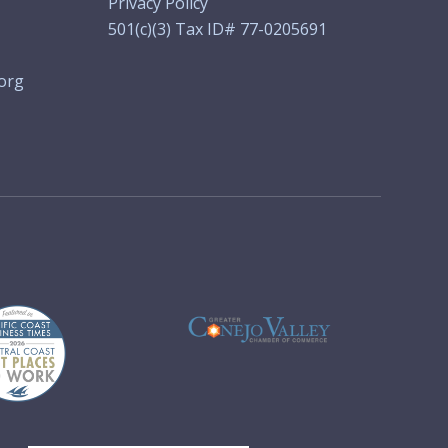
Privacy Policy
501(c)(3) Tax ID# 77-0205691
org