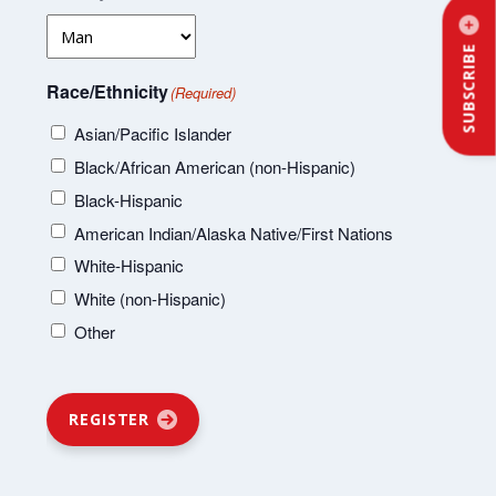
SUBSCRIBE
Race/Ethnicity
(Required)
Asian/Pacific Islander
Black/African American (non-Hispanic)
Black-Hispanic
American Indian/Alaska Native/First Nations
White-Hispanic
White (non-Hispanic)
Other
REGISTER