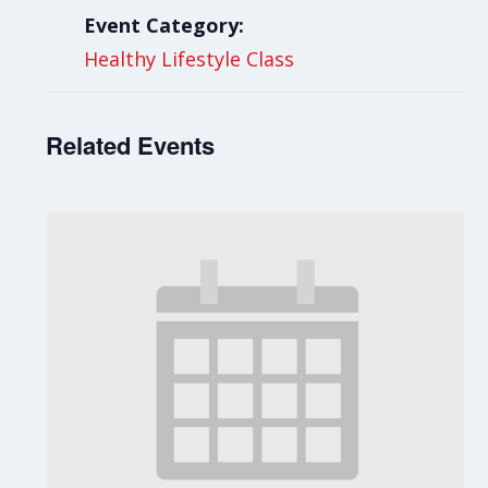
Event Category:
Healthy Lifestyle Class
Related Events