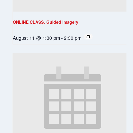
ONLINE CLASS: Guided Imagery
August 11 @ 1:30 pm
-
2:30 pm