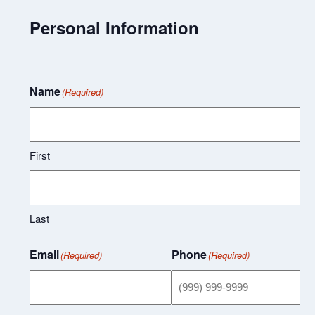
Personal Information
Name
(Required)
First
Last
Email
Phone
(Required)
(Required)