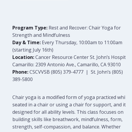
Program Type:
Rest and Recover: Chair Yoga for
Strength and Mindfulness
Day & Time:
Every Thursday, 10:00am to 11:00am
(starting July 16th)
Location:
Cancer Resource Center St. John’s Hospital
Camarillo: 2309 Antonio Ave., Camarillo, CA 93010
Phone:
CSCVVSB (805) 379-4777 | St. John’s (805)
389-5800
Chair yoga is a modified form of yoga practiced while
seated in a chair or using a chair for support, and it is
designed for all ability levels. This class focuses on
building skills like breathwork, mindfulness, form,
strength, self-compassion, and balance. Whether