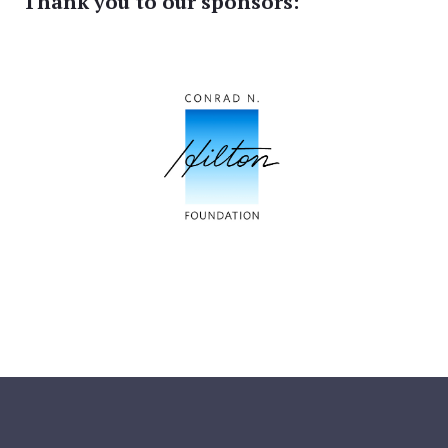
Thank you to our sponsors: