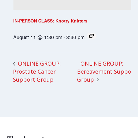
IN-PERSON CLASS: Knotty Knitters
August 11 @ 1:30 pm
-
3:30 pm
ONLINE GROUP:
ONLINE GROUP:
Prostate Cancer
Bereavement Support
Support Group
Group