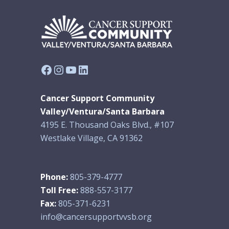
Facebook
Instagram
YouTube
LinkedIn
Cancer Support Community
Valley/Ventura/Santa Barbara
4195 E. Thousand Oaks Blvd., #107
Westlake Village, CA 91362
Phone:
805-379-4777
Toll Free:
888-557-3177
Fax:
805-371-6231
info@cancersupportvvsb.org