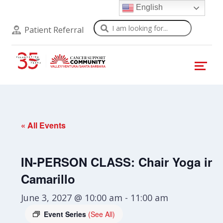
English
Search
Patient Referral
« All Events
IN-PERSON CLASS: Chair Yoga in
Camarillo
June 3, 2027 @ 10:00 am
-
11:00 am
Event Series
(See All)