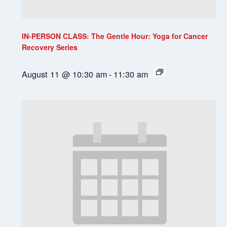
IN-PERSON CLASS: The Gentle Hour: Yoga for Cancer
Recovery Series
August 11 @ 10:30 am
-
11:30 am