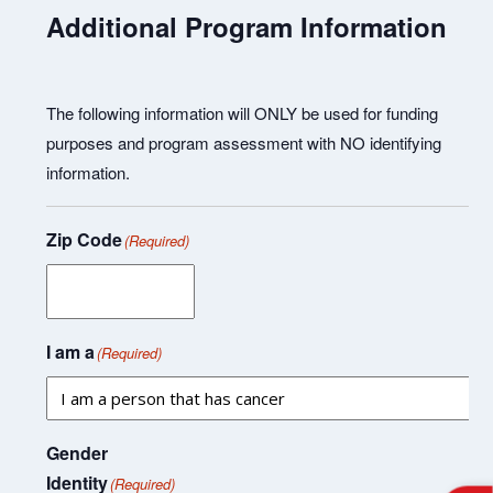
Additional Program Information
The following information will ONLY be used for funding
purposes and program assessment with NO identifying
information.
Zip Code
(Required)
I am a
(Required)
Gender
Identity
(Required)