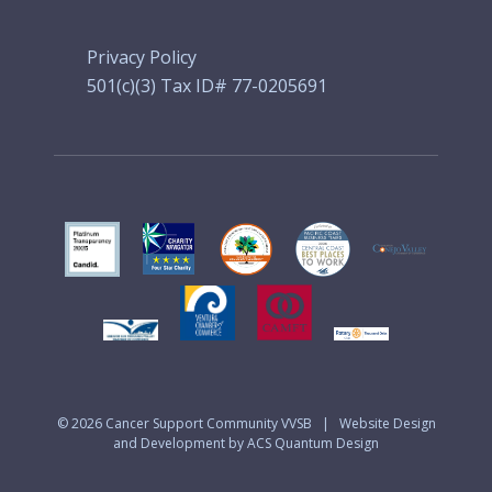
Privacy Policy
501(c)(3) Tax ID# 77-0205691
© 2026
Cancer Support Community VVSB
|
Website Design
and Development by ACS Quantum Design