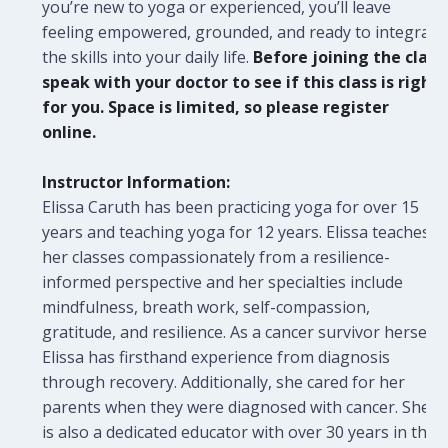
you’re new to yoga or experienced, you’ll leave
feeling empowered, grounded, and ready to integrate
the skills into your daily life.
Before joining the class
speak with your doctor to see if this class is right
for you. Space is limited, so please register
online.
Instructor Information:
Elissa Caruth has been practicing yoga for over 15
years and teaching yoga for 12 years. Elissa teaches
her classes compassionately from a resilience-
informed perspective and her specialties include
mindfulness, breath work, self-compassion,
gratitude, and resilience. As a cancer survivor herself,
Elissa has firsthand experience from diagnosis
through recovery. Additionally, she cared for her
parents when they were diagnosed with cancer. She
is also a dedicated educator with over 30 years in the