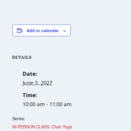
Add to calendar
DETAILS
Date:
June 3, 2027
Time:
10:00 am - 11:00 am
Series:
IN-PERSON CLASS: Chair Yoga