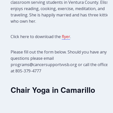
classroom serving students in Ventura County. Elissa
enjoys reading, cooking, exercise, meditation, and
traveling. She is happily married and has three kitties
who own her.
Click here to download the
flyer
.
Please fill out the form below. Should you have any
questions please email
programs@cancersupportvvsb.org or call the office
at 805-379-4777
Chair Yoga in Camarillo