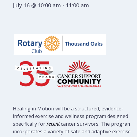
July 16 @ 10:00 am
-
11:00 am
Healing in Motion will be a structured, evidence-
informed exercise and wellness program designed
specifically for
recent
cancer survivors. The program
incorporates a variety of safe and adaptive exercises