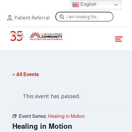
English
Search
Patient Referral
« All Events
This event has passed.
Event Series:
Healing in Motion
Healing in Motion