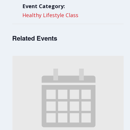
Event Category:
Healthy Lifestyle Class
Related Events