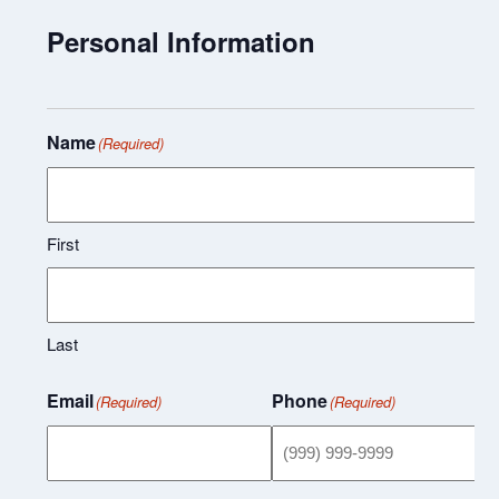
Personal Information
Name
(Required)
First
Last
Email
Phone
(Required)
(Required)