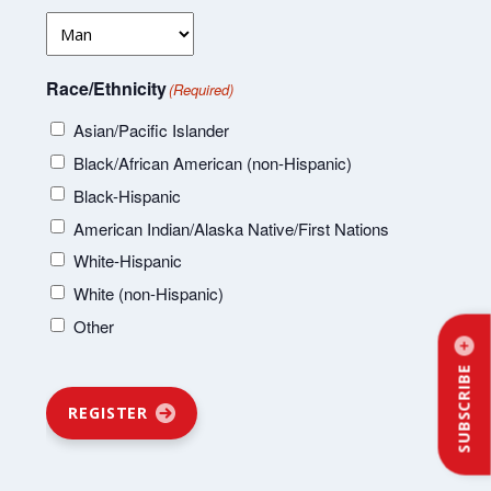
Race/Ethnicity
(Required)
Asian/Pacific Islander
Black/African American (non-Hispanic)
Black-Hispanic
American Indian/Alaska Native/First Nations
White-Hispanic
White (non-Hispanic)
Other
SUBSCRIBE
REGISTER