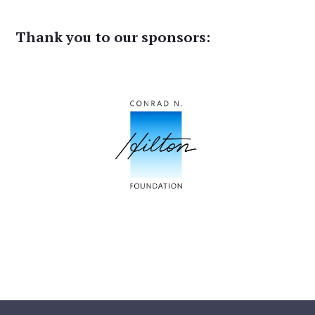
Thank you to our sponsors: