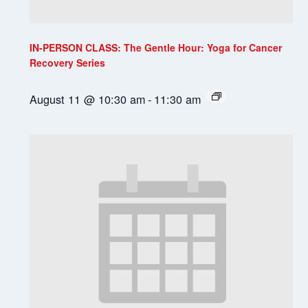
IN-PERSON CLASS: The Gentle Hour: Yoga for Cancer
Recovery Series
August 11 @ 10:30 am
-
11:30 am