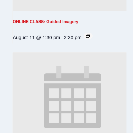
ONLINE CLASS: Guided Imagery
August 11 @ 1:30 pm
-
2:30 pm