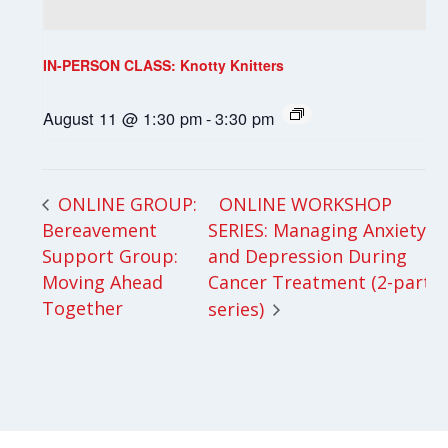
IN-PERSON CLASS: Knotty Knitters
August 11 @ 1:30 pm
-
3:30 pm
ONLINE WORKSHOP
ONLINE GROUP:
Bereavement
SERIES: Managing Anxiety
Support Group:
and Depression During
Moving Ahead
Cancer Treatment (2-part
Together
series)