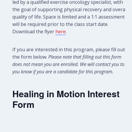
led by a qualified exercise oncology specialist, with
the goal of supporting physical recovery and overall
quality of life. Space is limited and a 1:1 assessment
will be required prior to the class start date.
Download the flyer
here
.
If you are interested in this program, please fill out
the form below.
Please note that filling out this form
does not mean you are enrolled. We will contact you to let
you know if you are a candidate for this program.
Healing in Motion Interest
Form