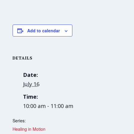
Add to calendar
DETAILS
Date:
July 16
Time:
10:00 am - 11:00 am
Series:
Healing in Motion