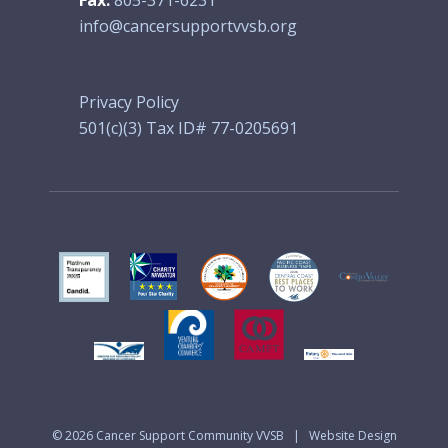
info@cancersupportvvsb.org
Privacy Policy
501(c)(3) Tax ID# 77-0205691
© 2026
Cancer Support Community VVSB
|
Website Design