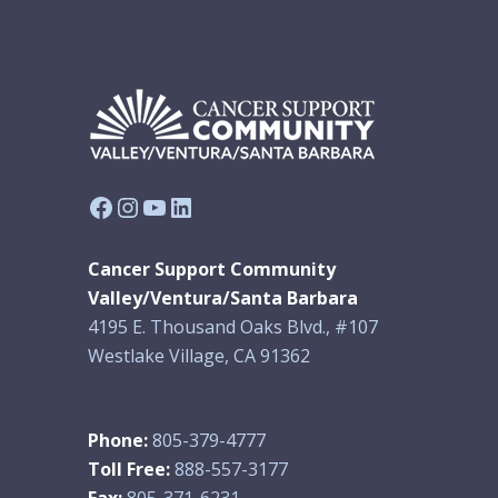
Facebook
Instagram
YouTube
LinkedIn
Cancer Support Community
Valley/Ventura/Santa Barbara
4195 E. Thousand Oaks Blvd., #107
Westlake Village, CA 91362
Phone:
805-379-4777
Toll Free:
888-557-3177
Fax:
805-371-6231