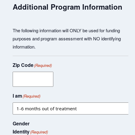
Additional Program Information
The following information will ONLY be used for funding
purposes and program assessment with NO identifying
information.
Zip Code
(Required)
I am
(Required)
Gender
Identity
(Required)